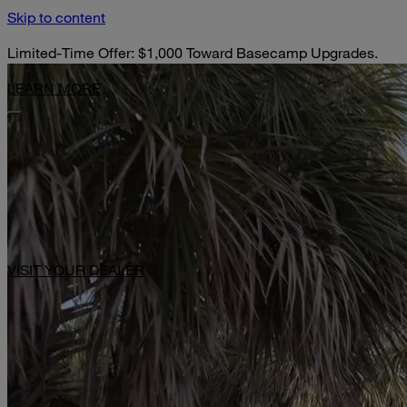
Skip to content
Limited-Time Offer: $1,000 Toward Basecamp Upgrades.
LEARN MORE
VISIT YOUR DEALER