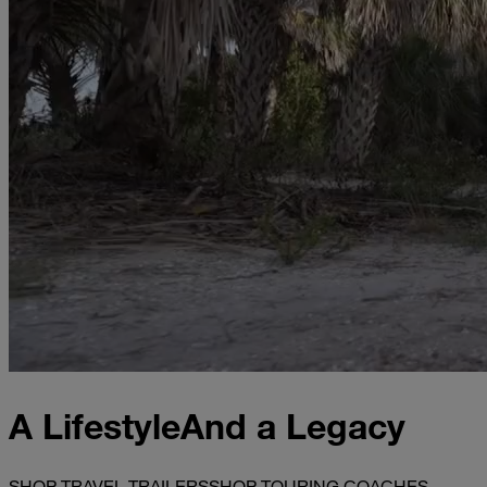
A Lifestyle
And a Legacy
SHOP TRAVEL TRAILERS
SHOP TOURING COACHES