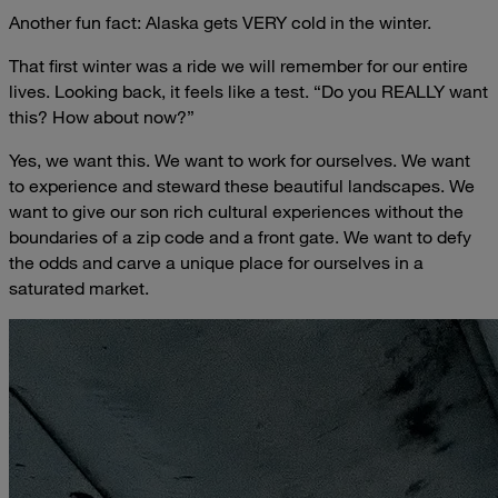
Another fun fact: Alaska gets VERY cold in the winter.
That first winter was a ride we will remember for our entire
lives. Looking back, it feels like a test. “Do you REALLY want
this? How about now?”
Yes, we want this. We want to work for ourselves. We want
to experience and steward these beautiful landscapes. We
want to give our son rich cultural experiences without the
boundaries of a zip code and a front gate. We want to defy
the odds and carve a unique place for ourselves in a
saturated market.