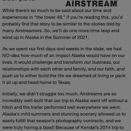
While there’s so much to be said about our time and
experiences in “the lower 48,” if you’re reading this, you’d
probably find that story to be similar to the stories told by
many Airstreamers. So, we’ll do one more time leap and
wind up in Alaska in the Summer of 2021.
As we spent our first days and weeks in the state, we had
NO idea how much of an impact Alaska would have on our
lives. It would challenge and transform our business, our
relationships with each other and family, and our faith, and
push us to either build the life we dreamed of living or pack
it all up and head home to Texas.
Initially, we didn’t struggle too much. Airstreams are so
incredibly well-built that our trip to Alaska went off without a
hitch and the trailer performed well everywhere we went.
Alaska’s mild summers and stunning scenery allowed us to
easily fulfill that season’s photography contracts, and we
were truly having a blast! Because of Kendal’s 2014 trip to