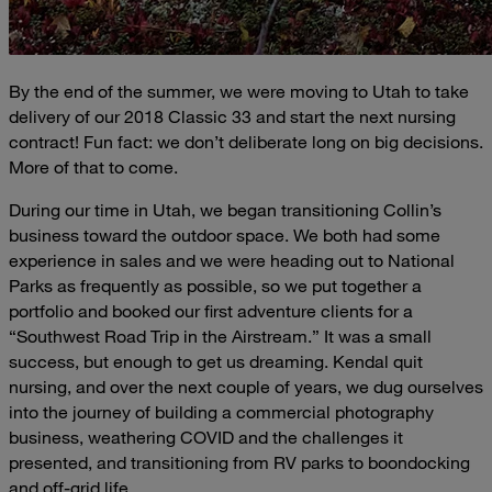
By the end of the summer, we were moving to Utah to take
delivery of our 2018 Classic 33 and start the next nursing
contract! Fun fact: we don’t deliberate long on big decisions.
More of that to come.
During our time in Utah, we began transitioning Collin’s
business toward the outdoor space. We both had some
experience in sales and we were heading out to National
Parks as frequently as possible, so we put together a
portfolio and booked our first adventure clients for a
“Southwest Road Trip in the Airstream.” It was a small
success, but enough to get us dreaming. Kendal quit
nursing, and over the next couple of years, we dug ourselves
into the journey of building a commercial photography
business, weathering COVID and the challenges it
presented, and transitioning from RV parks to boondocking
and off-grid life.