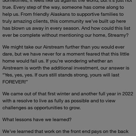
true. Every step of the way, someone has come along to
help us. From friendly Alaskans to supportive families to
truly amazing clients, this community we’ve built up here
has blown us away in every season. And how could this list
ever be complete without mentioning our home, Streamy?
We might take our Airstream further than you would ever
dare, but we have never for a moment feared that this little
home would fail us. If you’re wondering whether an
Airstream is worth the additional investment, our answer is
“Yes, yes, yes. If ours still stands strong, yours will last
FOREVER!”
We came out of that first winter and another full year in 2022
with a resolve to live as fully as possible and to view
challenges as opportunities to grow.
What lessons have we learned?
We’ve learned that work on the front end pays on the back