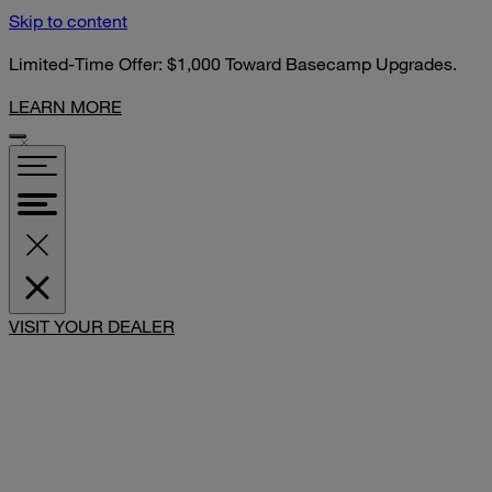
Skip to content
Limited-Time Offer: $1,000 Toward Basecamp Upgrades.
LEARN MORE
VISIT YOUR DEALER
SHARE