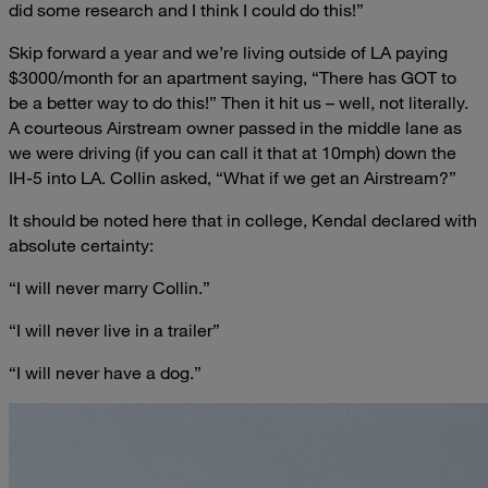
did some research and I think I could do this!”
Skip forward a year and we’re living outside of LA paying
$3000/month for an apartment saying, “There has GOT to
be a better way to do this!” Then it hit us – well, not literally.
A courteous Airstream owner passed in the middle lane as
we were driving (if you can call it that at 10mph) down the
IH-5 into LA. Collin asked, “What if we get an Airstream?”
It should be noted here that in college, Kendal declared with
absolute certainty:
“I will never marry Collin.”
“I will never live in a trailer”
“I will never have a dog.”