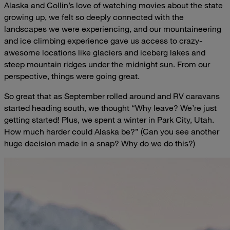
Alaska and Collin’s love of watching movies about the state
growing up, we felt so deeply connected with the
landscapes we were experiencing, and our mountaineering
and ice climbing experience gave us access to crazy-
awesome locations like glaciers and iceberg lakes and
steep mountain ridges under the midnight sun. From our
perspective, things were going great.
So great that as September rolled around and RV caravans
started heading south, we thought “Why leave? We’re just
getting started! Plus, we spent a winter in Park City, Utah.
How much harder could Alaska be?” (Can you see another
huge decision made in a snap? Why do we do this?)