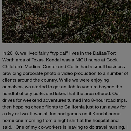
In 2018, we lived fairly “typical” lives in the Dallas/Fort
Worth area of Texas. Kendal was a NICU nurse at Cook
Children’s Medical Center and Collin had a small business
providing corporate photo & video production to a number of
clients around the country. While we were enjoying
ourselves, we started to get an itch to venture beyond the
handful of city parks and lakes that the area offered. Our
drives for weekend adventures turned into 8-hour road trips,
then hopping cheap flights to California just to run away for
a day or two. It was all fun and games until Kendal came
home one morning from a night shift at the hospital and
said, “One of my co-workers is leaving to do travel nursing. I