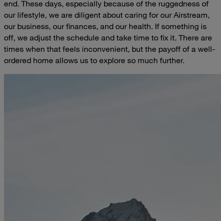
end. These days, especially because of the ruggedness of
our lifestyle, we are diligent about caring for our Airstream,
our business, our finances, and our health. If something is
off, we adjust the schedule and take time to fix it. There are
times when that feels inconvenient, but the payoff of a well-
ordered home allows us to explore so much further.