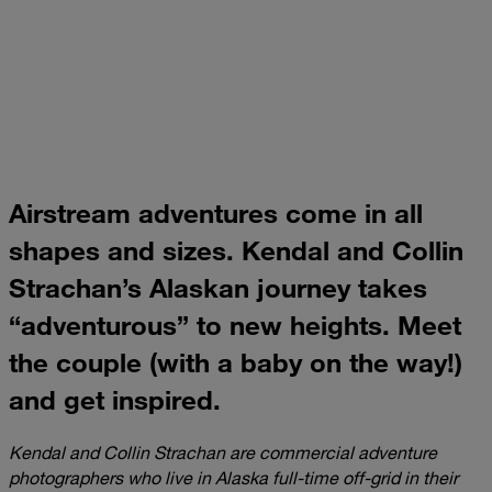
Airstream adventures come in all
shapes and sizes. Kendal and Collin
Strachan’s Alaskan journey takes
“adventurous” to new heights. Meet
the couple (with a baby on the way!)
and get inspired.
Kendal and Collin Strachan are commercial adventure
photographers who live in Alaska full-time off-grid in their