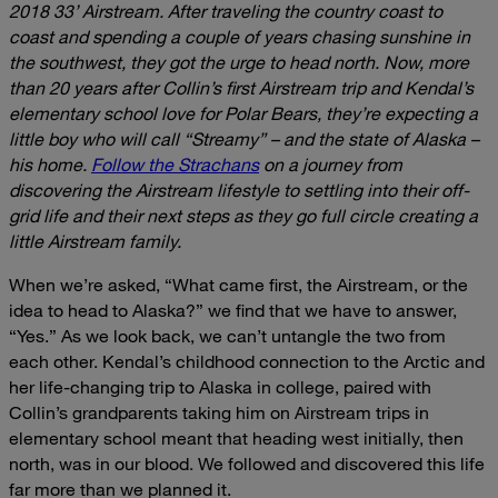
2018 33’ Airstream. After traveling the country coast to
coast and spending a couple of years chasing sunshine in
the southwest, they got the urge to head north. Now, more
than 20 years after Collin’s first Airstream trip and Kendal’s
elementary school love for Polar Bears, they’re expecting a
little boy who will call “Streamy” – and the state of Alaska –
his home.
Follow the Strachans
on a journey from
discovering the Airstream lifestyle to settling into their off-
grid life and their next steps as they go full circle creating a
little Airstream family.
When we’re asked, “What came first, the Airstream, or the
idea to head to Alaska?” we find that we have to answer,
“Yes.” As we look back, we can’t untangle the two from
each other. Kendal’s childhood connection to the Arctic and
her life-changing trip to Alaska in college, paired with
Collin’s grandparents taking him on Airstream trips in
elementary school meant that heading west initially, then
north, was in our blood. We followed and discovered this life
far more than we planned it.