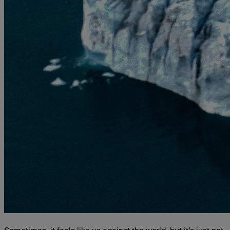
Sometimes, it feels like us against the world, but it’s just not