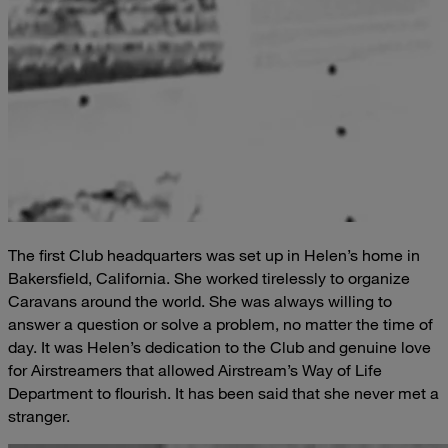
The first Club headquarters was set up in Helen’s home in
Bakersfield, California. She worked tirelessly to organize
Caravans around the world. She was always willing to
answer a question or solve a problem, no matter the time of
day. It was Helen’s dedication to the Club and genuine love
for Airstreamers that allowed Airstream’s Way of Life
Department to flourish. It has been said that she never met a
stranger.