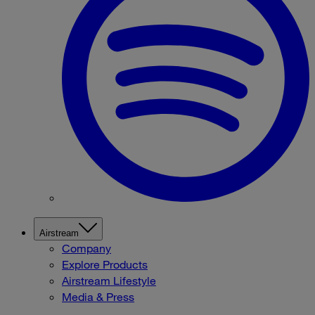
Airstream
Company
Explore Products
Airstream Lifestyle
Media & Press