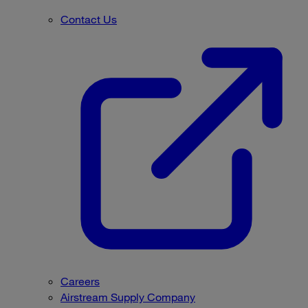
Contact Us
Careers
Airstream Supply Company