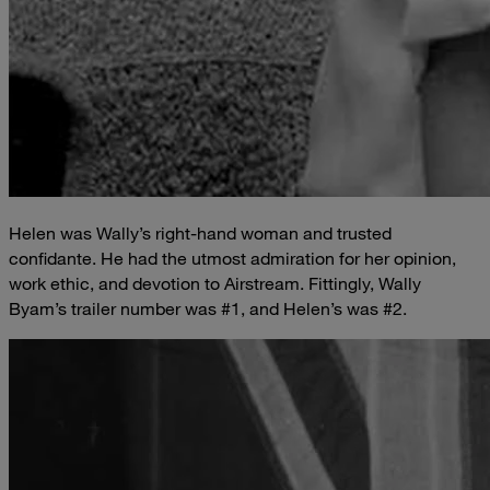
Helen was Wally’s right-hand woman and trusted
confidante. He had the utmost admiration for her opinion,
work ethic, and devotion to Airstream. Fittingly, Wally
Byam’s trailer number was #1, and Helen’s was #2.