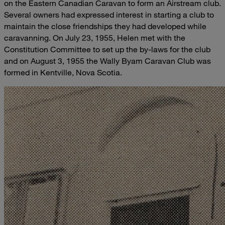
on the Eastern Canadian Caravan to form an Airstream club.
Several owners had expressed interest in starting a club to
maintain the close friendships they had developed while
caravanning. On July 23, 1955, Helen met with the
Constitution Committee to set up the by-laws for the club
and on August 3, 1955 the Wally Byam Caravan Club was
formed in Kentville, Nova Scotia.