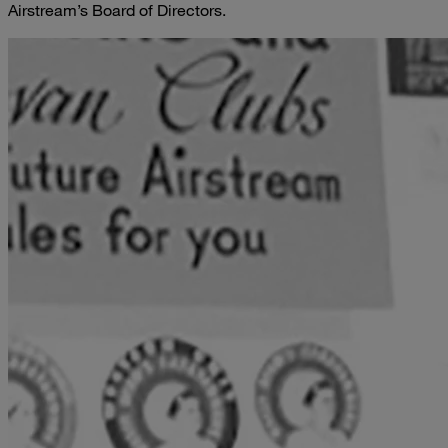
Airstream’s Board of Directors.