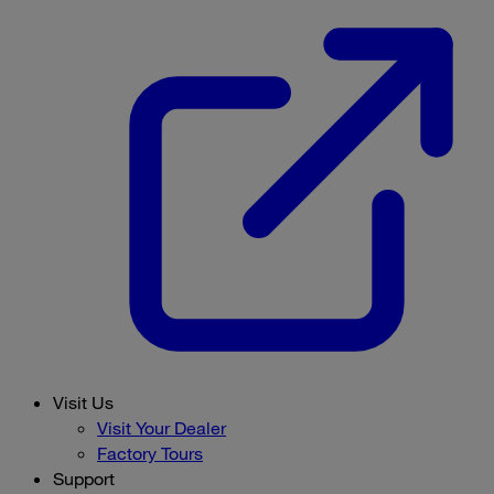
Visit Us
Visit Your Dealer
Factory Tours
Support