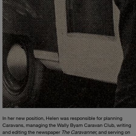
In her new position, Helen was responsible for planning
Caravans, managing the Wally Byam Caravan Club, writing
and editing the newspaper
The Caravanner,
and serving on