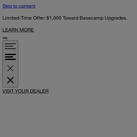
Skip to content
Limited-Time Offer: $1,000 Toward Basecamp Upgrades.
LEARN MORE
SHARE
VISIT YOUR DEALER