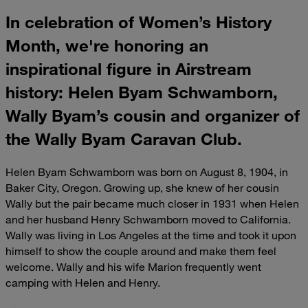
In celebration of Women’s History
Month, we're honoring an
inspirational figure in Airstream
history: Helen Byam Schwamborn,
Wally Byam’s cousin and organizer of
the Wally Byam Caravan Club.
Helen Byam Schwamborn was born on August 8, 1904, in
Baker City, Oregon. Growing up, she knew of her cousin
Wally but the pair became much closer in 1931 when Helen
and her husband Henry Schwamborn moved to California.
Wally was living in Los Angeles at the time and took it upon
himself to show the couple around and make them feel
welcome. Wally and his wife Marion frequently went
camping with Helen and Henry.