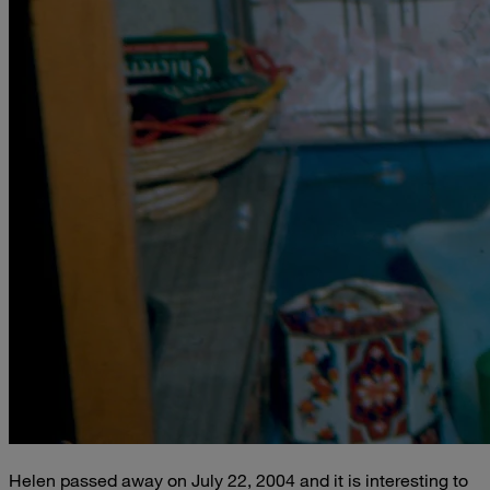
Helen passed away on July 22, 2004 and it is interesting to