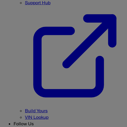
Support Hub
Build Yours
VIN Lookup
Follow Us