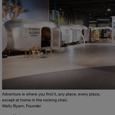
Adventure is where you find it, any place, every place,
except at home in the rocking chair.
Wally Byam, Founder