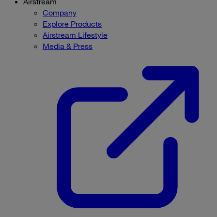
Airstream
Company
Explore Products
Airstream Lifestyle
Media & Press