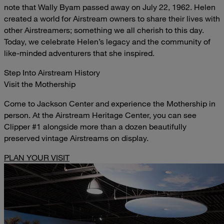
note that Wally Byam passed away on July 22, 1962. Helen
created a world for Airstream owners to share their lives with
other Airstreamers; something we all cherish to this day.
Today, we celebrate Helen’s legacy and the community of
like-minded adventurers that she inspired.
Step Into Airstream History
Visit the Mothership
Come to Jackson Center and experience the Mothership in
person. At the Airstream Heritage Center, you can see
Clipper #1 alongside more than a dozen beautifully
preserved vintage Airstreams on display.
PLAN YOUR VISIT