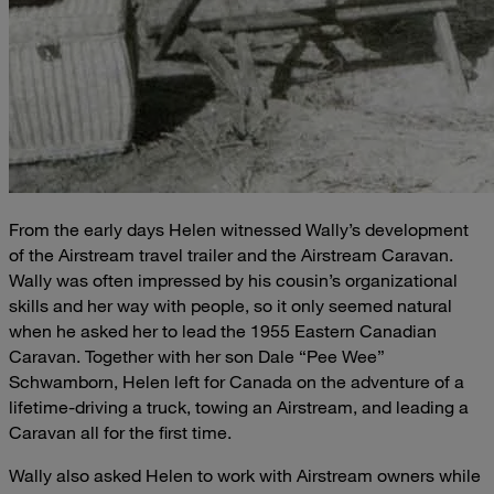
From the early days Helen witnessed Wally’s development
of the Airstream travel trailer and the Airstream Caravan.
Wally was often impressed by his cousin’s organizational
skills and her way with people, so it only seemed natural
when he asked her to lead the 1955 Eastern Canadian
Caravan. Together with her son Dale “Pee Wee”
Schwamborn, Helen left for Canada on the adventure of a
lifetime-driving a truck, towing an Airstream, and leading a
Caravan all for the first time.
Wally also asked Helen to work with Airstream owners while