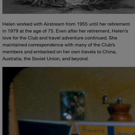
Helen worked with Airstream from 1955 until her retirement
in 1979 at the age of 75. Even after her retirement, Helen’s
love for the Club and travel adventure continued. She
maintained correspondence with many of the Club’s
members and embarked on her own travels to China,
Australia, the Soviet Union, and beyond.