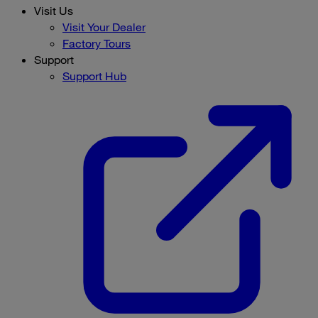
Visit Us
Visit Your Dealer
Factory Tours
Support
Support Hub