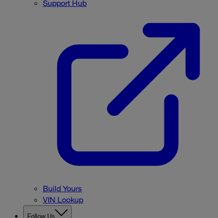
Support Hub
Build Yours
VIN Lookup
Follow Us