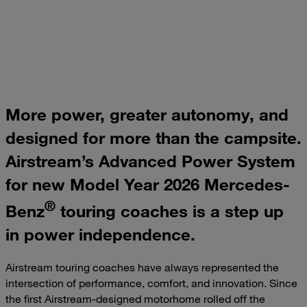
More power, greater autonomy, and
designed for more than the campsite.
Airstream’s Advanced Power System
for new Model Year 2026 Mercedes-
®
Benz
touring coaches is a step up
in power independence.
Airstream touring coaches have always represented the
intersection of performance, comfort, and innovation. Since
the first Airstream-designed motorhome rolled off the