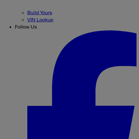
Build Yours
VIN Lookup
Follow Us