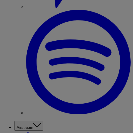
Airstream