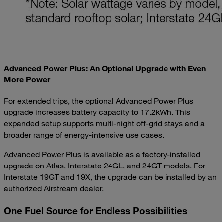
Advanced Power Plus: An Optional Upgrade with Even
More Power
For extended trips, the optional Advanced Power Plus
upgrade increases battery capacity to 17.2kWh. This
expanded setup supports multi-night off-grid stays and a
broader range of energy-intensive use cases.
Advanced Power Plus is available as a factory-installed
upgrade on Atlas, Interstate 24GL, and 24GT models. For
Interstate 19GT and 19X, the upgrade can be installed by an
authorized Airstream dealer.
One Fuel Source for Endless Possibilities