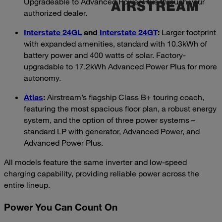
Upgradeable to Advanced Power Plus through your
authorized dealer.
Interstate 24GL
and
Interstate 24GT
:
Larger footprint
with expanded amenities, standard with 10.3kWh of
battery power and 400 watts of solar. Factory-
upgradable to 17.2kWh Advanced Power Plus for more
autonomy.
Atlas
:
Airstream’s flagship Class B+ touring coach,
featuring the most spacious floor plan, a robust energy
system, and the option of three power systems –
standard LP with generator, Advanced Power, and
Advanced Power Plus.
All models feature the same inverter and low-speed
charging capability, providing reliable power across the
entire lineup.
Power You Can Count On