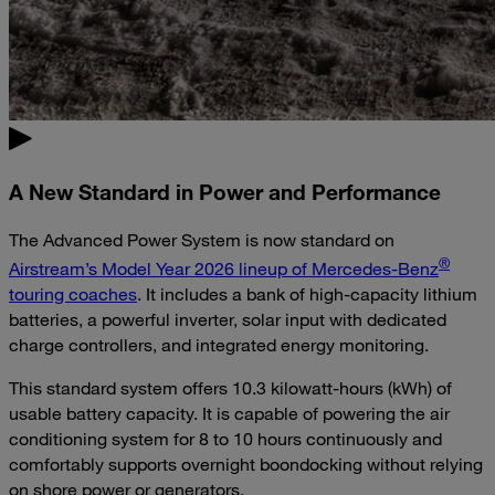
A New Standard in Power and Performance
The Advanced Power System is now standard on
®
Airstream’s Model Year 2026 lineup of Mercedes-Benz
touring coaches
. It includes a bank of high-capacity lithium
batteries, a powerful inverter, solar input with dedicated
charge controllers, and integrated energy monitoring.
This standard system offers 10.3 kilowatt-hours (kWh) of
usable battery capacity. It is capable of powering the air
conditioning system for 8 to 10 hours continuously and
comfortably supports overnight boondocking without relying
on shore power or generators.