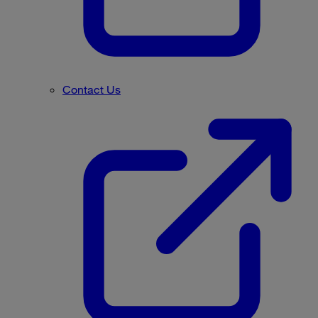
Contact Us