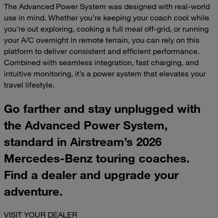
The Advanced Power System was designed with real-world
use in mind. Whether you’re keeping your coach cool while
you’re out exploring, cooking a full meal off-grid, or running
your A/C overnight in remote terrain, you can rely on this
platform to deliver consistent and efficient performance.
Combined with seamless integration, fast charging, and
intuitive monitoring, it’s a power system that elevates your
travel lifestyle.
Go farther and stay unplugged with
the Advanced Power System,
standard in Airstream’s 2026
Mercedes-Benz touring coaches.
Find a dealer and upgrade your
adventure.
VISIT YOUR DEALER