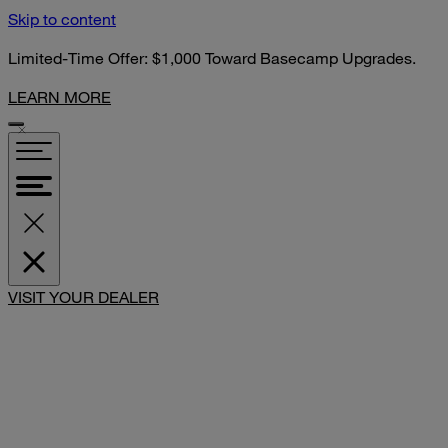
Skip to content
Limited-Time Offer: $1,000 Toward Basecamp Upgrades.
LEARN MORE
VISIT YOUR DEALER
SHARE