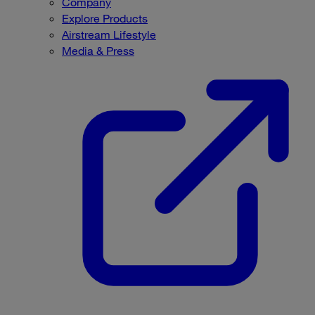
Company
Explore Products
Airstream Lifestyle
Media & Press