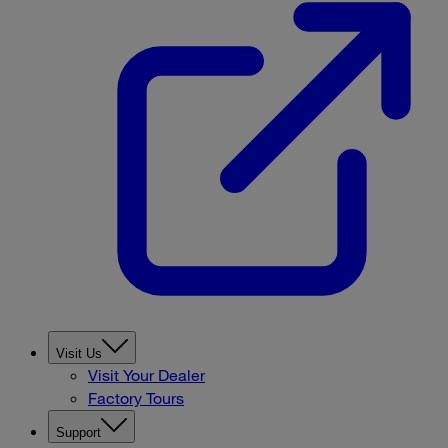
Visit Us
Visit Your Dealer
Factory Tours
Support