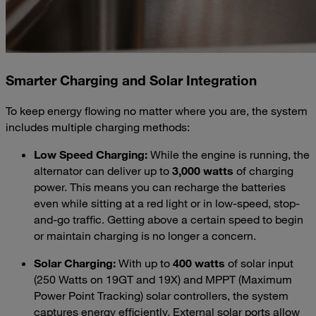
Smarter Charging and Solar Integration
To keep energy flowing no matter where you are, the system
includes multiple charging methods:
Low Speed Charging:
While the engine is running, the
alternator can deliver up to
3,000 watts
of charging
power. This means you can recharge the batteries
even while sitting at a red light or in low-speed, stop-
and-go traffic. Getting above a certain speed to begin
or maintain charging is no longer a concern.
Solar Charging:
With up to
400 watts
of solar input
(250 Watts on 19GT and 19X) and MPPT (Maximum
Power Point Tracking) solar controllers, the system
captures energy efficiently. External solar ports allow