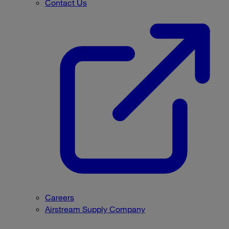
Contact Us
Careers
Airstream Supply Company