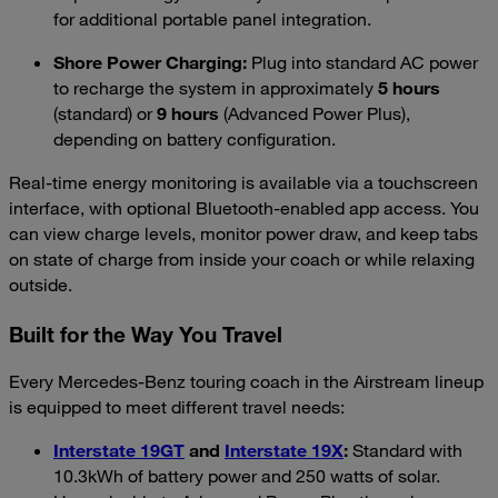
for additional portable panel integration.
Shore Power Charging:
Plug into standard AC power
to recharge the system in approximately
5 hours
(standard) or
9 hours
(Advanced Power Plus),
depending on battery configuration.
Real-time energy monitoring is available via a touchscreen
interface, with optional Bluetooth-enabled app access. You
can view charge levels, monitor power draw, and keep tabs
on state of charge from inside your coach or while relaxing
outside.
Built for the Way You Travel
Every Mercedes-Benz touring coach in the Airstream lineup
is equipped to meet different travel needs:
Interstate 19GT
and
Interstate 19X
:
Standard with
10.3kWh of battery power and 250 watts of solar.