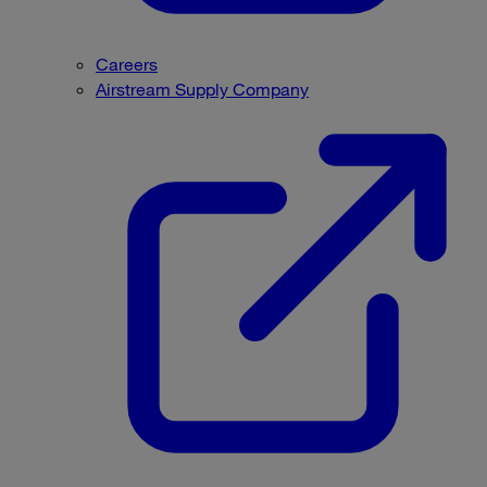
Careers
Airstream Supply Company