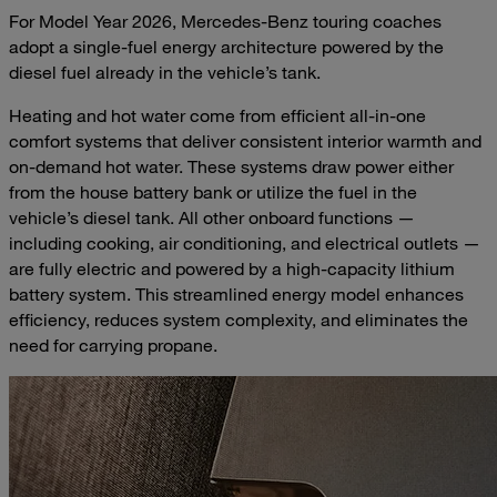
For Model Year 2026, Mercedes-Benz touring coaches
adopt a single-fuel energy architecture powered by the
diesel fuel already in the vehicle’s tank.
Heating and hot water come from efficient all-in-one
comfort systems that deliver consistent interior warmth and
on-demand hot water. These systems draw power either
from the house battery bank or utilize the fuel in the
vehicle’s diesel tank. All other onboard functions —
including cooking, air conditioning, and electrical outlets —
are fully electric and powered by a high-capacity lithium
battery system. This streamlined energy model enhances
efficiency, reduces system complexity, and eliminates the
need for carrying propane.