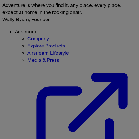
Adventure is where you find it, any place, every place,
except at home in the rocking chair.
Wally Byam, Founder
Airstream
Company
Explore Products
Airstream Lifestyle
Media & Press