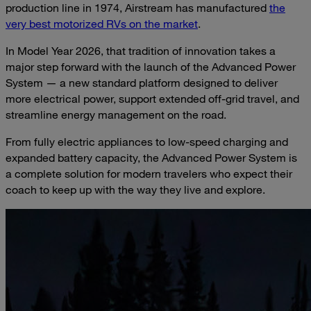
production line in 1974, Airstream has manufactured
the
very best motorized RVs on the market
.
In Model Year 2026, that tradition of innovation takes a
major step forward with the launch of the Advanced Power
System — a new standard platform designed to deliver
more electrical power, support extended off-grid travel, and
streamline energy management on the road.
From fully electric appliances to low-speed charging and
expanded battery capacity, the Advanced Power System is
a complete solution for modern travelers who expect their
coach to keep up with the way they live and explore.