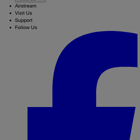
Airstream
Visit Us
Support
Follow Us