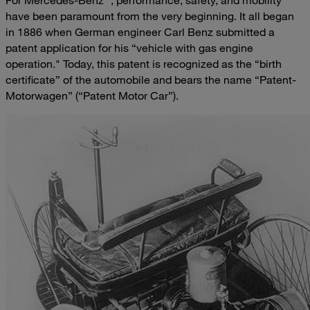
For Mercedes-Benz
, performance, safety, and mobility
have been paramount from the very beginning. It all began
in 1886 when German engineer Carl Benz submitted a
patent application for his “vehicle with gas engine
operation." Today, this patent is recognized as the “birth
certificate” of the automobile and bears the name “Patent-
Motorwagen” (“Patent Motor Car”).