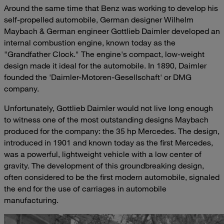
Around the same time that Benz was working to develop his
self-propelled automobile, German designer Wilhelm
Maybach & German engineer Gottlieb Daimler developed an
internal combustion engine, known today as the
"Grandfather Clock." The engine's compact, low-weight
design made it ideal for the automobile. In 1890, Daimler
founded the 'Daimler-Motoren-Gesellschaft' or DMG
company.
Unfortunately, Gottlieb Daimler would not live long enough
to witness one of the most outstanding designs Maybach
produced for the company: the 35 hp Mercedes. The design,
introduced in 1901 and known today as the first Mercedes,
was a powerful, lightweight vehicle with a low center of
gravity. The development of this groundbreaking design,
often considered to be the first modern automobile, signaled
the end for the use of carriages in automobile
manufacturing.