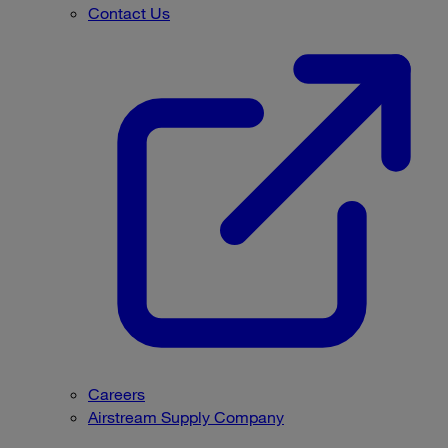
Contact Us
Careers
Airstream Supply Company