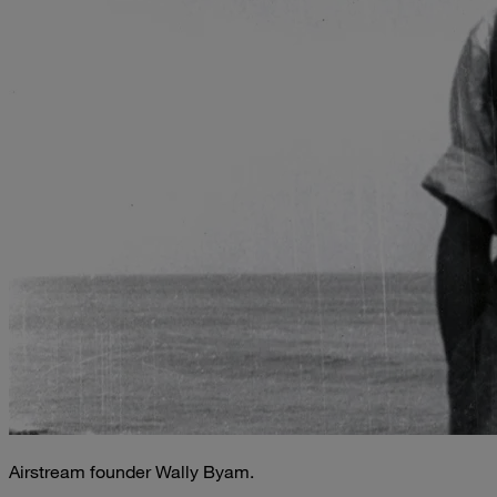
Airstream founder Wally Byam.