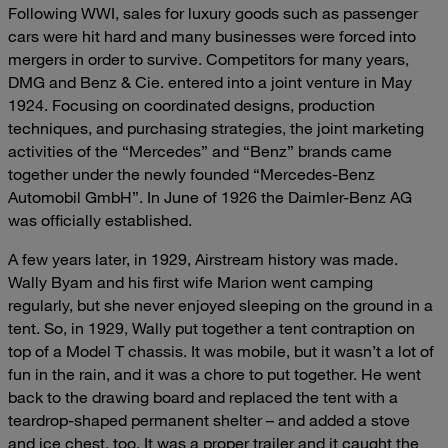
Following WWI, sales for luxury goods such as passenger
cars were hit hard and many businesses were forced into
mergers in order to survive. Competitors for many years,
DMG and Benz & Cie. entered into a joint venture in May
1924. Focusing on coordinated designs, production
techniques, and purchasing strategies, the joint marketing
activities of the “Mercedes” and “Benz” brands came
together under the newly founded “Mercedes-Benz
Automobil GmbH”. In June of 1926 the Daimler-Benz AG
was officially established.
A few years later, in 1929, Airstream history was made.
Wally Byam and his first wife Marion went camping
regularly, but she never enjoyed sleeping on the ground in a
tent. So, in 1929, Wally put together a tent contraption on
top of a Model T chassis. It was mobile, but it wasn’t a lot of
fun in the rain, and it was a chore to put together. He went
back to the drawing board and replaced the tent with a
teardrop-shaped permanent shelter – and added a stove
and ice chest, too. It was a proper trailer and it caught the