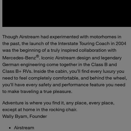
Though Airstream had experimented with motorhomes in
the past, the launch of the Interstate Touring Coach in 2004
was the beginning of a truly inspired collaboration with
®
Mercedes-Benz
. Iconic Airstream design and legendary
German engineering come together in the Class B and
Class B+ RVs. Inside the cabin, you’ll find every luxury you
need to feel completely comfortable, and behind the wheel,
you’ll have every safety and performance feature you need
to make traveling a true pleasure.
Adventure is where you find it, any place, every place,
except at home in the rocking chair.
Wally Byam, Founder
Airstream