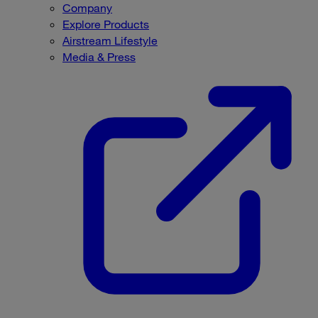
Company
Explore Products
Airstream Lifestyle
Media & Press