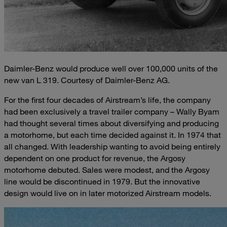
Daimler-Benz would produce well over 100,000 units of the
new van L 319. Courtesy of Daimler-Benz AG.
For the first four decades of Airstream’s life, the company
had been exclusively a travel trailer company – Wally Byam
had thought several times about diversifying and producing
a motorhome, but each time decided against it. In 1974 that
all changed. With leadership wanting to avoid being entirely
dependent on one product for revenue, the Argosy
motorhome debuted. Sales were modest, and the Argosy
line would be discontinued in 1979. But the innovative
design would live on in later motorized Airstream models.