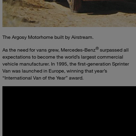
The Argosy Motorhome built by Airstream.
®
As the need for vans grew, Mercedes-Benz
surpassed all
expectations to become the world’s largest commercial
vehicle manufacturer. In 1995, the first-generation Sprinter
Van was launched in Europe, winning that year’s
“International Van of the Year” award.