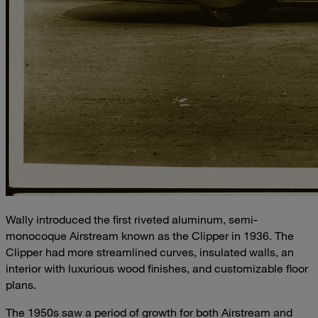
Wally introduced the first riveted aluminum, semi-
monocoque Airstream known as the Clipper in 1936. The
Clipper had more streamlined curves, insulated walls, an
interior with luxurious wood finishes, and customizable floor
plans.
The 1950s saw a period of growth for both Airstream and