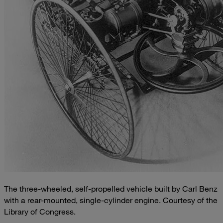
The three-wheeled, self-propelled vehicle built by Carl Benz
with a rear-mounted, single-cylinder engine. Courtesy of the
Library of Congress.