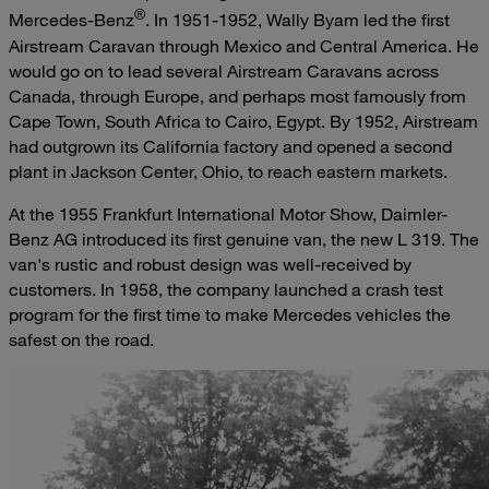
®
Mercedes-Benz
. In 1951-1952, Wally Byam led the first
Airstream Caravan through Mexico and Central America. He
would go on to lead several Airstream Caravans across
Canada, through Europe, and perhaps most famously from
Cape Town, South Africa to Cairo, Egypt. By 1952, Airstream
had outgrown its California factory and opened a second
plant in Jackson Center, Ohio, to reach eastern markets.
At the 1955 Frankfurt International Motor Show, Daimler-
Benz AG introduced its first genuine van, the new L 319. The
van's rustic and robust design was well-received by
customers. In 1958, the company launched a crash test
program for the first time to make Mercedes vehicles the
safest on the road.