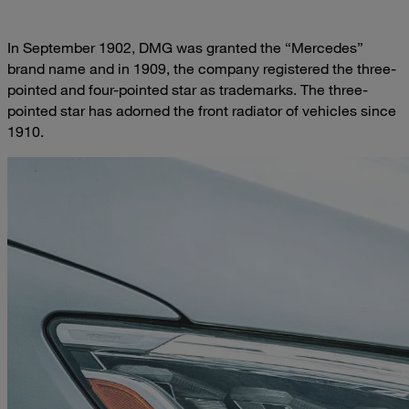
In September 1902, DMG was granted the “Mercedes”
brand name and in 1909, the company registered the three-
pointed and four-pointed star as trademarks. The three-
pointed star has adorned the front radiator of vehicles since
1910.