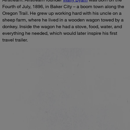
Fourth of July, 1896, in Baker City – a boom town along the
Oregon Trail. He grew up working hard with his uncle on a
sheep farm, where he lived in a wooden wagon towed by a
donkey. Inside the wagon he had a stove, food, water, and
everything he needed, which would later inspire his first
travel trailer.