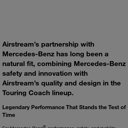
Airstream’s partnership with
Mercedes-Benz has long been a
natural fit, combining Mercedes-Benz
safety and innovation with
Airstream’s quality and design in the
Touring Coach lineup.
Legendary Performance That Stands the Test of
Time
®