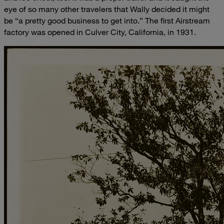
eye of so many other travelers that Wally decided it might
be “a pretty good business to get into.” The first Airstream
factory was opened in Culver City, California, in 1931.