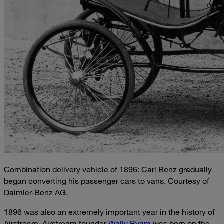
Combination delivery vehicle of 1896: Carl Benz gradually
began converting his passenger cars to vans. Courtesy of
Daimler-Benz AG.
1896 was also an extremely important year in the history of
Airstream. Airstream founder
Wally Byam
was born on the