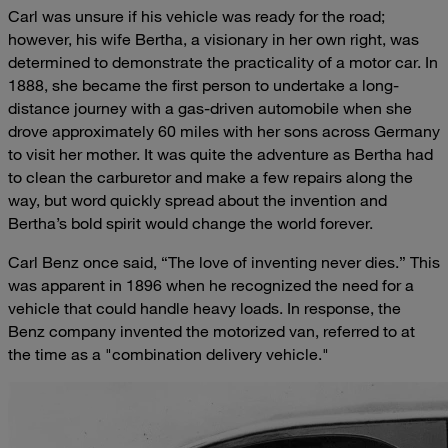
Carl was unsure if his vehicle was ready for the road;
however, his wife Bertha, a visionary in her own right, was
determined to demonstrate the practicality of a motor car. In
1888, she became the first person to undertake a long-
distance journey with a gas-driven automobile when she
drove approximately 60 miles with her sons across Germany
to visit her mother. It was quite the adventure as Bertha had
to clean the carburetor and make a few repairs along the
way, but word quickly spread about the invention and
Bertha’s bold spirit would change the world forever.
Carl Benz once said, “The love of inventing never dies.” This
was apparent in 1896 when he recognized the need for a
vehicle that could handle heavy loads. In response, the
Benz company invented the motorized van, referred to at
the time as a "combination delivery vehicle."