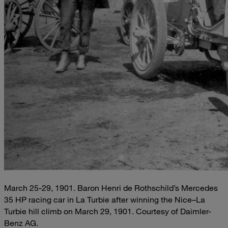
March 25-29, 1901. Baron Henri de Rothschild’s Mercedes
35 HP racing car in La Turbie after winning the Nice–La
Turbie hill climb on March 29, 1901. Courtesy of Daimler-
Benz AG.