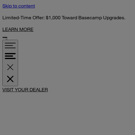
Skip to content
Limited-Time Offer: $1,000 Toward Basecamp Upgrades.
LEARN MORE
VISIT YOUR DEALER
SHARE