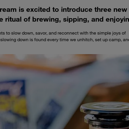
tream is excited to introduce three new
e ritual of brewing, sipping, and enjoyin
s to slow down, savor, and reconnect with the simple joys of
o slowing down is found every time we unhitch, set up camp, an