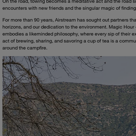
On the road, towing becomes a meditative act and the road si
encounters with new friends and the singular magic of finding
For more than 90 years, Airstream has sought out partners th
horizons, and our dedication to the environment. Magic Hour – 
embodies a likeminded philosophy, where every sip of their ex
act of brewing, sharing, and savoring a cup of tea is a commu
around the campfire.