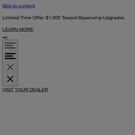
Skip to content
Limited-Time Offer: $1,000 Toward Basecamp Upgrades.
LEARN MORE
SHARE
VISIT YOUR DEALER