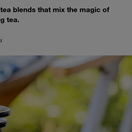
 tea blends that mix the magic of
g tea.
d