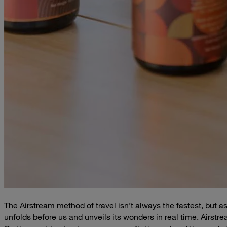
The Airstream method of travel isn’t always the fastest, but
unfolds before us and unveils its wonders in real time. Airstr