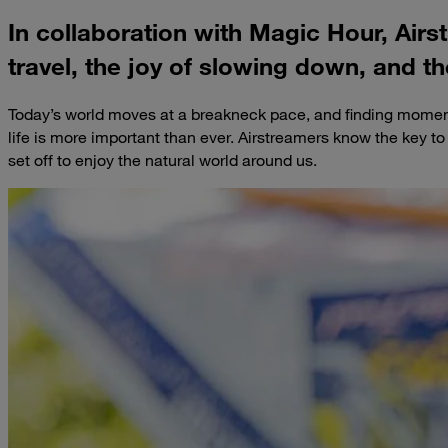
In collaboration with Magic Hour, Airs
travel, the joy of slowing down, and th
Today’s world moves at a breakneck pace, and finding moment
life is more important than ever. Airstreamers know the key t
set off to enjoy the natural world around us.