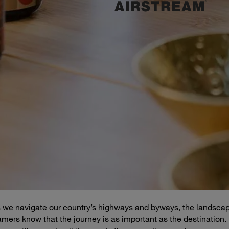
 as we navigate our country’s highways and byways, the landsca
eamers know that the journey is as important as the destination.