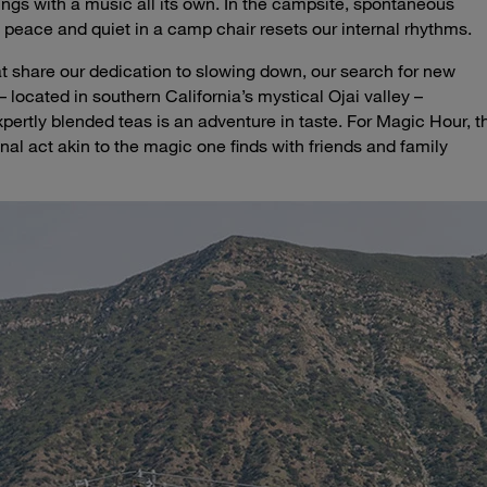
ngs with a music all its own. In the campsite, spontaneous
 peace and quiet in a camp chair resets our internal rhythms.
at share our dedication to slowing down, our search for new
located in southern California’s mystical Ojai valley –
pertly blended teas is an adventure in taste. For Magic Hour, t
nal act akin to the magic one finds with friends and family