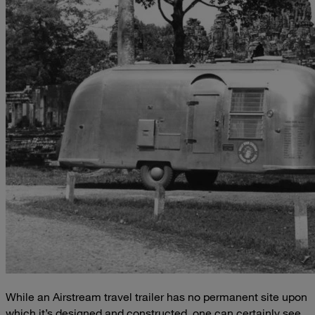
While an Airstream travel trailer has no permanent site upon
which it’s designed and constructed, one can certainly see