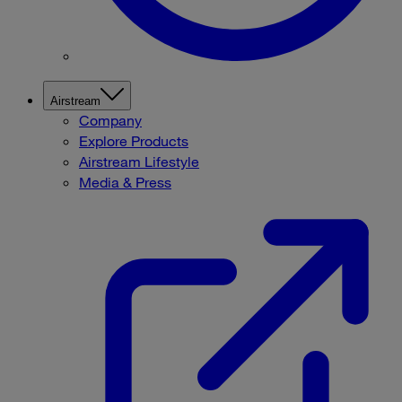
Airstream
Company
Explore Products
Airstream Lifestyle
Media & Press