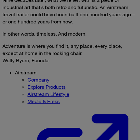
industrial art that’s both retro and futuristic. An Airstream
travel trailer could have been built one hundred years ago –
or one hundred years from now.
In other words, timeless. And modern.
Adventure is where you find it, any place, every place,
except at home in the rocking chair.
Wally Byam, Founder
Airstream
Company
Explore Products
Airstream Lifestyle
Media & Press