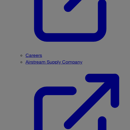
Careers
Airstream Supply Company