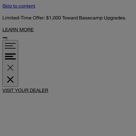
Skip to content
Limited-Time Offer: $1,000 Toward Basecamp Upgrades.
LEARN MORE
SHARE
VISIT YOUR DEALER