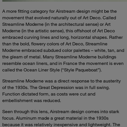
A more fitting category for Airstream design might be the
movement that evolved naturally out of Art Deco. Called
Streamline Moderne (in the architectural sense) or Art
Moderne (in the artistic sense), this offshoot of Art Deco
embraced curving lines and long, horizontal shapes. Rather
than the bold, flowery colors of Art Deco, Streamline
Moderne embraced subdued color palettes – white, tan, and
the gleam of metal. Many Streamline Moderne buildings
resemble ocean liners, and in France the movement is even
called the Ocean Liner Style (“Style Paqueboat”).
Streamline Moderne was a direct response to the austerity
of the 1930s. The Great Depression was in full swing.
Function dictated form, as costs were cut and
embellishment was reduced.
Seen through this lens, Airstream design comes into stark
focus. Aluminum made a great material in the 1930s
because it was relatively inexpensive and lightweight. The