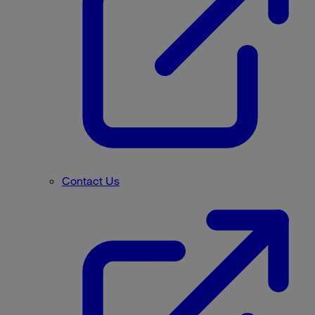
Contact Us