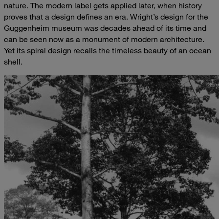
nature. The modern label gets applied later, when history
proves that a design defines an era. Wright’s design for the
Guggenheim museum was decades ahead of its time and
can be seen now as a monument of modern architecture.
Yet its spiral design recalls the timeless beauty of an ocean
shell.