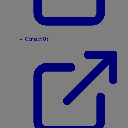
Contact Us