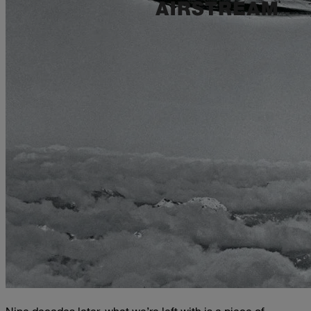
Nine decades later, what we’re left with is a piece of