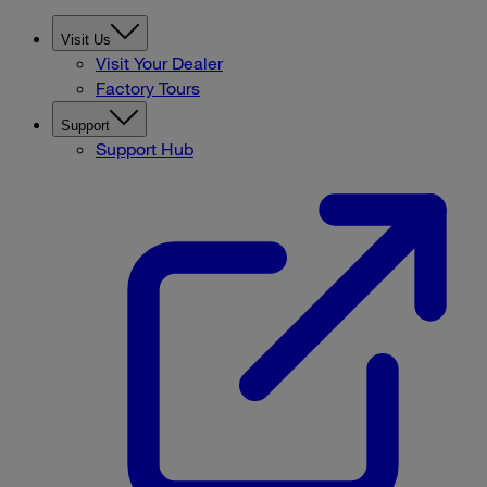
Visit Us
Visit Your Dealer
Factory Tours
Support
Support Hub