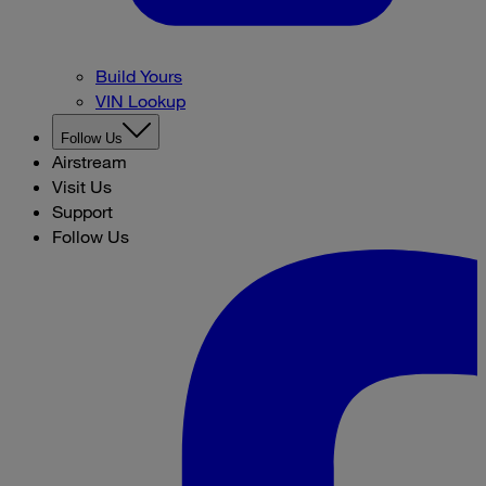
Build Yours
VIN Lookup
Follow Us
Airstream
Visit Us
Support
Follow Us