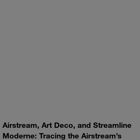
Airstream, Art Deco, and Streamline
Moderne: Tracing the Airstream’s