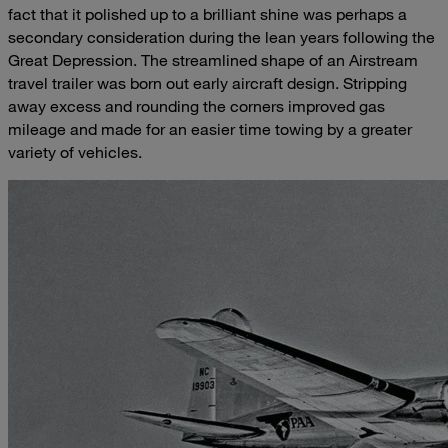
fact that it polished up to a brilliant shine was perhaps a
secondary consideration during the lean years following the
Great Depression. The streamlined shape of an Airstream
travel trailer was born out early aircraft design. Stripping
away excess and rounding the corners improved gas
mileage and made for an easier time towing by a greater
variety of vehicles.