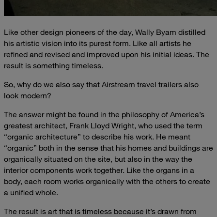
Like other design pioneers of the day, Wally Byam distilled
his artistic vision into its purest form. Like all artists he
refined and revised and improved upon his initial ideas. The
result is something timeless.
So, why do we also say that Airstream travel trailers also
look modern?
The answer might be found in the philosophy of America’s
greatest architect, Frank Lloyd Wright, who used the term
“organic architecture” to describe his work. He meant
“organic” both in the sense that his homes and buildings are
organically situated on the site, but also in the way the
interior components work together. Like the organs in a
body, each room works organically with the others to create
a unified whole.
The result is art that is timeless because it’s drawn from