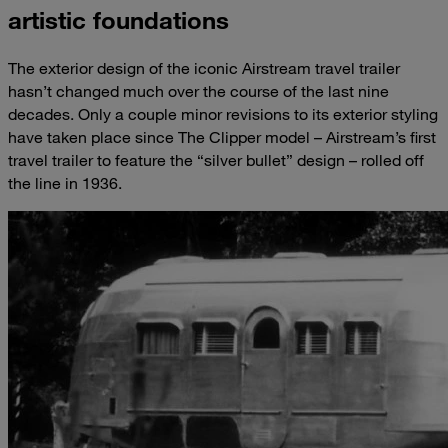
artistic foundations
The exterior
design of the iconic Airstream travel trailer
hasn’t changed much over the course of the last nine
decades. Only a couple minor revisions to its exterior styling
have taken place since The Clipper model – Airstream’s first
travel trailer to feature the “silver bullet” design – rolled off
the line in 1936.