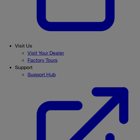
Visit Us
Visit Your Dealer
Factory Tours
Support
Support Hub