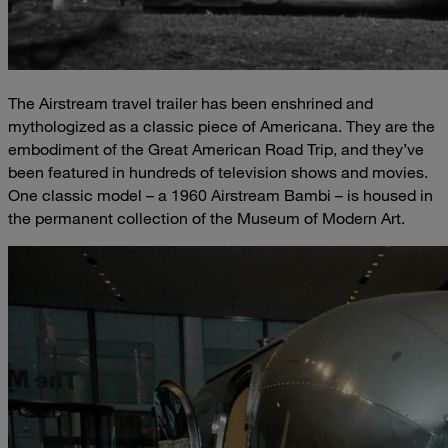
The Airstream travel trailer has been enshrined and
mythologized as a classic piece of Americana. They are the
embodiment of the Great American Road Trip, and they’ve
been featured in hundreds of television shows and movies.
One classic model – a 1960 Airstream Bambi – is housed in
the permanent collection of the Museum of Modern Art.