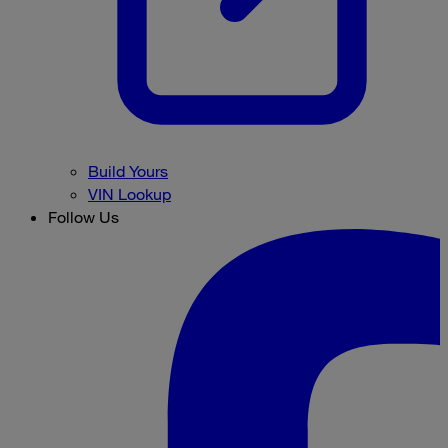
Build Yours
VIN Lookup
Follow Us