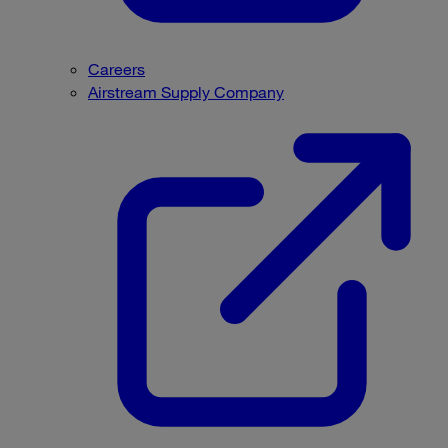
Careers
Airstream Supply Company