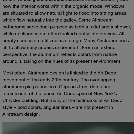
how the interior works within the organic mode. Windows
are situated to allow natural light to flood into sitting areas,
which flow naturally into the galley. Some Airstream
bathrooms serve dual purpose as both a toilet and a shower,
while appliances are often tucked neatly into drawers. All
empty spaces are utilized as storage. Many Airstream beds
tilt to allow easy access underneath. From an exterior
perspective, the aluminum reflects colors from nature
around it, taking on the hues of its present environment.
Most often, Airstream design is linked to the Art Deco
movement of the early 20th century. The overlapping
aluminum pie pieces on a Clipper’s front dome are
reminiscent of the iconic Art Deco spire of New York’s
Chrysler building. But many of the hallmarks of Art Deco
style – bold colors, angular lines – are not present in
Airstream design.