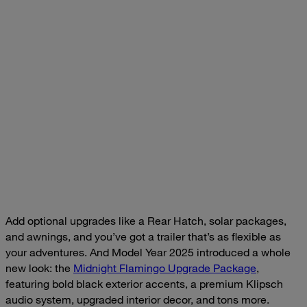
Add optional upgrades like a Rear Hatch, solar packages,
and awnings, and you’ve got a trailer that’s as flexible as
your adventures. And Model Year 2025 introduced a whole
new look: the
Midnight Flamingo Upgrade Package
,
featuring bold black exterior accents, a premium Klipsch
audio system, upgraded interior decor, and tons more.