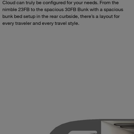
Cloud can truly be configured for your needs. From the
nimble 23FB to the spacious 30FB Bunk with a spacious
bunk bed setup in the rear curbside, there’s a layout for
every traveler and every travel style.