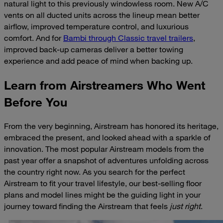
natural light to this previously windowless room. New A/C
vents on all ducted units across the lineup mean better
airflow, improved temperature control, and luxurious
comfort. And for
Bambi through Classic travel trailers
,
improved back-up cameras deliver a better towing
experience and add peace of mind when backing up.
Learn from Airstreamers Who Went
Before You
From the very beginning, Airstream has honored its heritage,
embraced the present, and looked ahead with a sparkle of
innovation. The most popular Airstream models from the
past year offer a snapshot of adventures unfolding across
the country right now. As you search for the perfect
Airstream to fit your travel lifestyle, our best-selling floor
plans and model lines might be the guiding light in your
journey toward finding the Airstream that feels
just right
.