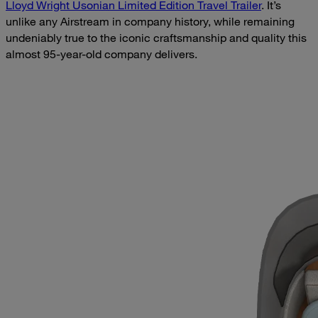
Lloyd Wright Usonian Limited Edition Travel Trailer
. It’s
unlike any Airstream in company history, while remaining
undeniably true to the iconic craftsmanship and quality this
almost 95-year-old company delivers.