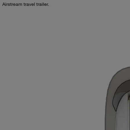
Airstream travel trailer.