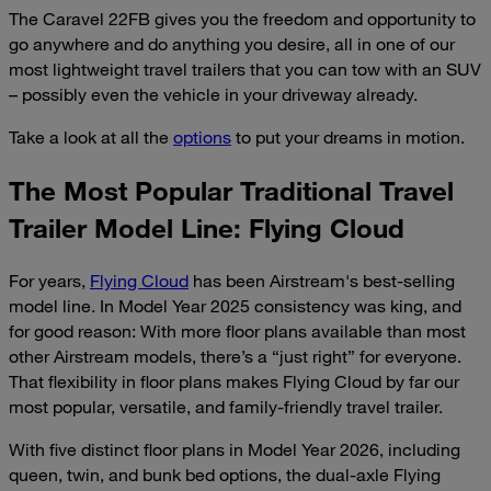
The Caravel 22FB gives you the freedom and opportunity to
go anywhere and do anything you desire, all in one of our
most lightweight travel trailers that you can tow with an SUV
– possibly even the vehicle in your driveway already.
Take a look at all the
options
to put your dreams in motion.
The Most Popular Traditional Travel
Trailer Model Line: Flying Cloud
For years,
Flying Cloud
has been Airstream's best-selling
model line. In Model Year 2025 consistency was king, and
for good reason: With more floor plans available than most
other Airstream models, there’s a “just right” for everyone.
That flexibility in floor plans makes Flying Cloud by far our
most popular, versatile, and family-friendly travel trailer.
With five distinct floor plans in Model Year 2026, including
queen, twin, and bunk bed options, the dual-axle Flying