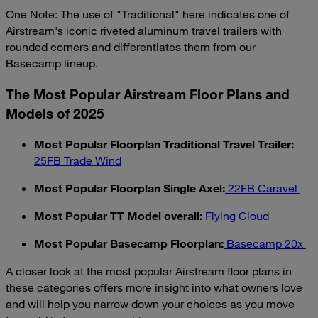
One Note: The use of "Traditional" here indicates one of
Airstream's iconic riveted aluminum travel trailers with
rounded corners and differentiates them from our
Basecamp lineup.
The Most Popular Airstream Floor Plans and
Models of 2025
Most Popular Floorplan Traditional Travel Trailer:
25FB Trade Wind
Most Popular Floorplan Single Axel:
22FB Caravel
Most Popular TT Model overall:
Flying Cloud
Most Popular Basecamp Floorplan:
Basecamp 20x
A closer look at the most popular Airstream floor plans in
these categories offers more insight into what owners love
and will help you narrow down your choices as you move