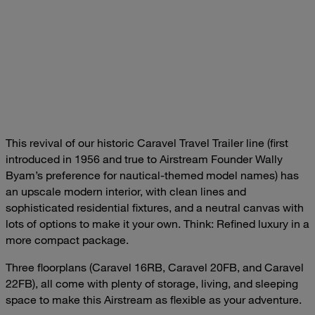
This revival of our historic Caravel Travel Trailer line (first
introduced in 1956 and true to Airstream Founder Wally
Byam’s preference for nautical-themed model names) has
an upscale modern interior, with clean lines and
sophisticated residential fixtures, and a neutral canvas with
lots of options to make it your own. Think: Refined luxury in a
more compact package.
Three floorplans (Caravel 16RB, Caravel 20FB, and Caravel
22FB), all come with plenty of storage, living, and sleeping
space to make this Airstream as flexible as your adventure.