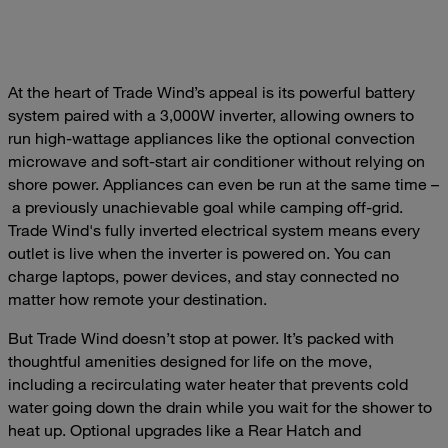
At the heart of Trade Wind’s appeal is its powerful battery
system paired with a 3,000W inverter, allowing owners to
run high-wattage appliances like the optional convection
microwave and soft-start air conditioner without relying on
shore power. Appliances can even be run at the same time –
a previously unachievable goal while camping off-grid.
Trade Wind's fully inverted electrical system means every
outlet is live when the inverter is powered on. You can
charge laptops, power devices, and stay connected no
matter how remote your destination.
But Trade Wind doesn’t stop at power. It’s packed with
thoughtful amenities designed for life on the move,
including a recirculating water heater that prevents cold
water going down the drain while you wait for the shower to
heat up. Optional upgrades like a Rear Hatch and