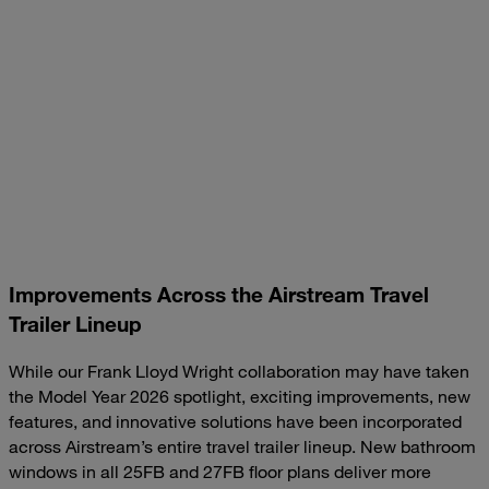
Improvements Across the Airstream Travel
Trailer Lineup
While our Frank Lloyd Wright collaboration may have taken
the Model Year 2026 spotlight, exciting improvements, new
features, and innovative solutions have been incorporated
across Airstream’s entire travel trailer lineup. New bathroom
windows in all 25FB and 27FB floor plans deliver more