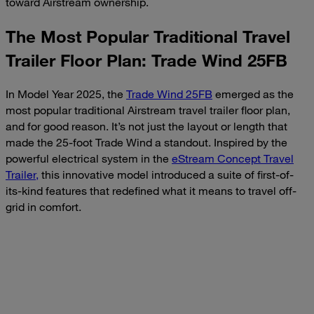
toward Airstream ownership.
The Most Popular Traditional Travel
Trailer Floor Plan: Trade Wind 25FB
In Model Year 2025, the
Trade Wind 25FB
emerged as the
most popular traditional Airstream travel trailer floor plan,
and for good reason. It’s not just the layout or length that
made the 25-foot Trade Wind a standout. Inspired by the
powerful electrical system in the
eStream Concept Travel
Trailer,
this innovative model introduced a suite of first-of-
its-kind features that redefined what it means to travel off-
grid in comfort.