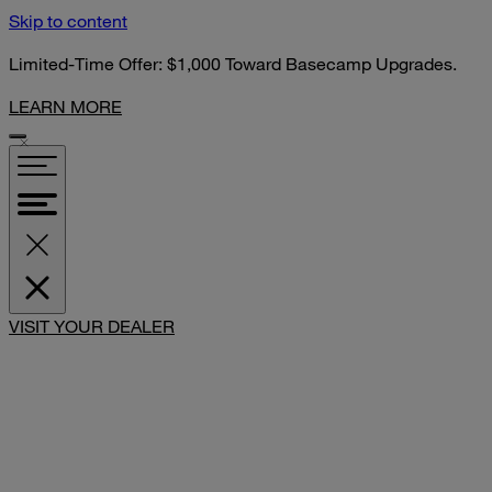
Skip to content
Limited-Time Offer: $1,000 Toward Basecamp Upgrades.
LEARN MORE
VISIT YOUR DEALER
SHARE