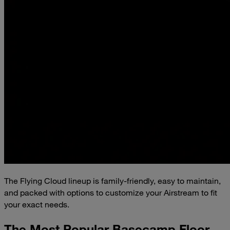
The Flying Cloud lineup is family-friendly, easy to maintain,
and packed with options to customize your Airstream to fit
your exact needs.
The Most Popular Basecamp Floor