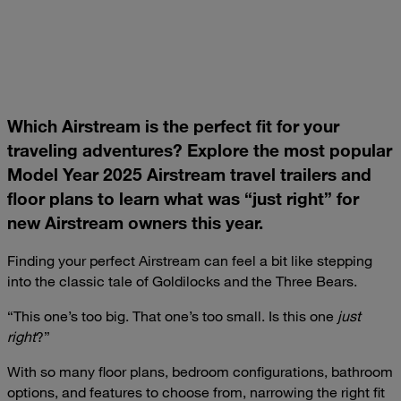
Which Airstream is the perfect fit for your
traveling adventures? Explore the most popular
Model Year 2025 Airstream travel trailers and
floor plans to learn what was “just right” for
new Airstream owners this year.
Finding your perfect Airstream can feel a bit like stepping
into the classic tale of Goldilocks and the Three Bears.
“This one’s too big. That one’s too small. Is this one
just
right
?”
With so many floor plans, bedroom configurations, bathroom
options, and features to choose from, narrowing the right fit