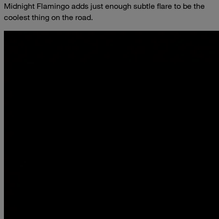
Midnight Flamingo adds just enough subtle flare to be the
coolest thing on the road.