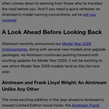
often comes down to learning from those who’ve traveled
the road before you. And if you need a quick refresher on
Airstream’s model naming conventions, we’ve
got you
covered
.
A Look Ahead Before Looking Back
Airstream recently announced our
Model Year 2026
improvements
, along with several new models and upgrade
packages. As Airstream continues pushing forward with
exciting updates for Model Year 2026, it will be exciting to
see which Model Year 2026 models land on this list next
year.
Airstream and Frank Lloyd Wright: An Airstream
Unlike Any Other
The most exciting addition in the year ahead is Airstream’s
newest Limited Edition travel trailer, the
Airstream Frank