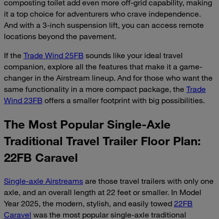
composting toilet add even more off-grid capability, making
it a top choice for adventurers who crave independence.
And with a 3-inch suspension lift, you can access remote
locations beyond the pavement.
If the
Trade Wind 25FB
sounds like your ideal travel
companion, explore all the features that make it a game-
changer in the Airstream lineup. And for those who want the
same functionality in a more compact package, the
Trade
Wind 23FB
offers a smaller footprint with big possibilities.
The Most Popular Single-Axle
Traditional Travel Trailer Floor Plan:
22FB Caravel
Single-axle Airstreams
are those travel trailers with only one
axle, and an overall length at 22 feet or smaller. In Model
Year 2025, the modern, stylish, and easily towed
22FB
Caravel
was the most popular single-axle traditional