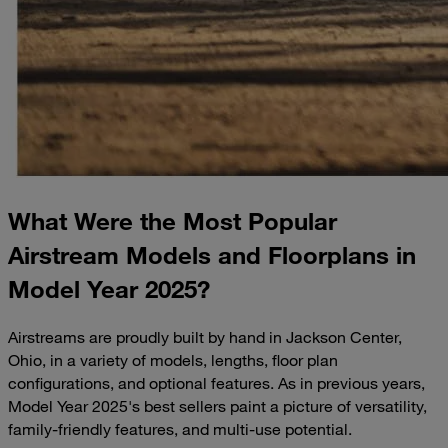
What Were the Most Popular
Airstream Models and Floorplans in
Model Year 2025?
Airstreams are proudly built by hand in Jackson Center,
Ohio, in a variety of models, lengths, floor plan
configurations, and optional features. As in previous years,
Model Year 2025's best sellers paint a picture of versatility,
family-friendly features, and multi-use potential.