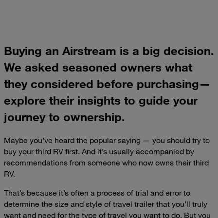
Buying an Airstream is a big decision.
We asked seasoned owners what
they considered before purchasing—
explore their insights to guide your
journey to ownership.
Maybe you’ve heard the popular saying — you should try to
buy your third RV first. And it’s usually accompanied by
recommendations from someone who now owns their third
RV.
That’s because it’s often a process of trial and error to
determine the size and style of travel trailer that you’ll truly
want and need for the type of travel you want to do. But you