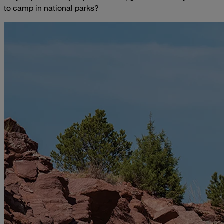
to camp in national parks?