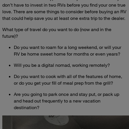
don’t have to invest in two RVs before you find your one true
love. There are some things to consider before buying an RV
that could help save you at least one extra trip to the dealer.
What type of travel do you want to do (now and in the
future)?
Do you want to roam for a long weekend, or will your
RV be home sweet home for months or even years?
Will you be a digital nomad, working remotely?
Do you want to cook with all of the features of home,
or do you get your fill of meal prep from the grill?
Are you going to park once and stay put, or pack up
and head out frequently to a new vacation
destination?