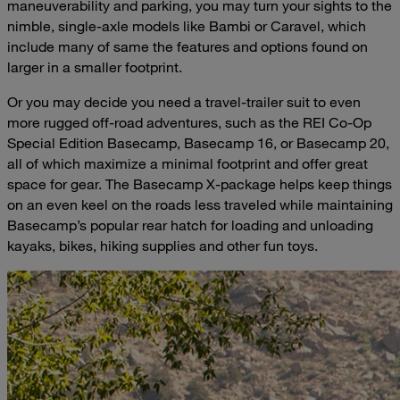
maneuverability and parking, you may turn your sights to the
nimble, single-axle models like Bambi or Caravel, which
include many of same the features and options found on
larger in a smaller footprint.
Or you may decide you need a travel-trailer suit to even
more rugged off-road adventures, such as the REI Co-Op
Special Edition Basecamp, Basecamp 16, or Basecamp 20,
all of which maximize a minimal footprint and offer great
space for gear. The Basecamp X-package helps keep things
on an even keel on the roads less traveled while maintaining
Basecamp’s popular rear hatch for loading and unloading
kayaks, bikes, hiking supplies and other fun toys.