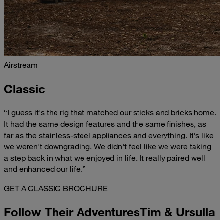
Airstream
Classic
“I guess it's the rig that matched our sticks and bricks home.
It had the same design features and the same finishes, as
far as the stainless-steel appliances and everything. It's like
we weren't downgrading. We didn't feel like we were taking
a step back in what we enjoyed in life. It really paired well
and enhanced our life.”
GET A CLASSIC BROCHURE
Follow Their Adventures
Tim & Ursulla