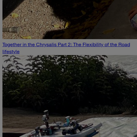
Together in the Chrysalis Part 2: The Flexibility of the Road
lifestyle