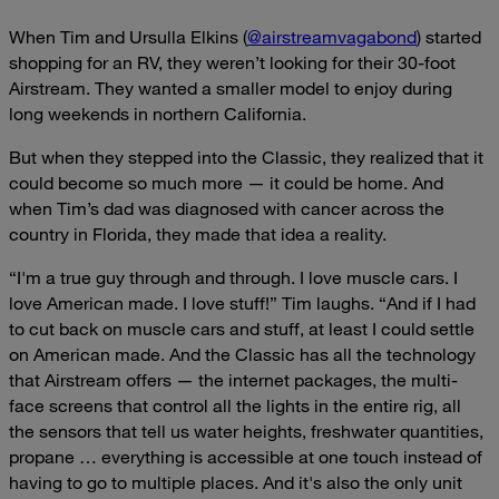
When Tim and Ursulla Elkins (
@airstreamvagabond
) started
shopping for an RV, they weren’t looking for their 30-foot
Airstream. They wanted a smaller model to enjoy during
long weekends in northern California.
But when they stepped into the Classic, they realized that it
could become so much more — it could be home. And
when Tim’s dad was diagnosed with cancer across the
country in Florida, they made that idea a reality.
“I'm a true guy through and through. I love muscle cars. I
love American made. I love stuff!” Tim laughs. “And if I had
to cut back on muscle cars and stuff, at least I could settle
on American made. And the Classic has all the technology
that Airstream offers — the internet packages, the multi-
face screens that control all the lights in the entire rig, all
the sensors that tell us water heights, freshwater quantities,
propane … everything is accessible at one touch instead of
having to go to multiple places. And it's also the only unit