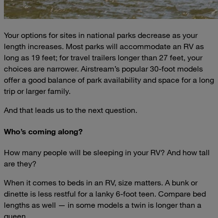
Your options for sites in national parks decrease as your
length increases. Most parks will accommodate an RV as
long as 19 feet; for travel trailers longer than 27 feet, your
choices are narrower. Airstream’s popular 30-foot models
offer a good balance of park availability and space for a long
trip or larger family.
And that leads us to the next question.
Who’s coming along?
How many people will be sleeping in your RV? And how tall
are they?
When it comes to beds in an RV, size matters. A bunk or
dinette is less restful for a lanky 6-foot teen. Compare bed
lengths as well — in some models a twin is longer than a
queen.