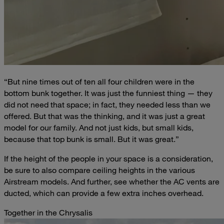
“But nine times out of ten all four children were in the
bottom bunk together. It was just the funniest thing — they
did not need that space; in fact, they needed less than we
offered. But that was the thinking, and it was just a great
model for our family. And not just kids, but small kids,
because that top bunk is small. But it was great.”
If the height of the people in your space is a consideration,
be sure to also compare ceiling heights in the various
Airstream models. And further, see whether the AC vents are
ducted, which can provide a few extra inches overhead.
Together in the Chrysalis