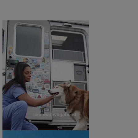
airstreamvagabond