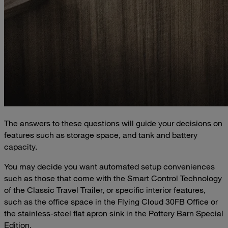
The answers to these questions will guide your decisions on
features such as storage space, and tank and battery
capacity.
You may decide you want automated setup conveniences
such as those that come with the Smart Control Technology
of the Classic Travel Trailer, or specific interior features,
such as the office space in the Flying Cloud 30FB Office or
the stainless-steel flat apron sink in the Pottery Barn Special
Edition.