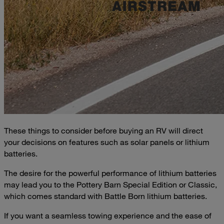
These things to consider before buying an RV will direct
your decisions on features such as solar panels or lithium
batteries.
The desire for the powerful performance of lithium batteries
may lead you to the Pottery Barn Special Edition or Classic,
which comes standard with Battle Born lithium batteries.
If you want a seamless towing experience and the ease of