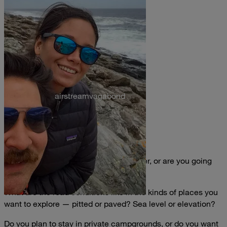
airstreamvagabond
Where are you going?
Are you planning to chase good weather, or are you going
whether or not the sun shines?
What are the road conditions like in the kinds of places you
want to explore — pitted or paved? Sea level or elevation?
Do you plan to stay in private campgrounds, or do you want