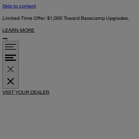
Skip to content
Limited-Time Offer: $1,000 Toward Basecamp Upgrades.
LEARN MORE
SHARE
VISIT YOUR DEALER