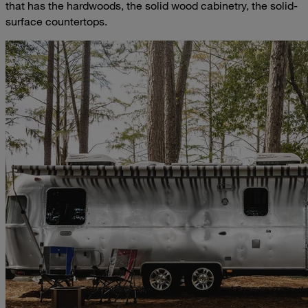
that has the hardwoods, the solid wood cabinetry, the solid-
surface countertops.