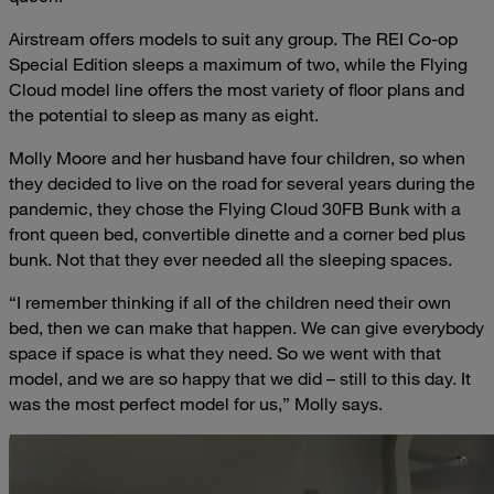
Airstream offers models to suit any group. The REI Co-op
Special Edition sleeps a maximum of two, while the Flying
Cloud model line offers the most variety of floor plans and
the potential to sleep as many as eight.
Molly Moore and her husband have four children, so when
they decided to live on the road for several years during the
pandemic, they chose the Flying Cloud 30FB Bunk with a
front queen bed, convertible dinette and a corner bed plus
bunk. Not that they ever needed all the sleeping spaces.
“I remember thinking if all of the children need their own
bed, then we can make that happen. We can give everybody
space if space is what they need. So we went with that
model, and we are so happy that we did – still to this day. It
was the most perfect model for us,” Molly says.