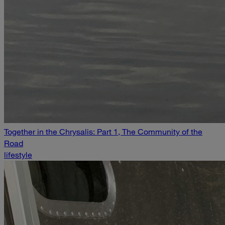
Together in the Chrysalis: Part 1, The Community of the
Road
lifestyle