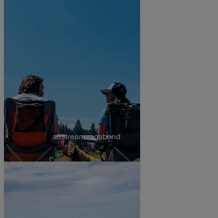
airstreamvagabond