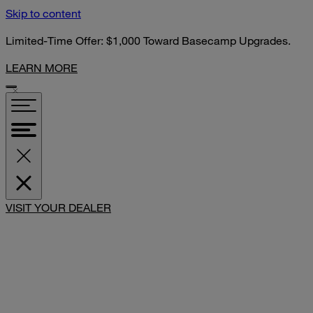
Skip to content
Limited-Time Offer: $1,000 Toward Basecamp Upgrades.
LEARN MORE
SHARE
VISIT YOUR DEALER