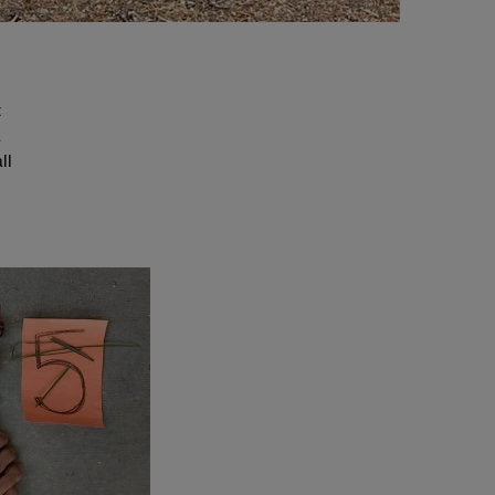
t
a
ll