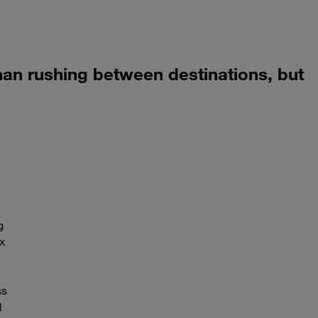
 than rushing between destinations, but
g
x
ss
d