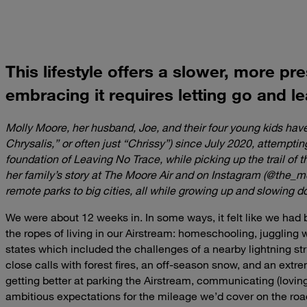
This lifestyle offers a slower, more pr
embracing it requires letting go and le
Molly Moore, her husband, Joe, and their four young kids hav
Chrysalis,” or often just “Chrissy”) since July 2020, attempting
foundation of Leaving No Trace, while picking up the trail of t
her family’s story at The Moore Air and on Instagram (@the_m
remote parks to big cities, all while growing up and slowing d
We were about 12 weeks in. In some ways, it felt like we had b
the ropes of living in our Airstream: homeschooling, juggling 
states which included the challenges of a nearby lightning s
close calls with forest fires, an off-season snow, and an ex
getting better at parking the Airstream, communicating (lovingl
ambitious expectations for the mileage we’d cover on the roa