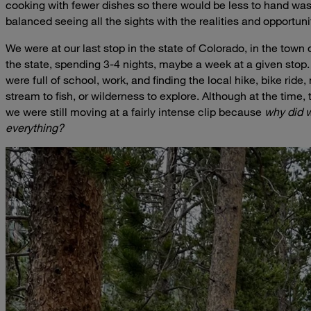
cooking with fewer dishes so there would be less to hand was
balanced seeing all the sights with the realities and opportunit
We were at our last stop in the state of Colorado, in the town 
the state, spending 3-4 nights, maybe a week at a given stop.
were full of school, work, and finding the local hike, bike ride
stream to fish, or wilderness to explore. Although at the time,
we were still moving at a fairly intense clip because
why did we
everything?