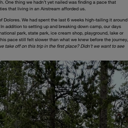
h. One thing we hadn’t yet nailed was finding a pace that
ies that living in an Airstream afforded us.
of Dolores. We had spent the last 6 weeks high-tailing it around
 In addition to setting up and breaking down camp, our days
, national park, state park, ice cream shop, playground, lake or
 this pace still felt slower than what we knew before the journey,
 take off on this trip in the first place?
Didn’t we want to see