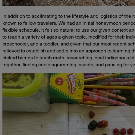
In addition to acclimating to the lifestyle and logistics of t
known to fellow travelers. We had an initial honeymoon period 
flexible schedule. It felt so natural to use our given context and
to teach a variety of ages a given topic, modified for their indiv
preschooler, and a toddler, and given that our most recent 
relieved to establish and settle into an approach to learning 
picked berries to teach math, researching local indigenous tri
together, finding and diagramming insects, and pausing for y