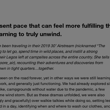
esent pace that can feel more fulfilling
arning to truly unwind.
e been traveling in their 2019 30’ Airstream (nicknamed “The
 to let go, spend time in wild places, and instill a strong
heir Legos left at campsites across the entire country. She tells
oore_air), recounting their adventures and discoveries from
own in tight quarters…together.
een on the road forever, yet in other ways we were still learnin
work, and generally just functioning. We had already explored si
trike, campgrounds without water due to the pandemic, a few
treme wind storm. But as these dramas unfolded, we were also
y and gracefully) over walkie talkies while doing so, setting le
d in a day, identifying when and where to wash our clothes, an