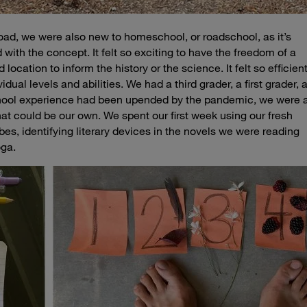
he road, we were also new to homeschool, or
roadschool
, as it’s
with the concept. It felt so exciting to have the freedom of a
 location to inform the history or the science. It felt so efficien
idual levels and abilities. We had a third grader, a first grader, 
school experience had been upended by the pandemic, we were a
that could be our own. We spent our first week using our fresh
bes, identifying literary devices in the novels we were reading
oga.