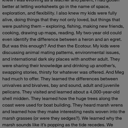
better at letting worksheets go in the name of space,
exploration, and flexibility. I also knew my kids were fully
alive, doing things that they not only loved, but things that
were pushing them – exploring, fishing, making new friends,
cooking, drawing up maps, reading. My two-year old could
even identify the difference between a heron and an egret.
But was this enough?
And then the Ecotour. My kids were
discussing animal mating patterns, environmental issues,
and international dark sky places with another adult. They
were sharing their knowledge and drinking up another’s,
swapping stories, thirsty for whatever was offered. And Meg
had much to offer. They learned the differences between
univalves and bivalves, bay and sound, adult and juvenile
pelicans. They visited and learned about a 4,000-year-old
shell midden. They learned how the huge trees along the
coast were used for boat building. They heard marsh wrens
and learned how they make interesting nests woven into the
marsh grasses (or were they sedges?). We learned why the
marsh sounds like it’s popping as the tide recedes. We