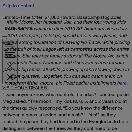
Skip to content
Limited-Time Offer: $1,000 Toward Basecamp Upgrades.
Molly Moore, her husband, Joe, and their four young kids
LEARN MORE
have been traveling in their 2019 30’ Airstream since July
2020, attempting to let go, spend time in wild places, and
instill a strong foundation of Leaving No Trace, while picking
up the trail of their Legos left at campsites across the entire
country. She tells her family’s story at The Moore Air, which
recounts their adventures and discoveries from remote
parks to big cities, all while growing up and slowing down in
tight quarters…together.
You can also catch them on
instagram
@the_moore_air.
Read earlier installments
here
.
VISIT YOUR DEALER
“Does anyone know what controls the tides?” our tour guide
Meg asked.
“The moon,” my kids (8, 6, 5, and 2 years old at
the time) quickly responded.
“Do you know the difference
between a grass, a sedge, and a rush?”
“Yes!” as they
recited the poem they had learned in the Everglades to help
distinguish between the three.
As they continued to be