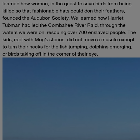
learned how women, in the quest to save birds from being
killed so that fashionable hats could don their feathers,
founded the Audubon Society. We learned how Harriet
Tubman had led the Combahee River Raid, through the
waters we were on, rescuing over 700 enslaved people. The
kids, rapt with Meg’s stories, did not move a muscle except
to turn their necks for the fish jumping, dolphins emerging,
or birds taking off in the corner of their eye.