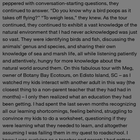
peppered with conversation-starting questions, they
continued to answer.
“Do you know why a bird poops as it
takes off flying?”
“To weigh less,” they knew.
As the tour
continued, they continued to exhibit a vast knowledge of the
natural environment that I had never acknowledged was just
so vast. They were identifying birds and fish, discussing the
animals’ genus and species, and sharing their own
knowledge of sea and marsh life, all while listening patiently
and attentively, hungry for more knowledge about the
natural world around them.
On this fabulous tour with Meg,
owner of Botany Bay Ecotours, on Edisto Island, SC – as I
watched my kids interact with another adult in this way (the
closest thing to a non-parent teacher that they had had in
months) – I only then realized what an education they had
been getting. I had spent the last seven months recognizing
all our learning shortcomings, feeling behind, struggling to
convince my kids to do a worksheet, questioning if they
were learning what they needed to learn, and altogether
assuming I was failing them in my quest to roadschool. I
knew I was evolving as a teacher and parent; I had gotten