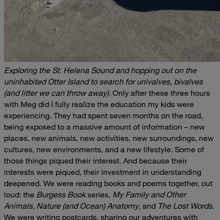
Exploring the St. Helena Sound and hopping out on the
uninhabited Otter Island to search for univalves, bivalves
(and litter we can throw away).
Only after these three hours
with Meg did I fully realize the education my kids were
experiencing. They had spent seven months on the road,
being exposed to a massive amount of information – new
places, new animals, new activities, new surroundings, new
cultures, new environments, and a new lifestyle. Some of
those things piqued their interest. And because their
interests were piqued, their investment in understanding
deepened. We were reading books and poems together, out
loud: the
Burgess Book
series,
My Family and Other
Animals
,
Nature (and Ocean) Anatomy
, and
The Lost Words
.
We were writing postcards, sharing our adventures with