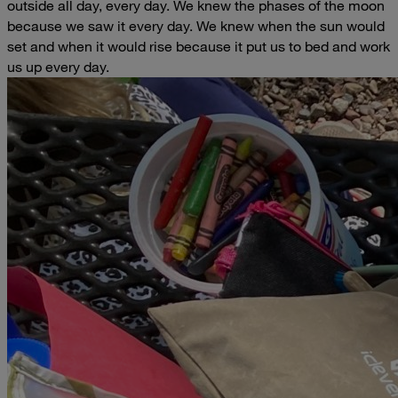
outside all day, every day. We knew the phases of the moon
because we saw it every day. We knew when the sun would
set and when it would rise because it put us to bed and work
us up every day.