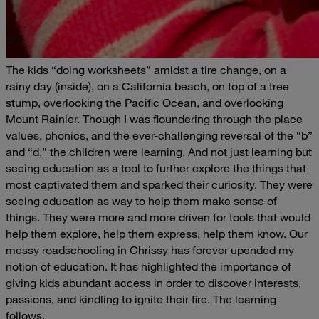
The kids “doing worksheets” amidst a tire change, on a
rainy day (inside), on a California beach, on top of a tree
stump, overlooking the Pacific Ocean, and overlooking
Mount Rainier.
Though I was floundering through the place
values, phonics, and the ever-challenging reversal of the “b”
and “d,” the children were learning. And not just
learning but
seeing education as a tool to further explore the things that
most captivated them and sparked their curiosity. They were
seeing education as
way
to help them make sense of
things. They were more and more driven
for
tools that would
help them explore, help them express, help them know.
Our
messy
roadschooling
in Chrissy has forever upended my
notion of education.
It has highlighted the importance of
giving kids abundant access in order to discover interests,
passions, and kindling to ignite their fire.
The learning
follows.