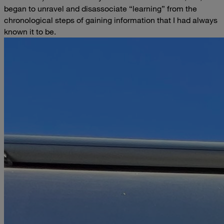
began to unravel and disassociate “learning” from the
chronological steps of gaining information that I had always
known it to be.