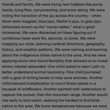
friends and family. We were trying new hobbies like pump
tracks, tying flies, canyoneering, and snow skiing. We were
noting the transition of the jay across the country – when
there were magpies, blue jays, Steller's jays, or gray jays
(otherwise known as the “camp robber,” what a great
nickname).
We were distracted on hikes figuring out if
coniferous trees were firs, spruces, or pines. We were
mapping our route, learning cardinal directions, geography,
history, and weather patterns. We were naming and learning
about the indigenous tribes native to the area. And we were
applying some new-found flexibility that allowed us to invest
where interest abounded. One child asked to learn Latin to
better understand animal taxonomy. One child journaled
with a goal of writing books to help save animals. Another
child learned multiplication to count flower petals in a
bouquet of wildflowers. Another painted with watercolors to
capture the sunset, then the mountain range. Another would
rise early to bird watch, seeking the hardest to find birds
native to the area. We knew temperatures because we were