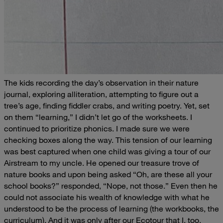
The kids recording the day’s observation in their nature
journal, exploring alliteration, attempting to figure out a
tree’s age, finding fiddler crabs, and writing poetry.
Yet, set
on them “learning,” I didn’t let go of the worksheets. I
continued to prioritize phonics. I made sure we were
checking boxes along the way. This tension of our learning
was best captured when one child was giving a tour of our
Airstream to my uncle. He opened our treasure trove of
nature books and upon being asked “Oh, are these all your
school books
?” responded, “Nope, not those.” Even then he
could not associate his wealth of knowledge with what he
understood to be the process of learning (the workbooks, the
curriculum). And it was only after our Ecotour that I, too,