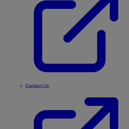
Contact Us