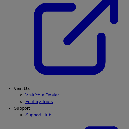
Visit Us
Visit Your Dealer
Factory Tours
Support
Support Hub