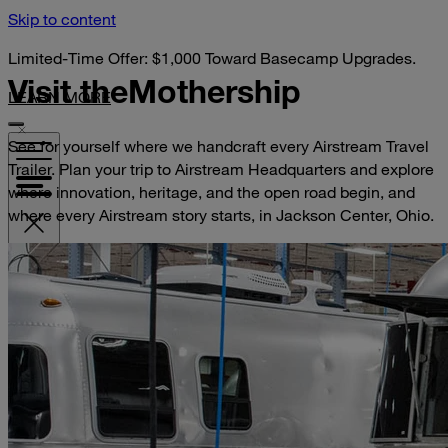
Skip to content
Limited-Time Offer: $1,000 Toward Basecamp Upgrades.
Visit the
Mothership
LEARN MORE
See for yourself where we handcraft every Airstream Travel
Trailer. Plan your trip to Airstream Headquarters and explore
where innovation, heritage, and the open road begin, and
where every Airstream story starts, in Jackson Center, Ohio.
VISIT YOUR DEALER