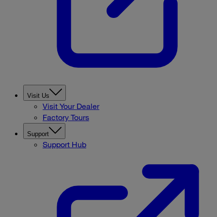
Visit Us
Visit Your Dealer
Factory Tours
Support
Support Hub