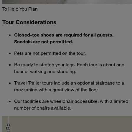
To Help You Plan
Tour Considerations
Closed-toe shoes are required for all guests.
Sandals are not permitted.
Pets are not permitted on the tour.
Be ready to stretch your legs. Each tour is about one
hour of walking and standing.
Travel Trailer tours include an optional staircase to a
mezzanine with a great view of the floor.
Our facilities are wheelchair accessible, with a limited
number of chairs available.