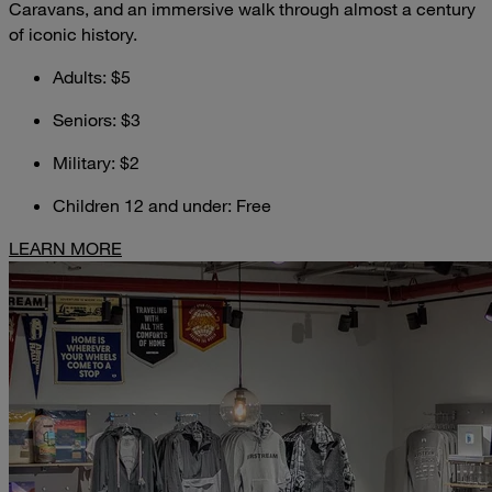
Caravans, and an immersive walk through almost a century
of iconic history.
Adults: $5
Seniors: $3
Military: $2
Children 12 and under: Free
LEARN MORE