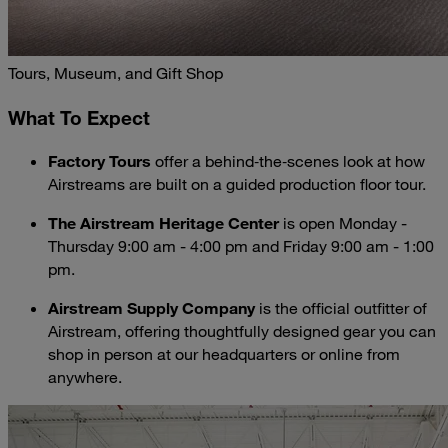
Tours, Museum, and Gift Shop
What To Expect
Factory Tours
offer a behind‑the‑scenes look at how
Airstreams are built on a guided production floor tour.
The Airstream Heritage Center
is open Monday -
Thursday 9:00 am - 4:00 pm and Friday 9:00 am - 1:00
pm.
Airstream Supply Company
is the official outfitter of
Airstream, offering thoughtfully designed gear you can
shop in person at our headquarters or online from
anywhere.