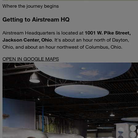
Where the journey begins
Getting to Airstream HQ
Airstream Headquarters is located at
1001 W. Pike Street,
Jackson Center, Ohio
. It's about an hour north of Dayton,
Ohio, and about an hour northwest of Columbus, Ohio.
OPEN IN GOOGLE MAPS