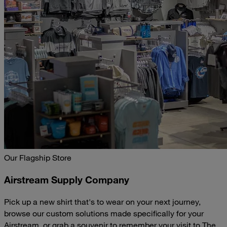
Our Flagship Store
Airstream Supply Company
Pick up a new shirt that's to wear on your next journey,
browse our custom solutions made specifically for your
Airstream, or grab a souvenir to remember your visit to The