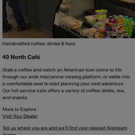
Handcrafted coffee, drinks & food
40 North Café
Grab a coffee and watch an American icon come to life
through our wide mezzanine viewing platform, or settle into
a comfortable seat to start planning your next adventure.
Our full-service cafe offers a variety of coffee drinks, tea,
and snacks.
More to Explore
Visit Your Dealer
Tell us where you are and we’ll find your nearest Airstream
dealer