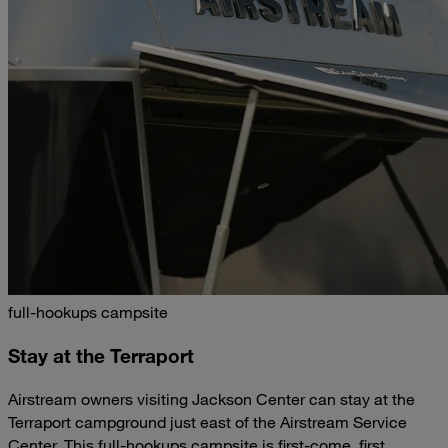
full-hookups campsite
Stay at the Terraport
Airstream owners visiting Jackson Center can stay at the
Terraport campground just east of the Airstream Service
Center. This full-hookups campsite is first-come, first