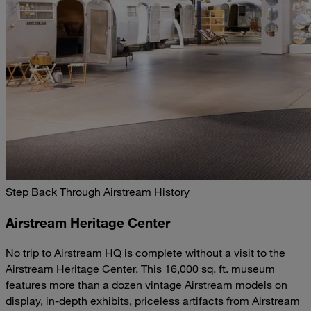
Step Back Through Airstream History
Airstream Heritage Center
No trip to Airstream HQ is complete without a visit to the
Airstream Heritage Center. This 16,000 sq. ft. museum
features more than a dozen vintage Airstream models on
display, in-depth exhibits, priceless artifacts from Airstream