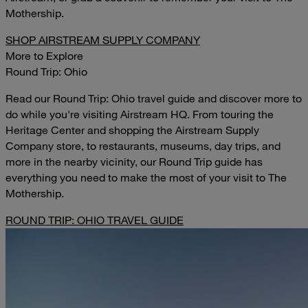
Mothership.
SHOP AIRSTREAM SUPPLY COMPANY
More to Explore
Round Trip: Ohio
Read our Round Trip: Ohio travel guide and discover more to
do while you're visiting Airstream HQ. From touring the
Heritage Center and shopping the Airstream Supply
Company store, to restaurants, museums, day trips, and
more in the nearby vicinity, our Round Trip guide has
everything you need to make the most of your visit to The
Mothership.
ROUND TRIP: OHIO TRAVEL GUIDE