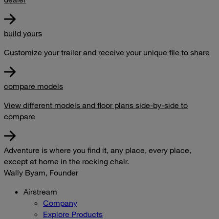
build yours
Customize your trailer and receive your unique file to share
compare models
View different models and floor plans side-by-side to
compare
Adventure is where you find it, any place, every place,
except at home in the rocking chair.
Wally Byam, Founder
Airstream
Company
Explore Products