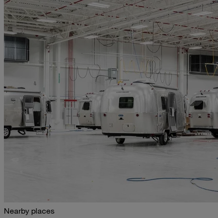
Nearby places