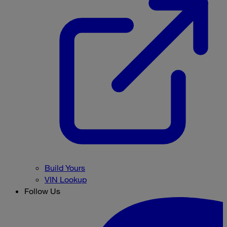
Build Yours
VIN Lookup
Follow Us