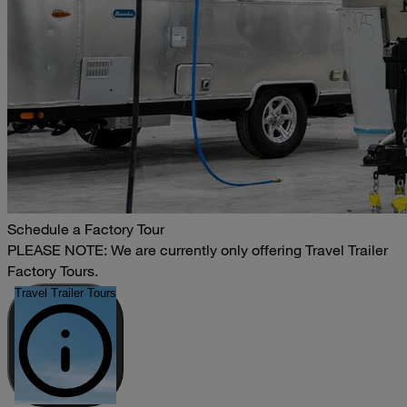
Schedule a Factory Tour
PLEASE NOTE: We are currently only offering Travel Trailer
Factory Tours.
Travel Trailer Tours