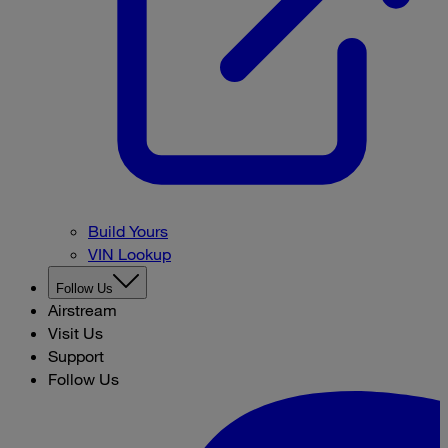
Build Yours
VIN Lookup
Follow Us
Airstream
Visit Us
Support
Follow Us