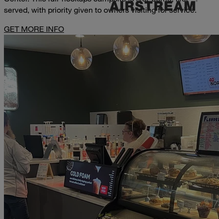
served, with priority given to owners visiting for service.
GET MORE INFO