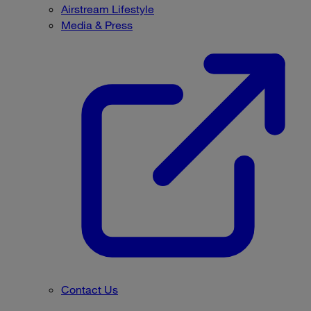
Airstream Lifestyle
Media & Press
Contact Us