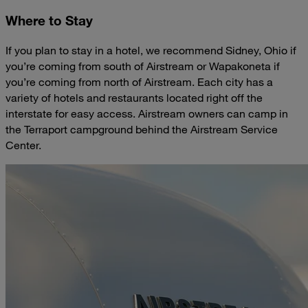
Where to Stay
If you plan to stay in a hotel, we recommend Sidney, Ohio if
you’re coming from south of Airstream or Wapakoneta if
you’re coming from north of Airstream. Each city has a
variety of hotels and restaurants located right off the
interstate for easy access. Airstream owners can camp in
the Terraport campground behind the Airstream Service
Center.