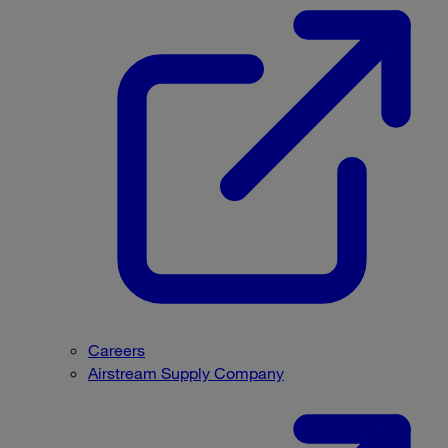
Careers
Airstream Supply Company