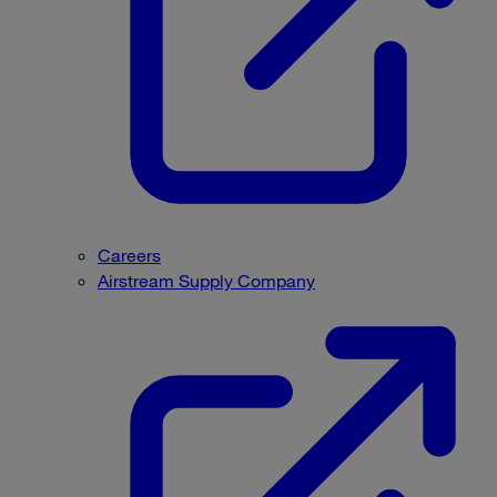
Careers
Airstream Supply Company