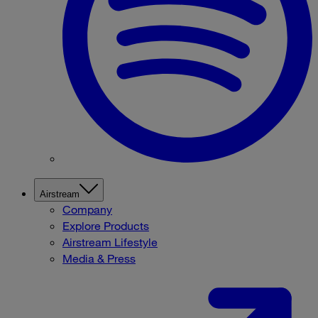
Airstream
Company
Explore Products
Airstream Lifestyle
Media & Press