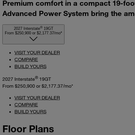
Premium comfort in a compact 19-foot 
Advanced Power System bring the amen
®
2027 Interstate
19GT
From $250,900
or
$2,177.37/mo*
VISIT YOUR DEALER
COMPARE
BUILD YOURS
®
2027 Interstate
19GT
From $250,900
or
$2,177.37/mo*
VISIT YOUR DEALER
COMPARE
BUILD YOURS
Floor Plans