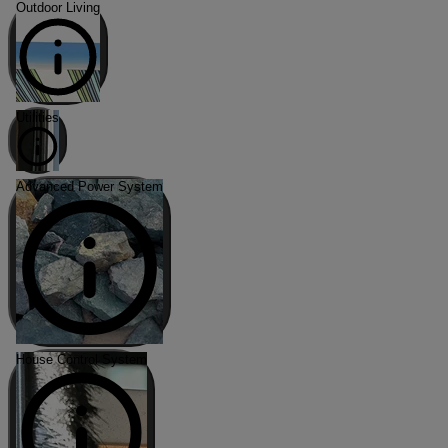
Outdoor Living
Utilities
Advanced Power System
House Control System