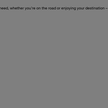
 need, whether you’re on the road or enjoying your destination 