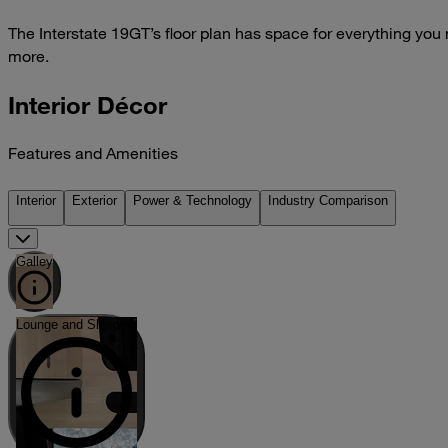
The Interstate 19GT’s floor plan has space for everything you
more.
Interior Décor
Features and Amenities
Interior
Exterior
Power & Technology
Industry Comparison
Galley
Lounge and Sleeping