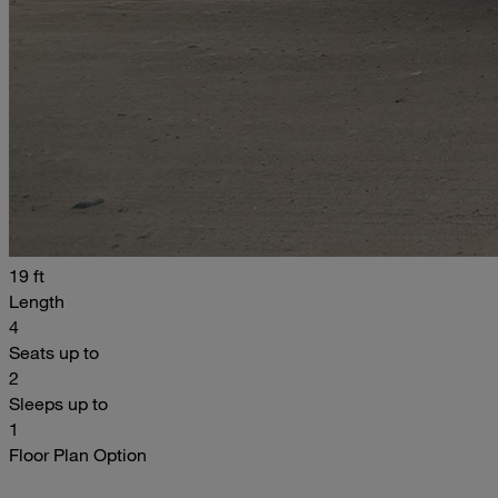
19 ft
Length
4
Seats up to
2
Sleeps up to
1
Floor Plan Option