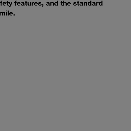
ety features, and the standard
mile.