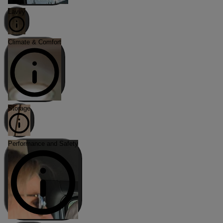
Lavvy
Climate & Comfort
Storage
Performance and Safety