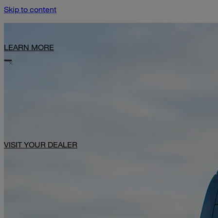
Skip to content
Limited-Time Offer: $1,000 Toward Basecamp Upgrades.
LEARN MORE
VISIT YOUR DEALER