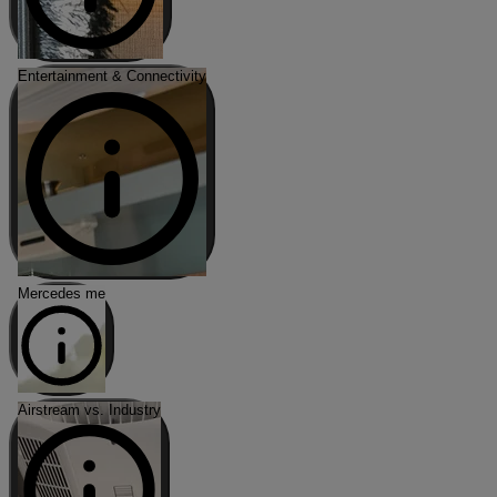
Entertainment & Connectivity
Mercedes me
Airstream vs. Industry