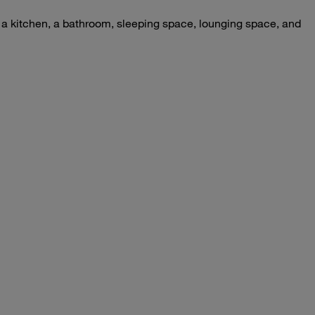
– a kitchen, a bathroom, sleeping space, lounging space, and