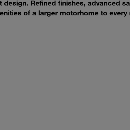
design. Refined finishes, advanced saf
ities of a larger motorhome to every 