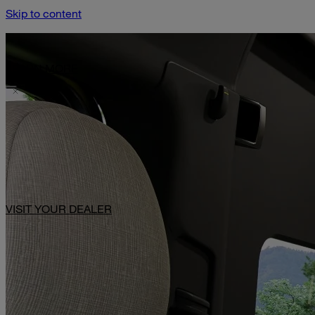
Skip to content
Limited-Time Offer: $1,000 Toward Basecamp Upgrades.
LEARN MORE
VISIT YOUR DEALER