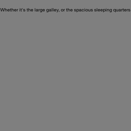
. Whether it's the large galley, or the spacious sleeping quarter