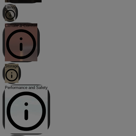
Lavvy
Climate & Comfort
Storage
Performance and Safety