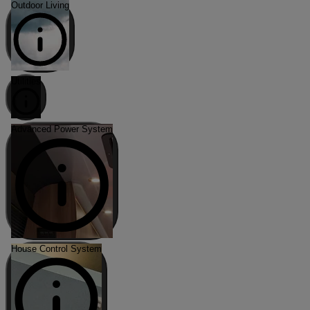
Outdoor Living
Utilities
Advanced Power System
House Control System