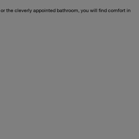
s or the cleverly appointed bathroom, you will find comfort in