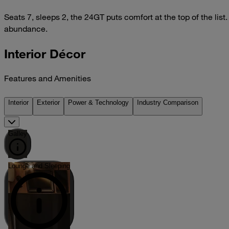
Seats 7, sleeps 2, the 24GT puts comfort at the top of the list
abundance.
Interior Décor
Features and Amenities
Interior
Exterior
Power & Technology
Industry Comparison
Galley
Lounge and Sleeping