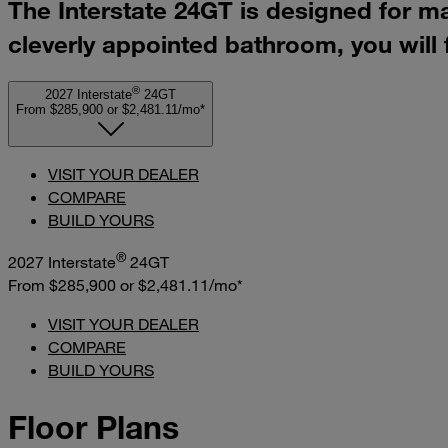
The Interstate 24GT is designed for m
cleverly appointed bathroom, you will
®
2027 Interstate
24GT
From $285,900
or
$2,481.11/mo*
VISIT YOUR DEALER
COMPARE
BUILD YOURS
®
2027 Interstate
24GT
From $285,900
or
$2,481.11/mo*
VISIT YOUR DEALER
COMPARE
BUILD YOURS
Floor Plans