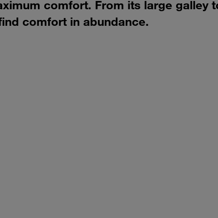
aximum comfort. From its large galley t
 find comfort in abundance.