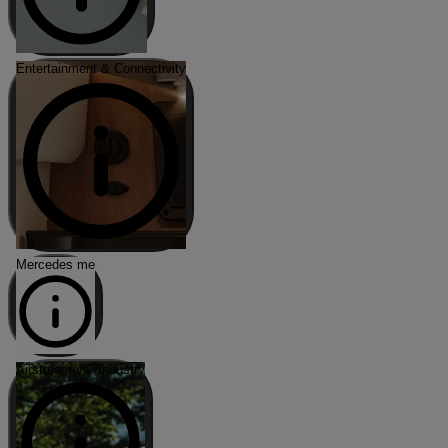
Entertainment & Connectivity
Mercedes me
Airstream vs. Industry