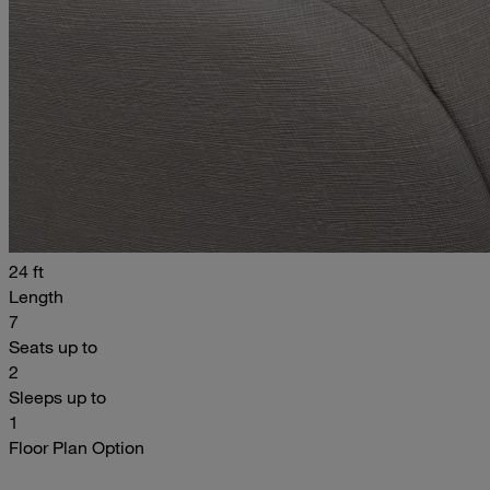
24 ft
Length
7
Seats up to
2
Sleeps up to
1
Floor Plan Option