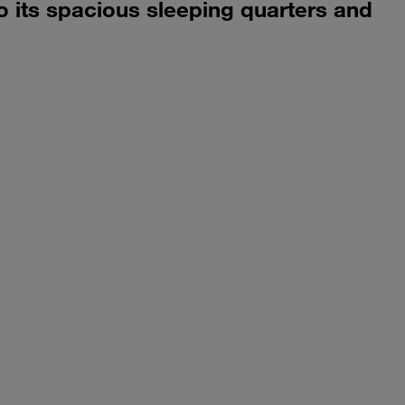
o its spacious sleeping quarters and