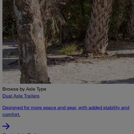
Browse by Axle Type
Dual Axle Trailers
Designed for more space and gear, with added stability and
comfort.