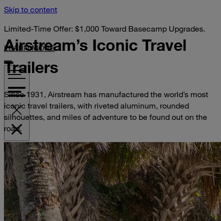
Skip to content
Limited-Time Offer: $1,000 Toward Basecamp Upgrades.
Airstream’s Iconic
Travel
LEARN MORE
Trailers
Since 1931, Airstream has manufactured the world’s most
iconic travel trailers, with riveted aluminum, rounded
silhouettes, and miles of adventure to be found out on the
road.
VISIT YOUR DEALER