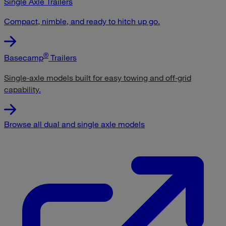
Single Axle Trailers
Compact, nimble, and ready to hitch up go.
®
Basecamp
Trailers
Single‑axle models built for easy towing and off‑grid
capability
.
Browse all dual and single axle models