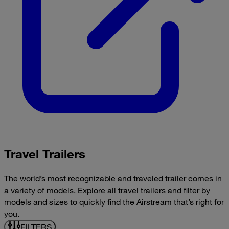
Travel Trailers
The world’s most recognizable and traveled trailer comes in
a variety of models. Explore all travel trailers and filter by
models and sizes to quickly find the Airstream that’s right for
you.
FILTERS