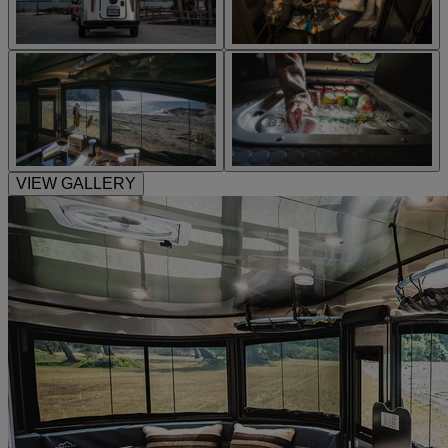
VIEW GALLERY