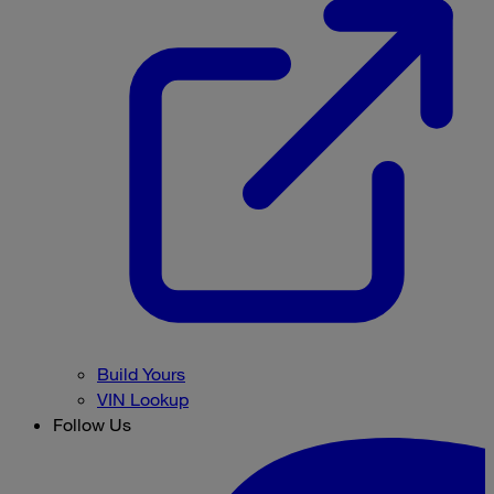
Build Yours
VIN Lookup
Follow Us