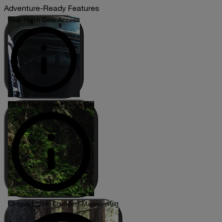
Adventure-Ready Features
Rear Hatch Gear Access
Lift Kit and Rugged Protection
Compact Size, Confident Maneuvering