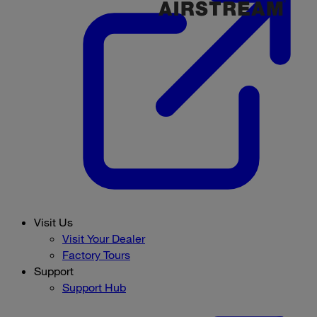
Visit Us
Visit Your Dealer
Factory Tours
Support
Support Hub