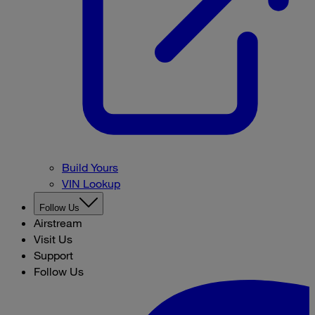
Build Yours
VIN Lookup
Follow Us
Airstream
Visit Us
Support
Follow Us