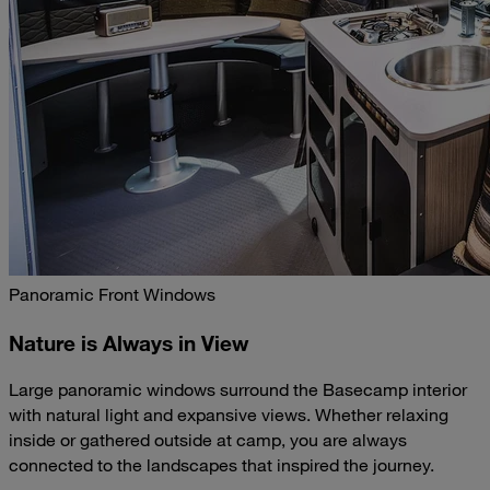
Panoramic Front Windows
Nature is Always in View
Large panoramic windows surround the Basecamp interior
with natural light and expansive views. Whether relaxing
inside or gathered outside at camp, you are always
connected to the landscapes that inspired the journey.