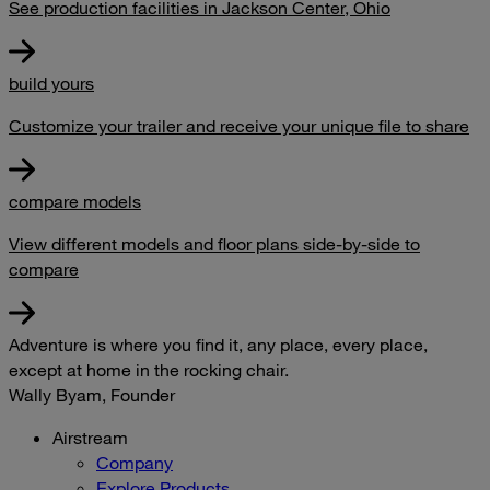
See production facilities in Jackson Center, Ohio
build yours
Customize your trailer and receive your unique file to share
compare models
View different models and floor plans side-by-side to
compare
Adventure is where you find it, any place, every place,
except at home in the rocking chair.
Wally Byam, Founder
Airstream
Company
Explore Products