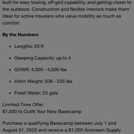
built for easy towing, off‑grid capability, and getting closer to
the outdoors. Construction and flexible interiors make them
ideal for active travelers who value mobility as much as
comfort.
By the Numbers
Lengths: 20 ft
Sleeping Capacity: up to 4
GVWR: 4,300 - 4,500 lbs
Hitch Weight: 508 - 535 lbs
Fresh Water: 23 gals
Limited-Time Offer
$1,000 to Outfit Your New Basecamp
Purchase a qualifying Basecamp between July 1 and
August 31, 2026 and receive a $1,000 Airstream Supply