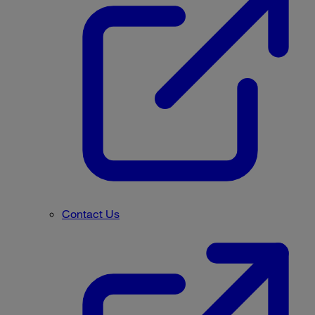
Contact Us