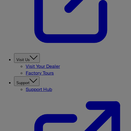
Visit Us
Visit Your Dealer
Factory Tours
Support
Support Hub