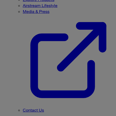
Airstream Lifestyle
Media & Press
Contact Us