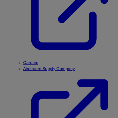
Careers
Airstream Supply Company