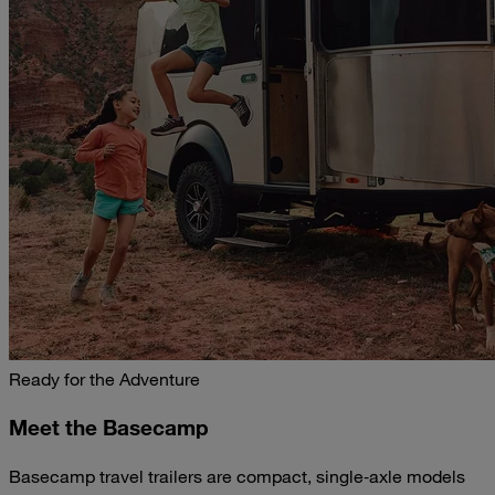
Ready for the Adventure
Meet the Basecamp
Basecamp travel trailers are compact, single‑axle models