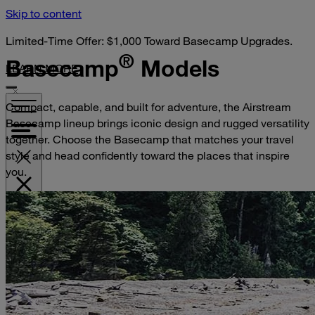
Skip to content
Limited-Time Offer: $1,000 Toward Basecamp Upgrades.
®
Basecamp
Models
LEARN MORE
Compact, capable, and built for adventure, the Airstream
Basecamp lineup brings iconic design and rugged versatility
together. Choose the Basecamp that matches your travel
style and head confidently toward the places that inspire
you.
VISIT YOUR DEALER