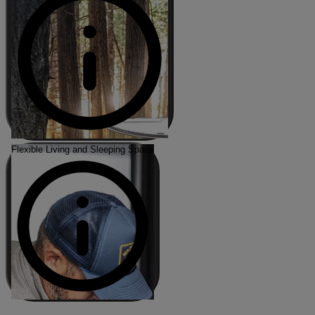
Flexible Living and Sleeping Space