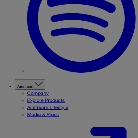
Airstream
Company
Explore Products
Airstream Lifestyle
Media & Press