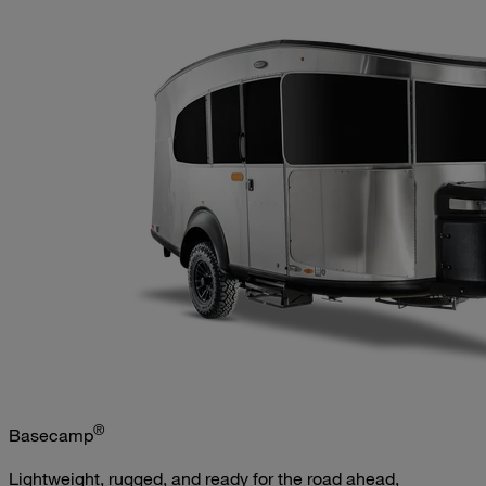
®
Basecamp
Lightweight, rugged, and ready for the road ahead,