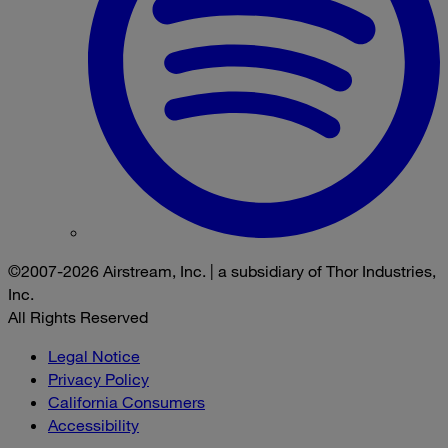
©2007-2026 Airstream, Inc. | a subsidiary of Thor Industries,
Inc.
All Rights Reserved
Legal Notice
Privacy Policy
California Consumers
Accessibility