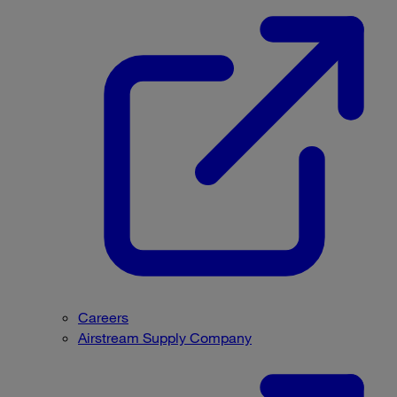
Careers
Airstream Supply Company