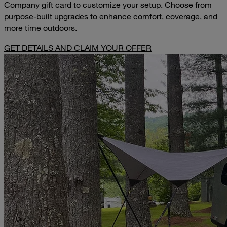
Company gift card to customize your setup. Choose from
purpose-built upgrades to enhance comfort, coverage, and
more time outdoors.
GET DETAILS AND CLAIM YOUR OFFER