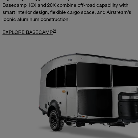
Basecamp 16X and 20X combine off-road capability with
smart interior design, flexible cargo space, and Airstream’s
iconic aluminum construction.
®
EXPLORE BASECAMP