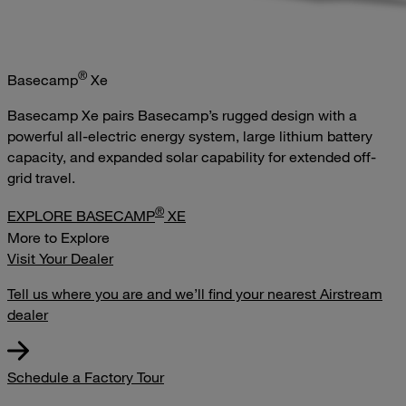
®
Basecamp
Xe
Basecamp Xe pairs Basecamp’s rugged design with a
powerful all-electric energy system, large lithium battery
capacity, and expanded solar capability for extended off-
grid travel.
®
EXPLORE BASECAMP
XE
More to Explore
Visit Your Dealer
Tell us where you are and we’ll find your nearest Airstream
dealer
Schedule a Factory Tour