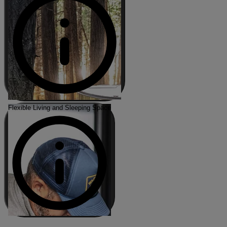
Flexible Living and Sleeping Space