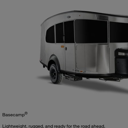
®
Basecamp
Lightweight, rugged, and ready for the road ahead,