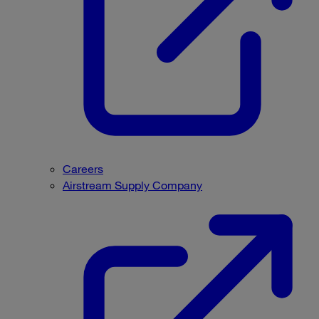
Careers
Airstream Supply Company