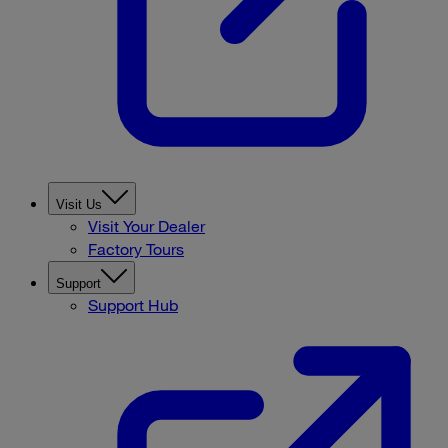
Visit Us
Visit Your Dealer
Factory Tours
Support
Support Hub