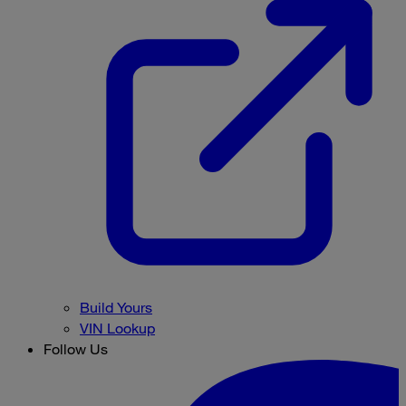
Build Yours
VIN Lookup
Follow Us