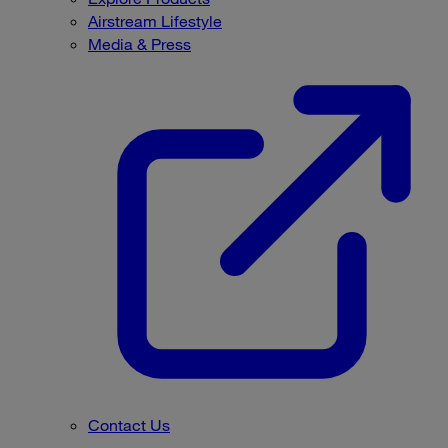
Airstream Lifestyle
Media & Press
Contact Us