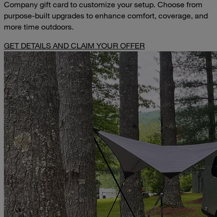
Company gift card to customize your setup. Choose from
purpose-built upgrades to enhance comfort, coverage, and
more time outdoors.
GET DETAILS AND CLAIM YOUR OFFER