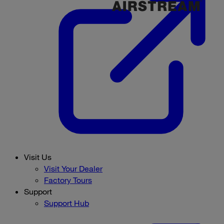
Visit Us
Visit Your Dealer
Factory Tours
Support
Support Hub