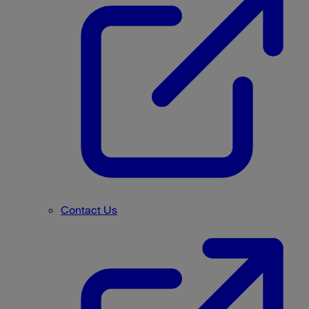
Contact Us