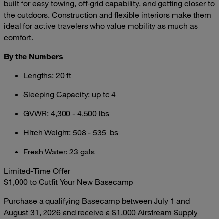
built for easy towing, off‑grid capability, and getting closer to
the outdoors. Construction and flexible interiors make them
ideal for active travelers who value mobility as much as
comfort.
By the Numbers
Lengths: 20 ft
Sleeping Capacity: up to 4
GVWR: 4,300 - 4,500 lbs
Hitch Weight: 508 - 535 lbs
Fresh Water: 23 gals
Limited-Time Offer
$1,000 to Outfit Your New Basecamp
Purchase a qualifying Basecamp between July 1 and
August 31, 2026 and receive a $1,000 Airstream Supply