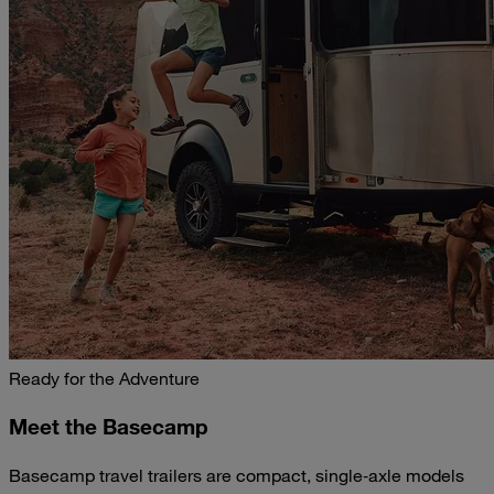
Ready for the Adventure
Meet the Basecamp
Basecamp travel trailers are compact, single‑axle models