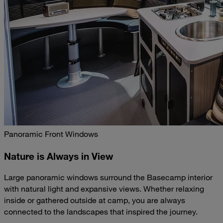
Panoramic Front Windows
Nature is Always in View
Large panoramic windows surround the Basecamp interior
with natural light and expansive views. Whether relaxing
inside or gathered outside at camp, you are always
connected to the landscapes that inspired the journey.