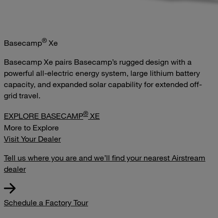
®
Basecamp
Xe
Basecamp Xe pairs Basecamp’s rugged design with a
powerful all-electric energy system, large lithium battery
capacity, and expanded solar capability for extended off-
grid travel.
®
EXPLORE BASECAMP
XE
More to Explore
Visit Your Dealer
Tell us where you are and we’ll find your nearest Airstream
dealer
Schedule a Factory Tour