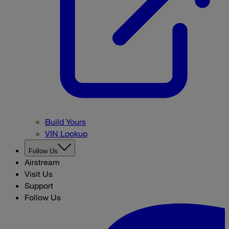
Build Yours
VIN Lookup
Follow Us
Airstream
Visit Us
Support
Follow Us