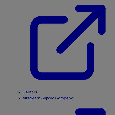
Careers
Airstream Supply Company