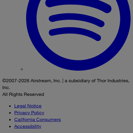
©2007-2026 Airstream, Inc. | a subsidiary of Thor Industries,
Inc.
All Rights Reserved
Legal Notice
Privacy Policy
California Consumers
Accessibility