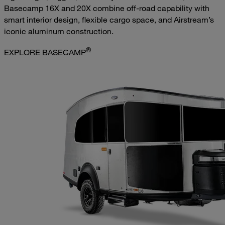
Basecamp 16X and 20X combine off-road capability with
smart interior design, flexible cargo space, and Airstream’s
iconic aluminum construction.
®
EXPLORE BASECAMP