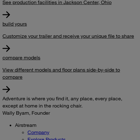
See production facilities in Jackson Center, Ohio
build yours
Customize your trailer and receive your unique file to share
compare models
View different models and floor plans side-by-side to
compare
Adventure is where you find it, any place, every place,
except at home in the rocking chair.
Wally Byam, Founder
Airstream
Company
Explore Products