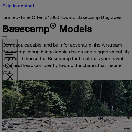
Skip to content
Limited-Time Offer: $1,000 Toward Basecamp Upgrades.
®
Basecamp
Models
LEARN MORE
Compact, capable, and built for adventure, the Airstream
Basecamp lineup brings iconic design and rugged versatility
together. Choose the Basecamp that matches your travel
style and head confidently toward the places that inspire
you.
VISIT YOUR DEALER