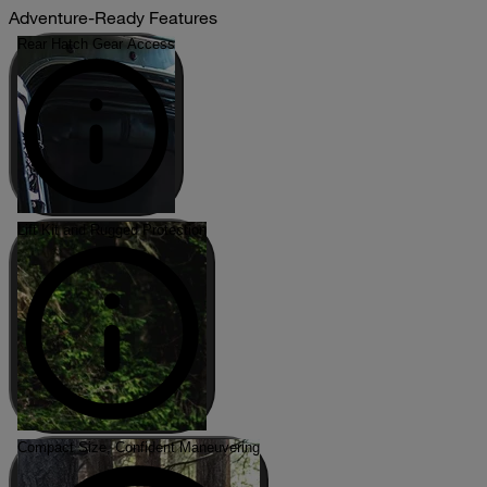
Adventure-Ready Features
Rear Hatch Gear Access
Lift Kit and Rugged Protection
Compact Size, Confident Maneuvering