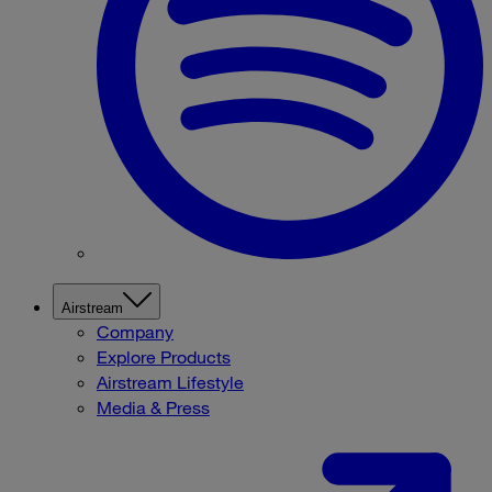
Airstream
Company
Explore Products
Airstream Lifestyle
Media & Press