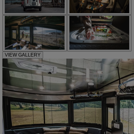
VIEW GALLERY