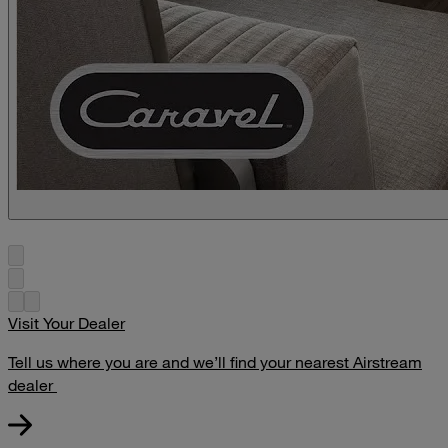
Visit Your Dealer
Tell us where you are and we’ll find your nearest Airstream
dealer