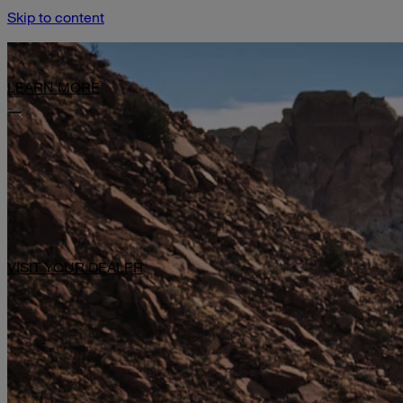
Skip to content
Limited-Time Offer: $1,000 Toward Basecamp Upgrades.
LEARN MORE
VISIT YOUR DEALER