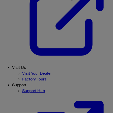
Visit Us
Visit Your Dealer
Factory Tours
Support
Support Hub