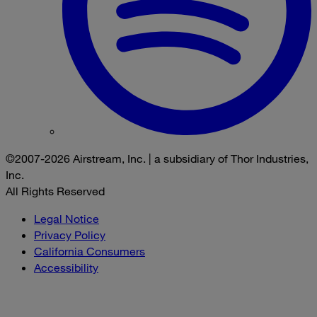
©2007-2026 Airstream, Inc. | a subsidiary of Thor Industries,
Inc.
All Rights Reserved
Legal Notice
Privacy Policy
California Consumers
Accessibility