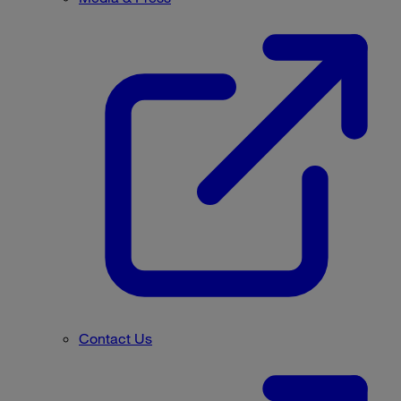
Contact Us