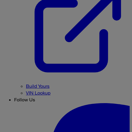
Build Yours
VIN Lookup
Follow Us