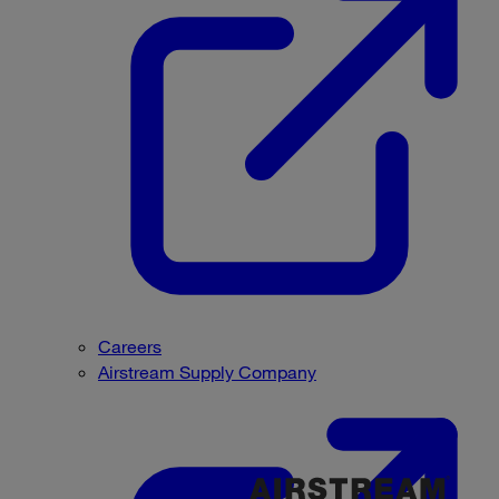
Careers
Airstream Supply Company