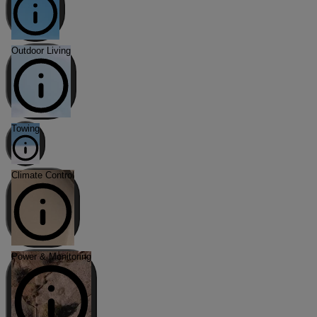
Outdoor Living
Towing
Climate Control
Power & Monitoring