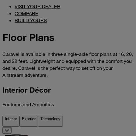
VISIT YOUR DEALER
COMPARE
BUILD YOURS
Floor Plans
Caravel is available in three single-axle floor plans at 16, 20,
and 22 feet. Lightweight and equipped with the comfort you
desire, Caravel is the perfect way to set off on your
Airstream adventure.
Interior Décor
Features and Amenities
Interior
Exterior
Technology