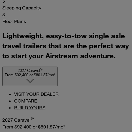
5
Sleeping Capacity
3
Floor Plans
Lightweight, easy-to-tow single axle
travel trailers that are the perfect way
to start your Airstream adventure.
®
2027 Caravel
From $92,400
or
$801.87/mo*
VISIT YOUR DEALER
COMPARE
BUILD YOURS
®
2027 Caravel
From $92,400
or
$801.87/mo*