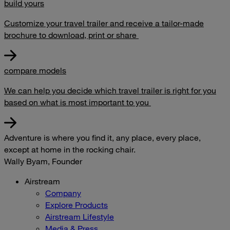
build yours
Customize your travel trailer and receive a tailor-made
brochure to download, print or share
compare models
We can help you decide which travel trailer is right for you
based on what is most important to you
Adventure is where you find it, any place, every place,
except at home in the rocking chair.
Wally Byam, Founder
Airstream
Company
Explore Products
Airstream Lifestyle
Media & Press