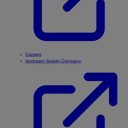
Careers
Airstream Supply Company