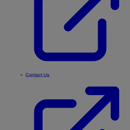
Contact Us