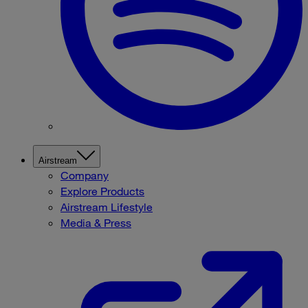
Airstream
Company
Explore Products
Airstream Lifestyle
Media & Press