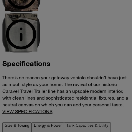
Lighting & Visibility
Specifications
There’s no reason your getaway vehicle shouldn’t have just
as much style as your home. The revival of our historic
Caravel Travel Trailer line has an upscale modern interior,
with clean lines and sophisticated residential fixtures, and a
neutral canvas on which you can add your personal taste.
VIEW SPECIFICATIONS
Size & Towing
Energy & Power
Tank Capacities & Utility