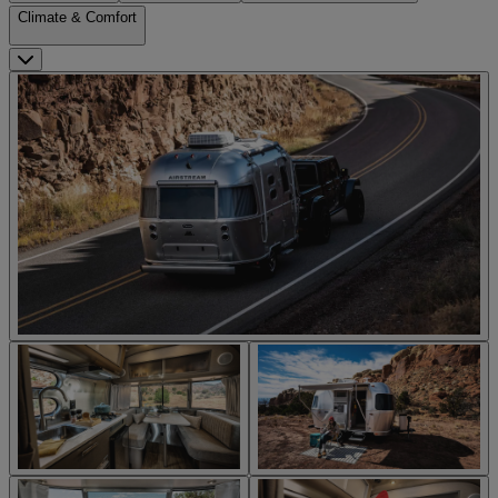
Climate & Comfort