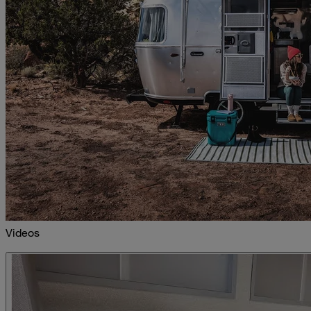
Videos