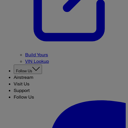
Build Yours
VIN Lookup
Follow Us
Airstream
Visit Us
Support
Follow Us