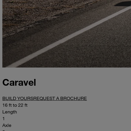
Caravel
BUILD YOURS
REQUEST A BROCHURE
16 ft to 22 ft
Length
1
Axle