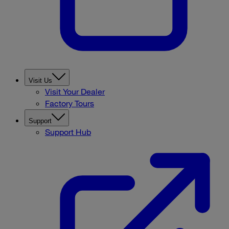
Visit Us
Visit Your Dealer
Factory Tours
Support
Support Hub