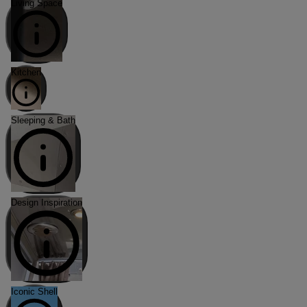
Living Space
Kitchen
Sleeping & Bath
Design Inspiration
Iconic Shell