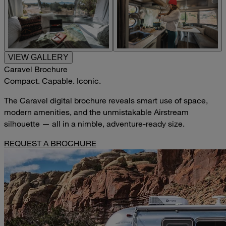
VIEW GALLERY
Caravel Brochure
Compact. Capable. Iconic.
The Caravel digital brochure reveals smart use of space,
modern amenities, and the unmistakable Airstream
silhouette — all in a nimble, adventure-ready size.
REQUEST A BROCHURE