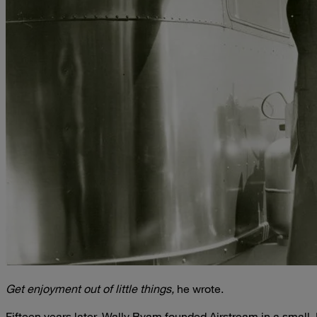
Get enjoyment out of little things,
he wrote.
Fifteen years later, Wally Byam founded Airstream in a small