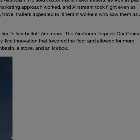
marketing approach worked, and Airstream took flight even as
, travel trailers appealed to itinerant workers who saw them as 
iliar “silver bullet” Airstream. The Airstream Torpedo Car Cruis
-first innovation that lowered the floor and allowed for more
hbasin, a stove, and an icebox.