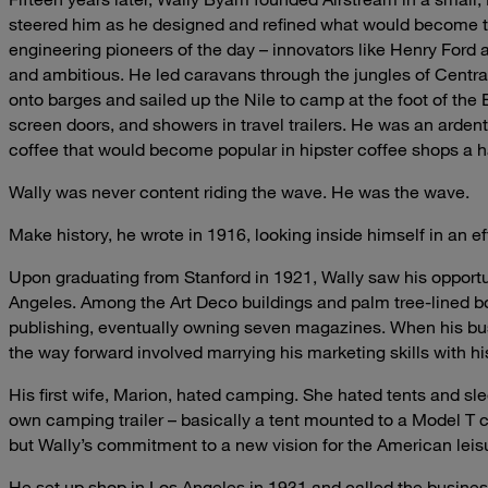
steered him as he designed and refined what would become the
engineering pioneers of the day – innovators like Henry For
and ambitious. He led caravans through the jungles of Centra
onto barges and sailed up the Nile to camp at the foot of the 
screen doors, and showers in travel trailers. He was an arden
coffee that would become popular in hipster coffee shops a hal
Wally was never content riding the wave. He was the wave.
Make history, he wrote in 1916, looking inside himself in an ef
Upon graduating from Stanford in 1921, Wally saw his opport
Angeles. Among the Art Deco buildings and palm tree-lined b
publishing, eventually owning seven magazines. When his bus
the way forward involved marrying his marketing skills with hi
His first wife, Marion, hated camping. She hated tents and slee
own camping trailer – basically a tent mounted to a Model T ch
but Wally’s commitment to a new vision for the American leisur
He set up shop in Los Angeles in 1931 and called the business 