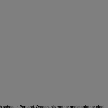
 school in Portland, Oregon, his mother and stepfather died