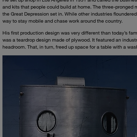
and kits that people could build at home. The three-pronged 
the Great Depression set in. While other industries floundered
way to stay mobile and chase work around the country.
His first production design was very different than today’s fam
was a teardrop design made of plywood. It featured an industry
headroom. That, in turn, freed up space for a table with a was