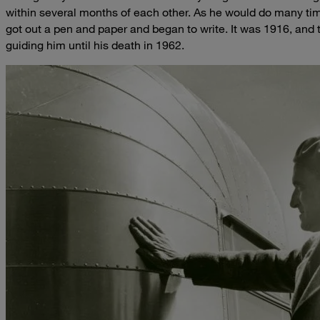
within several months of each other. As he would do many tim
got out a pen and paper and began to write. It was 1916, and
guiding him until his death in 1962.