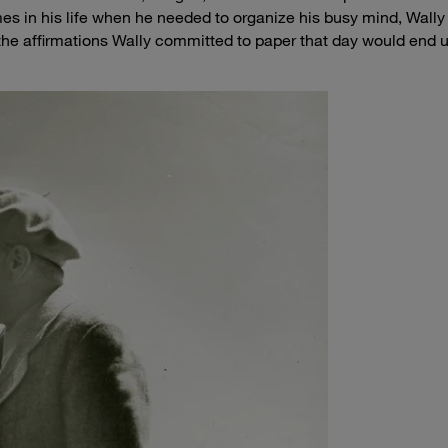
es in his life when he needed to organize his busy mind, Wally
 the affirmations Wally committed to paper that day would end 