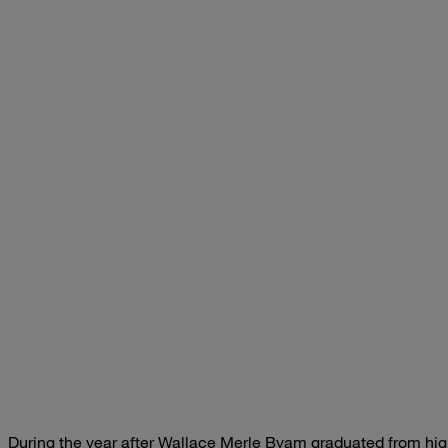
During the year after
Wallace Merle Byam
graduated from high