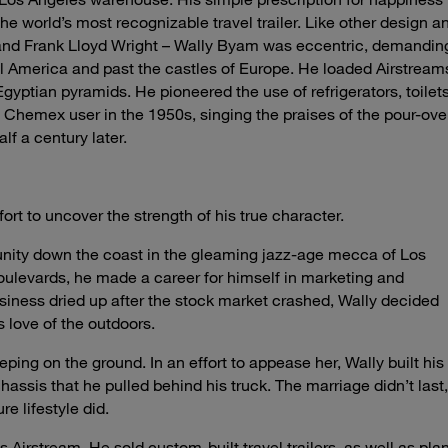
 world’s most recognizable travel trailer. Like other design a
d and Frank Lloyd Wright – Wally Byam was eccentric, demandin
l America and past the castles of Europe. He loaded Airstream
Egyptian pyramids. He pioneered the use of refrigerators, toilets
t Chemex user in the 1950s, singing the praises of the pour-ove
f a century later.
fort to uncover the strength of his true character.
unity down the coast in the gleaming jazz-age mecca of Los
oulevards, he made a career for himself in marketing and
iness dried up after the stock market crashed, Wally decided
s love of the outdoors.
ping on the ground. In an effort to appease her, Wally built his
assis that he pulled behind his truck. The marriage didn’t last,
e lifestyle did.
Airstream. He sold custom-built travel trailers, as well as pla