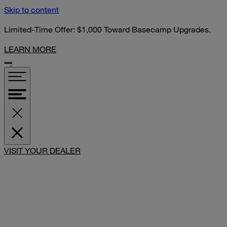
Skip to content
Limited-Time Offer: $1,000 Toward Basecamp Upgrades.
LEARN MORE
SHARE
VISIT YOUR DEALER