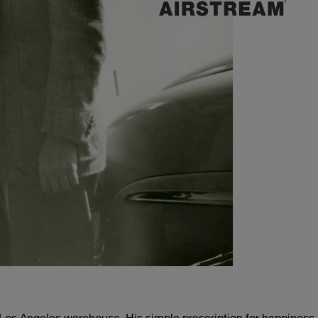
, Los Angeles warehouse. His simple prescription for happiness