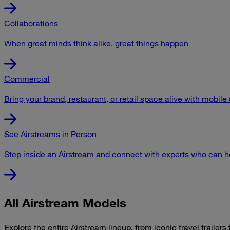
Collaborations
When great minds think alike, great things happen
Commercial
Bring your brand, restaurant, or retail space alive with mobile
See Airstreams in Person
Step inside an Airstream and connect with experts who can he
All Airstream Models
Explore the entire Airstream lineup, from iconic travel trailers t