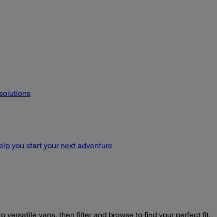
 solutions
lp you start your next adventure
o versatile vans, then filter and browse to find your perfect fit.