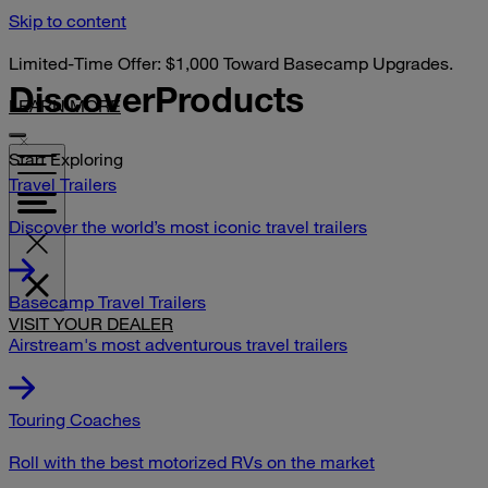
Skip to content
Limited-Time Offer: $1,000 Toward Basecamp Upgrades.
Discover
Products
LEARN MORE
Start Exploring
Travel Trailers
Discover the world’s most iconic travel trailers
Basecamp Travel Trailers
VISIT YOUR DEALER
Airstream's most adventurous travel trailers
Touring Coaches
Roll with the best motorized RVs on the market