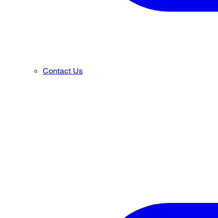
Contact Us