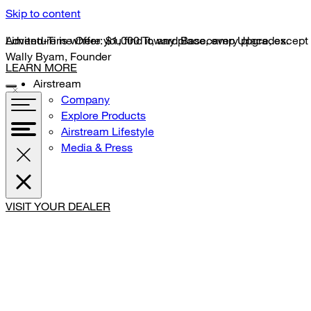
Skip to content
Limited-Time Offer: $1,000 Toward Basecamp Upgrades.
Adventure is where you find it, any place, every place, except
Wally Byam, Founder
LEARN MORE
Airstream
Company
Explore Products
Airstream Lifestyle
Media & Press
VISIT YOUR DEALER