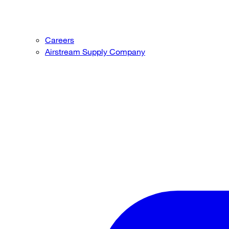
Careers
Airstream Supply Company