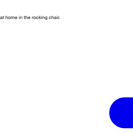
 at home in the rocking chair.