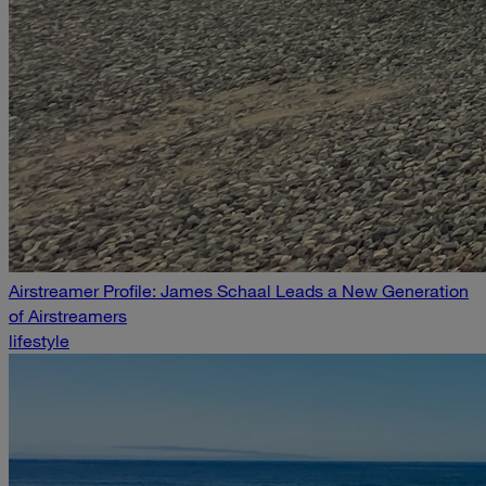
Airstreamer Profile: James Schaal Leads a New Generation
of Airstreamers
lifestyle