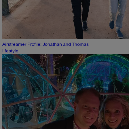
Airstreamer Profile: Jonathan and Thomas
lifestyle