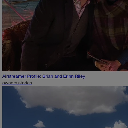
Airstreamer Profile: Brian and Erinn Riley
owners stories