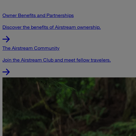
Owner Benefits and Partnerships
Discover the benefits of Airstream ownership.
The Airstream Community
Join the Airstream Club and meet fellow travelers.