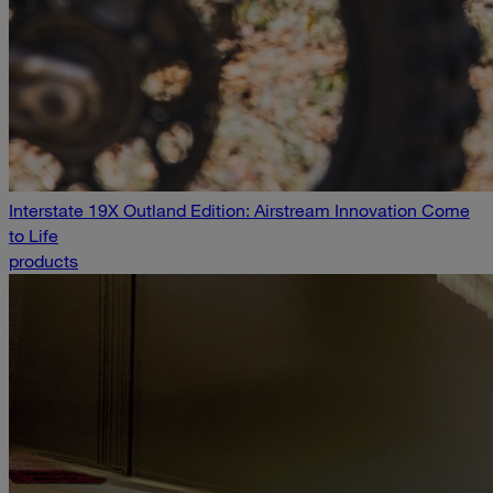
Interstate 19X Outland Edition: Airstream Innovation Come
to Life
products