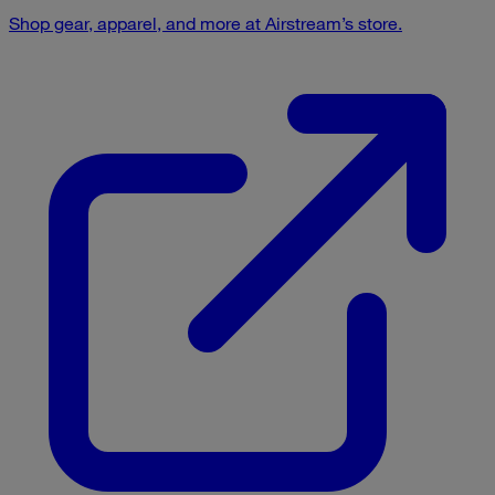
Shop gear, apparel, and more at Airstream’s store.