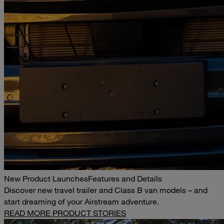
New Product Launches
Features and Details
Discover new travel trailer and Class B van models – and
start dreaming of your Airstream adventure.
READ MORE PRODUCT STORIES