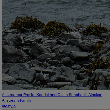
Airstreamer Profile: Kendal and Collin Strachan’s Alaskan
Airstream Family
lifestyle