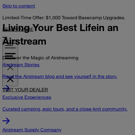
Skip to content
Limited-Time Offer: $1,000 Toward Basecamp Upgrades.
Living Your Best Life
in an
LEARN MORE
Airstream
Discover the Magic of Airstreaming
Airstream Stories
Read the Airstream blog and see yourself in the story.
VISIT YOUR DEALER
Exclusive Experiences
Curated camping, epic tours, and a close-knit community.
Airstream Supply Company