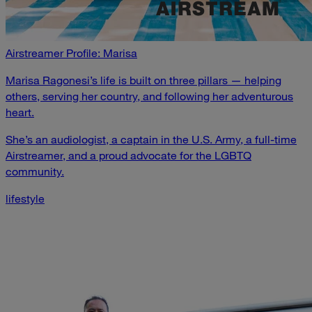
Airstreamer Profile: Marisa
Marisa Ragonesi’s life is built on three pillars — helping
others, serving her country, and following her adventurous
heart.
She’s an audiologist, a captain in the U.S. Army, a full-time
Airstreamer, and a proud advocate for the LGBTQ
community.
lifestyle