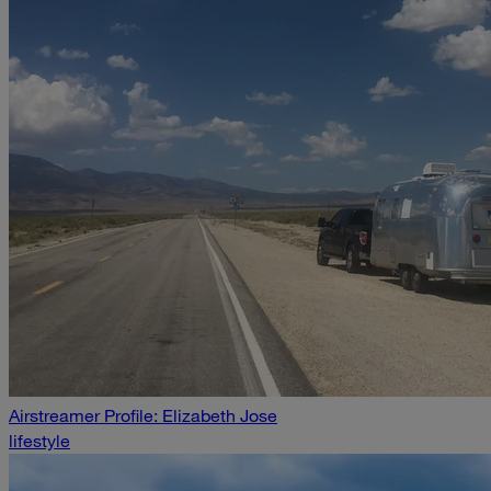
Airstreamer Profile: Elizabeth Jose
lifestyle