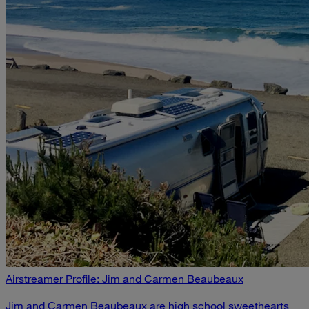
Airstreamer Profile: Jim and Carmen Beaubeaux
Jim and Carmen Beaubeaux are high school sweethearts