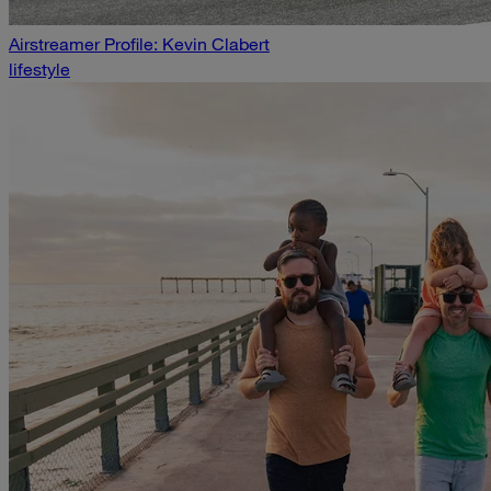
Airstreamer Profile: Kevin Clabert
lifestyle