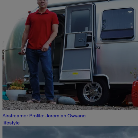
Airstreamer Profile: Jeremiah Owyang
lifestyle