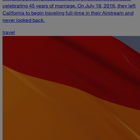
celebrating 45 years of marriage. On July 18, 2016, they left
California to begin traveling full-time in their Airstream and
never looked back.
travel