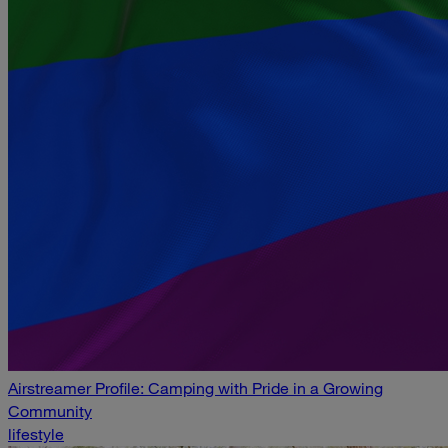
Airstreamer Profile: Camping with Pride in a Growing
Community
lifestyle