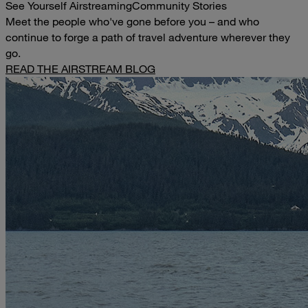
See Yourself Airstreaming
Community Stories
Meet the people who've gone before you – and who
continue to forge a path of travel adventure wherever they
go.
READ THE AIRSTREAM BLOG