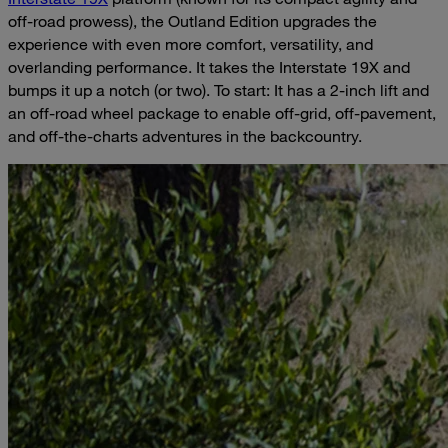
off-road prowess), the Outland Edition upgrades the
experience with even more comfort, versatility, and
overlanding performance. It takes the Interstate 19X and
bumps it up a notch (or two). To start: It has a 2-inch lift and
an off-road wheel package to enable off-grid, off-pavement,
and off-the-charts adventures in the backcountry.