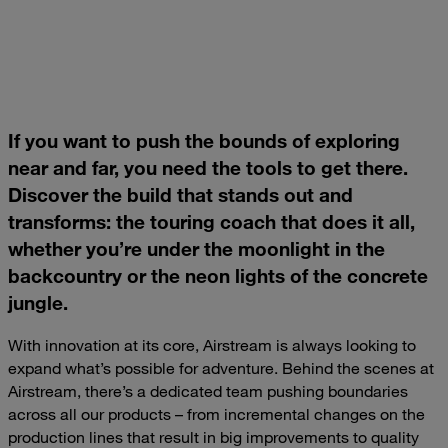
If you want to push the bounds of exploring
near and far, you need the tools to get there.
Discover the build that stands out and
transforms: the touring coach that does it all,
whether you’re under the moonlight in the
backcountry or the neon lights of the concrete
jungle.
With innovation at its core, Airstream is always looking to
expand what’s possible for adventure. Behind the scenes at
Airstream, there’s a dedicated team pushing boundaries
across all our products – from incremental changes on the
production lines that result in big improvements to quality