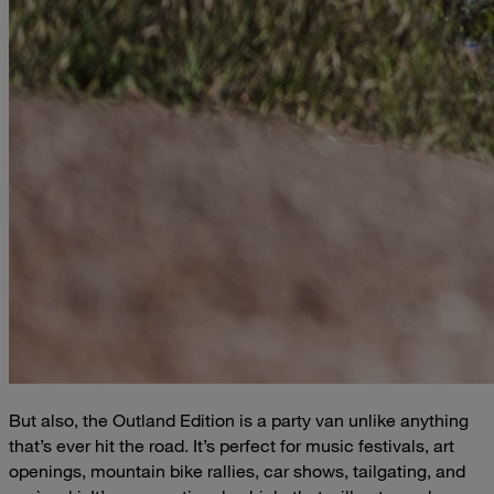
But also, the Outland Edition is a party van unlike anything
that’s ever hit the road. It’s perfect for music festivals, art
openings, mountain bike rallies, car shows, tailgating, and