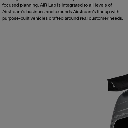
focused planning. AIR Lab is integrated to all levels of
Airstream’s business and expands Airstream’s lineup with
purpose-built vehicles crafted around real customer needs.