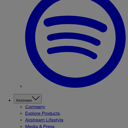
Airstream
Company
Explore Products
Airstream Lifestyle
Media & Press