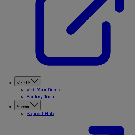
Visit Us
Visit Your Dealer
Factory Tours
Support
Support Hub