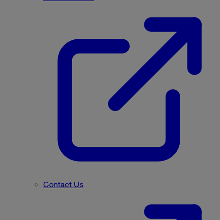
Contact Us