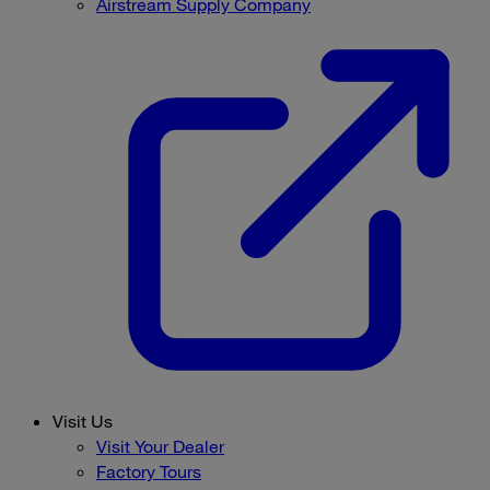
Airstream Supply Company
Visit Us
Visit Your Dealer
Factory Tours