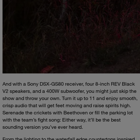
And with a Sony DSX-GS80 receiver, four 8-inch REV Black
V2 speakers, and a 400W subwoofer, you might just skip the
show and throw your own. Turn it up to 11 and enjoy smooth,
crisp audio that will get feet moving and raise spirits high.
Serenade the crickets with Beethoven or fill the parking lot
with the team’s fight song: Either way, it’ll be the best
sounding version you’ve ever heard.
From the lighting to the waterfall edge countertops inspired