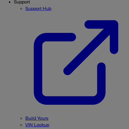
Support
Support Hub
Build Yours
VIN Lookup