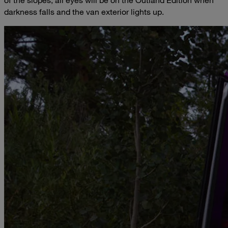
darkness falls and the van exterior lights up.