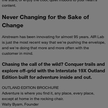
content.
Never Changing for the Sake of
Change
Airstream has been innovating for almost 95 years. AIR Lab
is just the most recent way that we're pushing the envelope,
and we're doing that more and more often with the
customer in mind.
Chasing the call of the wild? Conquer trails and
explore off-grid with the Interstate 19X Outland
Edition built for adventure inside and out.
OUTLAND EDITION BROCHURE
Adventure is where you find it, any place, every place,
except at home in the rocking chair.
Wally Byam, Founder