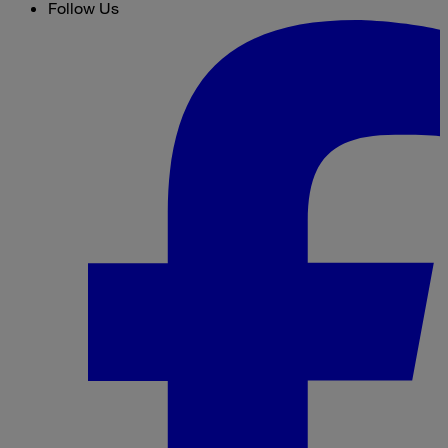
Follow Us