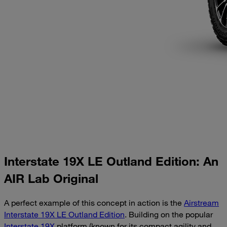
Interstate 19X LE Outland Edition: An
AIR Lab Original
A perfect example of this concept in action is the
Airstream
Interstate 19X LE Outland Edition
. Building on the popular
Interstate 19X
platform (known for its compact agility and