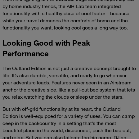
by home industry trends, the AIR Lab team integrated
functionality with a healthy dose of cool factor – because
while your travel demands the comforts of home and the
functionality you want, looking cool goes a long way too.
Looking Good with Peak
Performance
The Outland Edition is not just a creative concept brought to
life. It’s also durable, versatile, and ready to go wherever
your adventure leads. Features never seen in an Airstream
anchor the creative side, like a pull-out bed system that lets
you relax watching the clouds or sleep under the stars.
But with off-grid functionality at its heart, the Outland
Edition is well-equipped for a variety of uses. You can camp
deep in the backcountry in a setting that’s the most
beautiful place in the world, disconnect, push the bed out,
and relax. But you can also tailgate the big game, DJ an