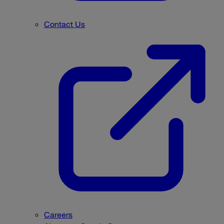
Contact Us
Careers