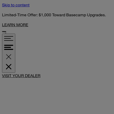
Skip to content
Limited-Time Offer: $1,000 Toward Basecamp Upgrades.
LEARN MORE
VISIT YOUR DEALER
SHARE