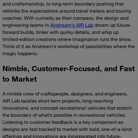
and craftsmanship, to long-term boundary pushing that
rethinks the expectations around travel trailers and touring
coaches. With curiosity as their compass, the design and
engineering teams in
Airstream’s AIR Lab
dream up future-
forward builds, tinker with quirky details, and whip up
limited-edition creations where imagination runs the show.
Think of it as Airstream’s workshop of possibilities where the
magic happens.
Nimble, Customer-Focused, and Fast
to Market
A nimble crew of craftspeople, designers, and engineers,
AIR Lab tackles short term projects, long-reaching
innovations, and concept recreational vehicles that stretch
the boundary of what’s possible in recreational vehicles.
Listening to customer feedback is a key component as
designs are fast tracked to market with bold, one-of-a-kind
offerings and innovations are incorporated into future-