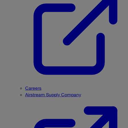
Careers
Airstream Supply Company