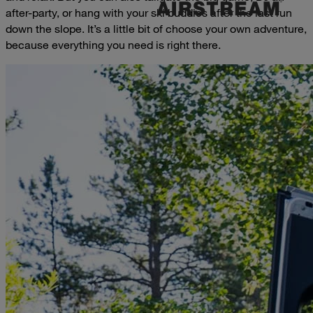
after-party, or hang with your ski buddies after the last run
down the slope. It’s a little bit of choose your own adventure,
because everything you need is right there.