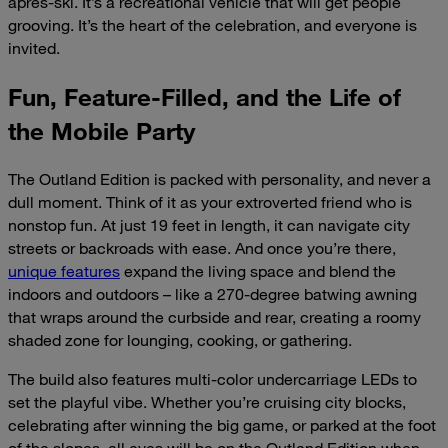
après-ski. It’s a recreational vehicle that will get people
grooving. It’s the heart of the celebration, and everyone is
invited.
Fun, Feature-Filled, and the Life of
the Mobile Party
The Outland Edition is packed with personality, and never a
dull moment. Think of it as your extroverted friend who is
nonstop fun. At just 19 feet in length, it can navigate city
streets or backroads with ease. And once you’re there,
unique features
expand the living space and blend the
indoors and outdoors – like a 270-degree batwing awning
that wraps around the curbside and rear, creating a roomy
shaded zone for lounging, cooking, or gathering.
The build also features multi-color undercarriage LEDs to
set the playful vibe. Whether you’re cruising city blocks,
celebrating after winning the big game, or parked at the foot
of the slopes, all eyes will be on the Outland Edition when