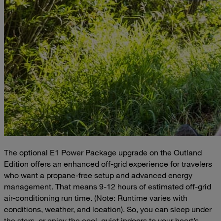
The optional E1 Power Package upgrade on the Outland
Edition offers an enhanced off-grid experience for travelers
who want a propane-free setup and advanced energy
management. That means 9-12 hours of estimated off-grid
air-conditioning run time. (Note: Runtime varies with
conditions, weather, and location). So, you can sleep under
the stars, or enjoy the cool, quiet indoors to your heart’s