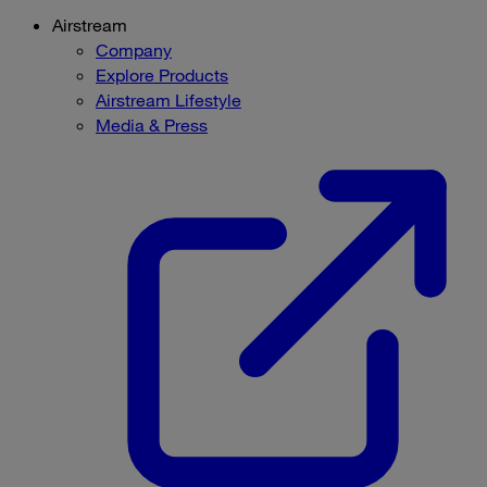
Airstream
Company
Explore Products
Airstream Lifestyle
Media & Press