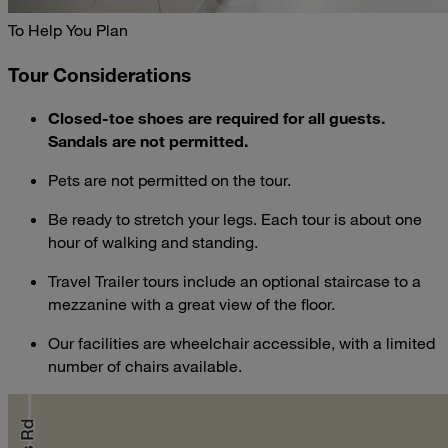
To Help You Plan
Tour Considerations
Closed-toe shoes are required for all guests.
Sandals are not permitted.
Pets are not permitted on the tour.
Be ready to stretch your legs. Each tour is about one
hour of walking and standing.
Travel Trailer tours include an optional staircase to a
mezzanine with a great view of the floor.
Our facilities are wheelchair accessible, with a limited
number of chairs available.