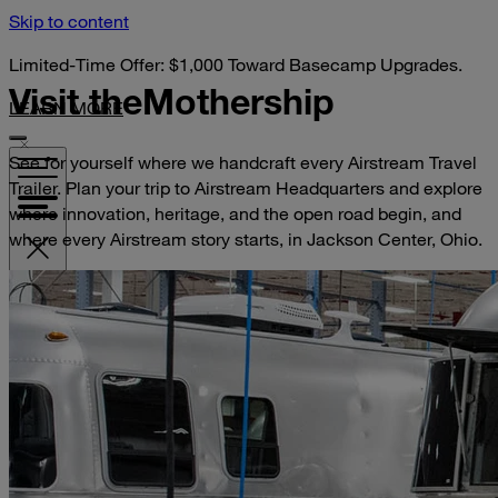
Skip to content
Limited-Time Offer: $1,000 Toward Basecamp Upgrades.
Visit the
Mothership
LEARN MORE
See for yourself where we handcraft every Airstream Travel
Trailer. Plan your trip to Airstream Headquarters and explore
where innovation, heritage, and the open road begin, and
where every Airstream story starts, in Jackson Center, Ohio.
VISIT YOUR DEALER