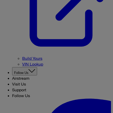
Build Yours
VIN Lookup
Follow Us
Airstream
Visit Us
Support
Follow Us