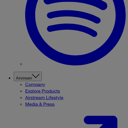
Airstream
Company
Explore Products
Airstream Lifestyle
Media & Press