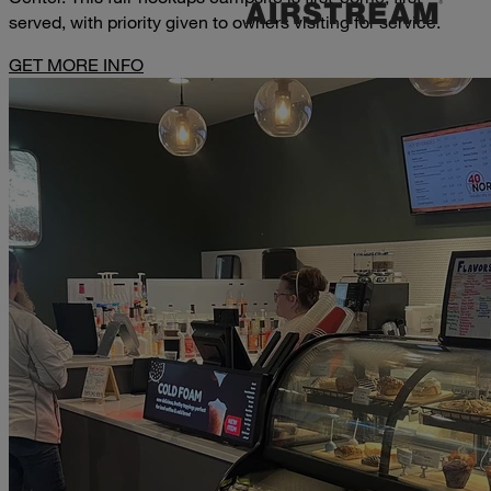
served, with priority given to owners visiting for service.
GET MORE INFO