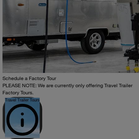
Schedule a Factory Tour
PLEASE NOTE: We are currently only offering Travel Trailer
Factory Tours.
Travel Trailer Tours