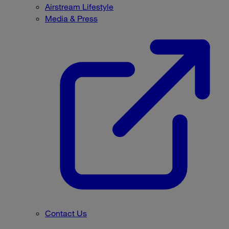
Airstream Lifestyle
Media & Press
Contact Us