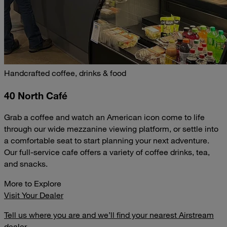
Handcrafted coffee, drinks & food
40 North Café
Grab a coffee and watch an American icon come to life
through our wide mezzanine viewing platform, or settle into
a comfortable seat to start planning your next adventure.
Our full-service cafe offers a variety of coffee drinks, tea,
and snacks.
More to Explore
Visit Your Dealer
Tell us where you are and we’ll find your nearest Airstream
dealer