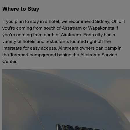
Where to Stay
If you plan to stay in a hotel, we recommend Sidney, Ohio if
you’re coming from south of Airstream or Wapakoneta if
you’re coming from north of Airstream. Each city has a
variety of hotels and restaurants located right off the
interstate for easy access. Airstream owners can camp in
the Terraport campground behind the Airstream Service
Center.