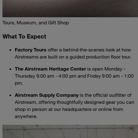
Tours, Museum, and Gift Shop
What To Expect
Factory Tours
offer a behind‑the‑scenes look at how
Airstreams are built on a guided production floor tour.
The Airstream Heritage Center
is open Monday -
Thursday 9:00 am - 4:00 pm and Friday 9:00 am - 1:00
pm.
Airstream Supply Company
is the official outfitter of
Airstream, offering thoughtfully designed gear you can
shop in person at our headquarters or online from
anywhere.