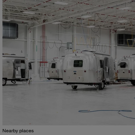
Nearby places