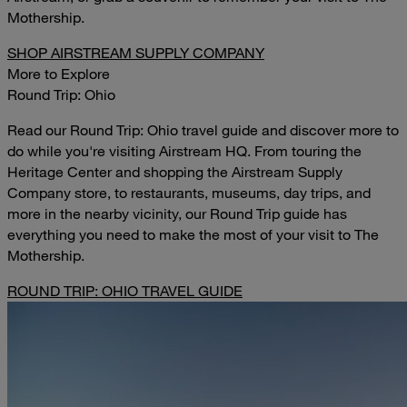
Mothership.
SHOP AIRSTREAM SUPPLY COMPANY
More to Explore
Round Trip: Ohio
Read our Round Trip: Ohio travel guide and discover more to
do while you're visiting Airstream HQ. From touring the
Heritage Center and shopping the Airstream Supply
Company store, to restaurants, museums, day trips, and
more in the nearby vicinity, our Round Trip guide has
everything you need to make the most of your visit to The
Mothership.
ROUND TRIP: OHIO TRAVEL GUIDE