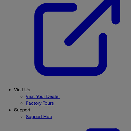
Visit Us
Visit Your Dealer
Factory Tours
Support
Support Hub