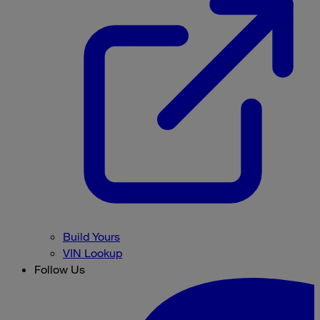
Build Yours
VIN Lookup
Follow Us