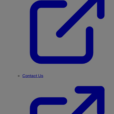
Contact Us