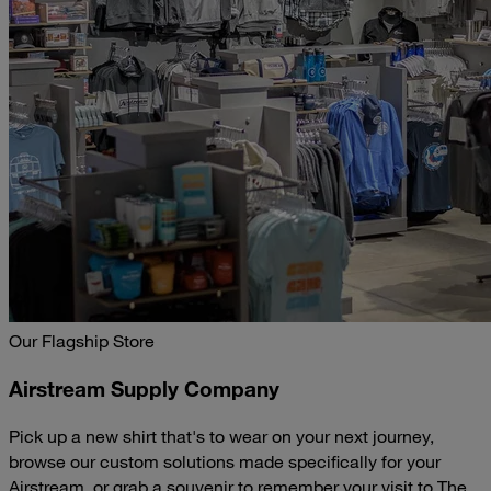
Our Flagship Store
Airstream Supply Company
Pick up a new shirt that's to wear on your next journey,
browse our custom solutions made specifically for your
Airstream, or grab a souvenir to remember your visit to The