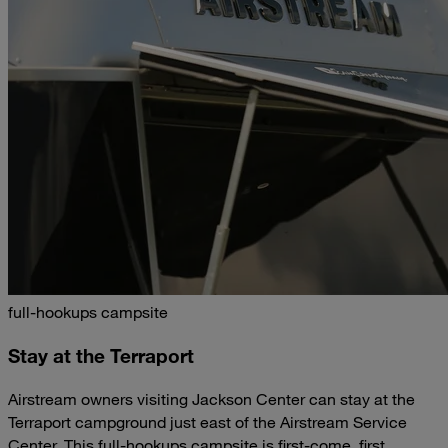
full-hookups campsite
Stay at the Terraport
Airstream owners visiting Jackson Center can stay at the
Terraport campground just east of the Airstream Service
Center. This full-hookups campsite is first-come, first