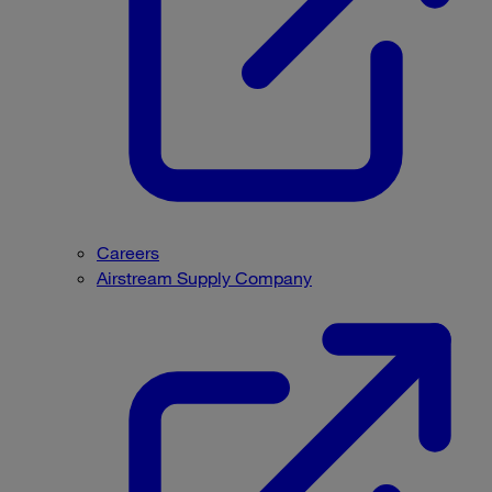
Careers
Airstream Supply Company