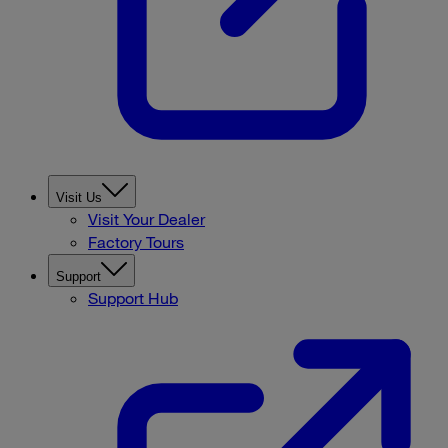
Visit Us
Visit Your Dealer
Factory Tours
Support
Support Hub