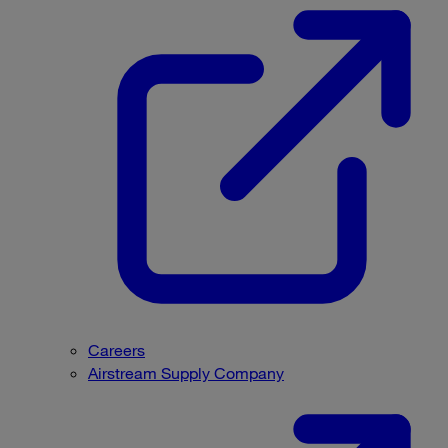
Careers
Airstream Supply Company