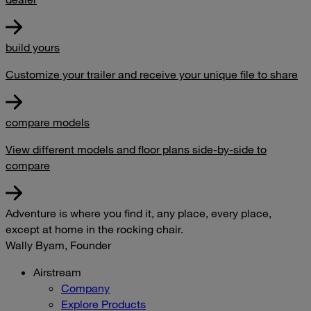
build yours
Customize your trailer and receive your unique file to share
compare models
View different models and floor plans side-by-side to
compare
Adventure is where you find it, any place, every place,
except at home in the rocking chair.
Wally Byam, Founder
Airstream
Company
Explore Products