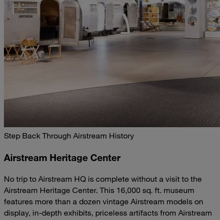
Step Back Through Airstream History
Airstream Heritage Center
No trip to Airstream HQ is complete without a visit to the
Airstream Heritage Center. This 16,000 sq. ft. museum
features more than a dozen vintage Airstream models on
display, in-depth exhibits, priceless artifacts from Airstream