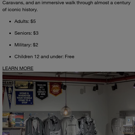
Caravans, and an immersive walk through almost a century
of iconic history.
Adults: $5
Seniors: $3
Military: $2
Children 12 and under: Free
LEARN MORE