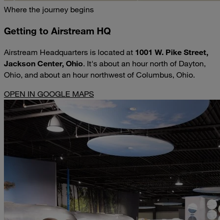
Where the journey begins
Getting to Airstream HQ
Airstream Headquarters is located at
1001 W. Pike Street,
Jackson Center, Ohio
. It's about an hour north of Dayton,
Ohio, and about an hour northwest of Columbus, Ohio.
OPEN IN GOOGLE MAPS