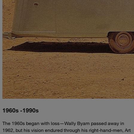
1960s -1990s
The 1960s began with loss—Wally Byam passed away in
1962, but his vision endured through his right-hand-men, Art