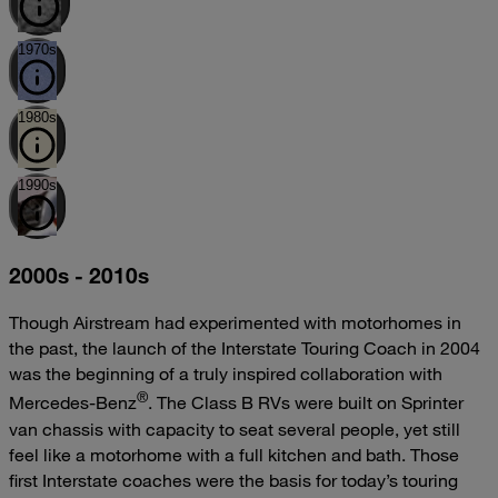
1970s
1980s
1990s
2000s - 2010s
Though Airstream had experimented with motorhomes in
the past, the launch of the Interstate Touring Coach in 2004
was the beginning of a truly inspired collaboration with
®
Mercedes-Benz
. The Class B RVs were built on Sprinter
van chassis with capacity to seat several people, yet still
feel like a motorhome with a full kitchen and bath. Those
first Interstate coaches were the basis for today’s touring