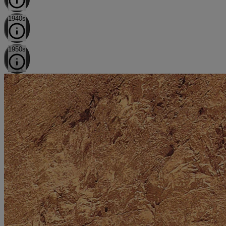
1940s
1950s