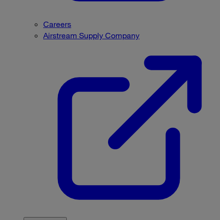
Careers
Airstream Supply Company