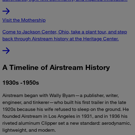
Visit the Mothership
Come to Jackson Center, Ohio, take a plant tour, and step
back through Airstream history at the Heritage Center.
A Timeline of Airstream History
1930s -1950s
Airstream began with Wally Byam—a publisher, writer,
engineer, and tinkerer—who built his first trailer in the late
1920s because his wife refused to sleep on the ground. He
founded Airstream in Los Angeles in 1931, and in 1936 his
riveted aluminum Clipper set a new standard: aerodynamic,
lightweight, and modern.