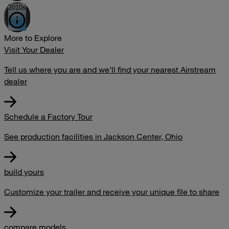
2010s
More to Explore
Visit Your Dealer
Tell us where you are and we’ll find your nearest Airstream
dealer
Schedule a Factory Tour
See production facilities in Jackson Center, Ohio
build yours
Customize your trailer and receive your unique file to share
compare models