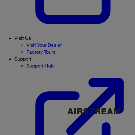
Visit Us
Visit Your Dealer
Factory Tours
Support
Support Hub