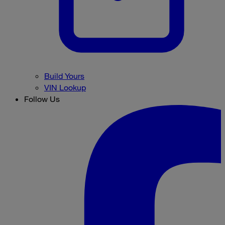
Build Yours
VIN Lookup
Follow Us