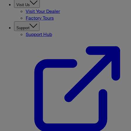
Visit Us
Visit Your Dealer
Factory Tours
Support
Support Hub