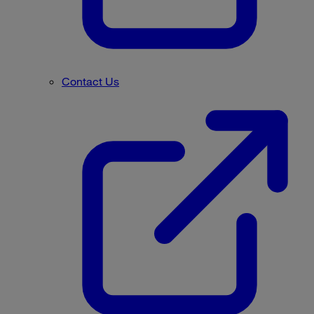
Contact Us