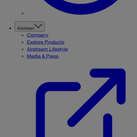
Airstream
Company
Explore Products
Airstream Lifestyle
Media & Press