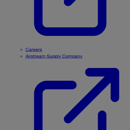
Careers
Airstream Supply Company