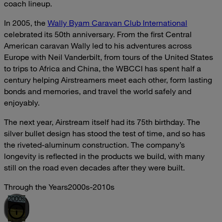
coach lineup.
In 2005, the
Wally Byam Caravan Club International
celebrated its 50th anniversary. From the first Central
American caravan Wally led to his adventures across
Europe with Neil Vanderbilt, from tours of the United States
to trips to Africa and China, the WBCCI has spent half a
century helping Airstreamers meet each other, form lasting
bonds and memories, and travel the world safely and
enjoyably.
The next year, Airstream itself had its 75th birthday. The
silver bullet design has stood the test of time, and so has
the riveted-aluminum construction. The company’s
longevity is reflected in the products we build, with many
still on the road even decades after they were built.
Through the Years
2000s-2010s
2000s