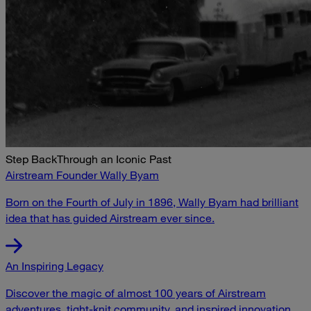
Step Back
Through an Iconic Past
Airstream Founder Wally Byam
Born on the Fourth of July in 1896, Wally Byam had brilliant
idea that has guided Airstream ever since.
An Inspiring Legacy
Discover the magic of almost 100 years of Airstream
adventures, tight-knit community, and inspired innovation.