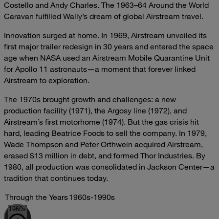
Costello and Andy Charles. The 1963–64 Around the World
Caravan fulfilled Wally’s dream of global Airstream travel.
Innovation surged at home. In 1969, Airstream unveiled its
first major trailer redesign in 30 years and entered the space
age when NASA used an Airstream Mobile Quarantine Unit
for Apollo 11 astronauts—a moment that forever linked
Airstream to exploration.
The 1970s brought growth and challenges: a new
production facility (1971), the Argosy line (1972), and
Airstream’s first motorhome (1974). But the gas crisis hit
hard, leading Beatrice Foods to sell the company. In 1979,
Wade Thompson and Peter Orthwein acquired Airstream,
erased $13 million in debt, and formed Thor Industries. By
1980, all production was consolidated in Jackson Center—a
tradition that continues today.
Through the Years
1960s-1990s
1960s