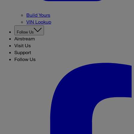
Build Yours
VIN Lookup
Follow Us
Airstream
Visit Us
Support
Follow Us