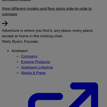
View different models and floor plans side-by-side to
compare
Adventure is where you find it, any place, every place,
except at home in the rocking chair.
Wally Byam, Founder
Airstream
Company
Explore Products
Airstream Lifestyle
Media & Press