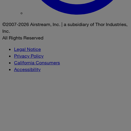
©2007-2026 Airstream, Inc. | a subsidiary of Thor Industries,
Inc.
All Rights Reserved
Legal Notice
Privacy Policy
California Consumers
Accessibility