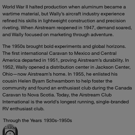
World War II halted production when aluminum became a
wartime material, but Wally’s aircraft industry experience
refined his skills in lightweight construction and precision
riveting. When Airstream reopened in 1947, demand soared,
and Wally focused on marketing through adventure.
The 1950s brought bold experiments and global horizons.
The first international Caravan to Mexico and Central
America departed in 1951, proving Airstream’s durability. In
1952, Wally opened a distribution center in Jackson Center,
Ohio—now Airstream’s home. In 1955, he enlisted his
cousin Helen Byam Schwamborn to help foster the
community and found an enthusiast club during the Canada
Caravan to Nova Scotia. Today, the Airstream Club
International is the world's longest running, single-branded
RV enthusiast club.
Through the Years
1930s-1950s
1930s