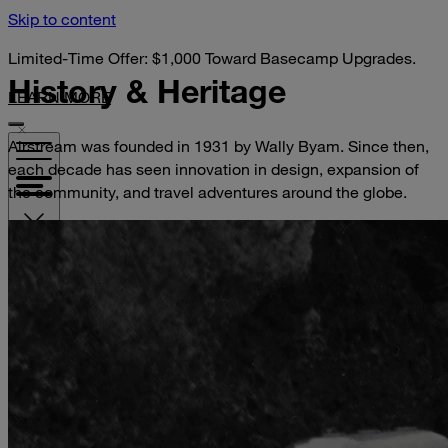
Skip to content
Limited-Time Offer: $1,000 Toward Basecamp Upgrades.
History &
Heritage
LEARN MORE
Airstream was founded in 1931 by Wally Byam. Since then,
each decade has seen innovation in design, expansion of
the community, and travel adventures around the globe.
VISIT YOUR DEALER