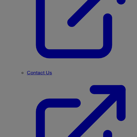
Contact Us