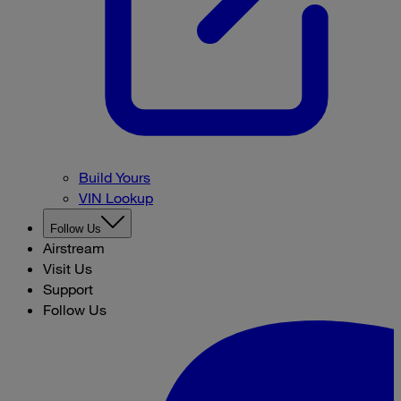
Build Yours
VIN Lookup
Follow Us
Airstream
Visit Us
Support
Follow Us