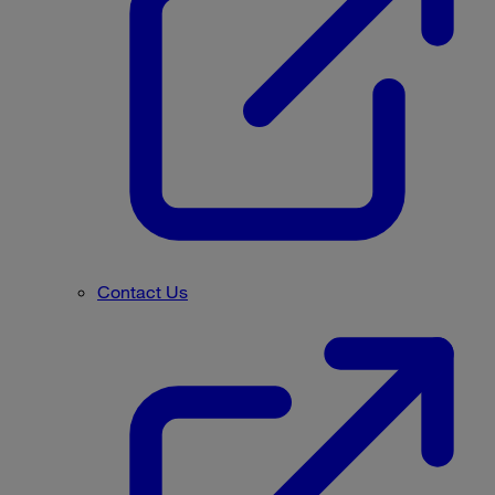
Contact Us