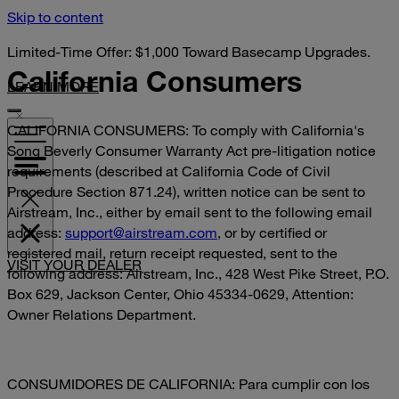
Skip to content
Limited-Time Offer: $1,000 Toward Basecamp Upgrades.
California Consumers
LEARN MORE
CALIFORNIA CONSUMERS: To comply with California's
Song Beverly Consumer Warranty Act pre-litigation notice
requirements (described at California Code of Civil
Procedure Section 871.24), written notice can be sent to
Airstream, Inc., either by email sent to the following email
address:
support@airstream.com
, or by certified or
registered mail, return receipt requested, sent to the
VISIT YOUR DEALER
following address: Airstream, Inc., 428 West Pike Street, P.O.
Box 629, Jackson Center, Ohio 45334-0629, Attention:
Owner Relations Department.
CONSUMIDORES DE CALIFORNIA: Para cumplir con los