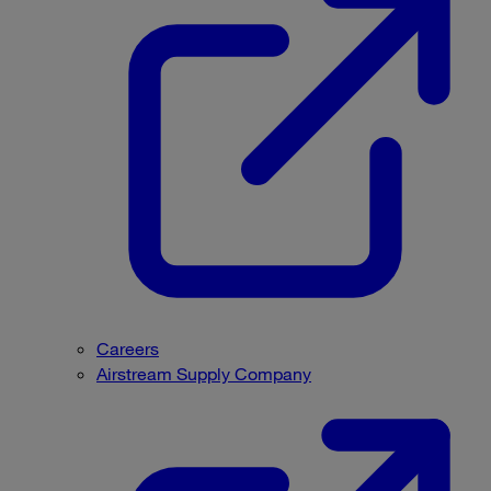
Careers
Airstream Supply Company