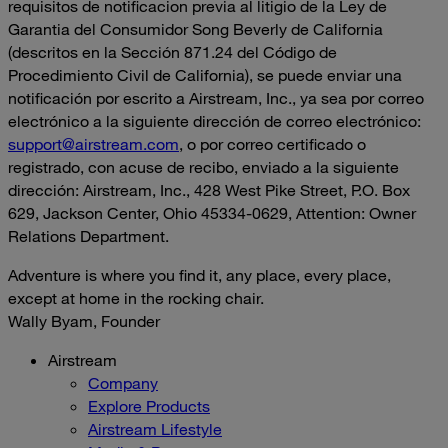
requisitos de notificacion previa al litigio de la Ley de
Garantia del Consumidor Song Beverly de California
(descritos en la Sección 871.24 del Código de
Procedimiento Civil de California), se puede enviar una
notificación por escrito a Airstream, Inc., ya sea por correo
electrónico a la siguiente dirección de correo electrónico:
support@airstream.com
, o por correo certificado o
registrado, con acuse de recibo, enviado a la siguiente
dirección: Airstream, Inc., 428 West Pike Street, P.O. Box
629, Jackson Center, Ohio 45334-0629, Attention: Owner
Relations Department.
Adventure is where you find it, any place, every place,
except at home in the rocking chair.
Wally Byam, Founder
Airstream
Company
Explore Products
Airstream Lifestyle