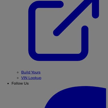
Build Yours
VIN Lookup
Follow Us