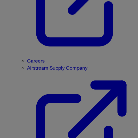
Careers
Airstream Supply Company