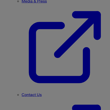
Media & Press
Contact Us