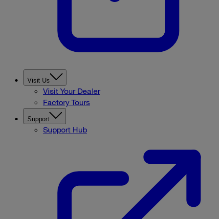
Visit Us
Visit Your Dealer
Factory Tours
Support
Support Hub