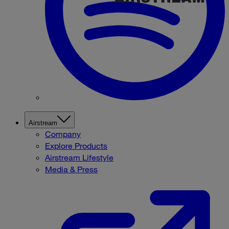
Airstream
Company
Explore Products
Airstream Lifestyle
Media & Press