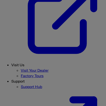
Visit Us
Visit Your Dealer
Factory Tours
Support
Support Hub