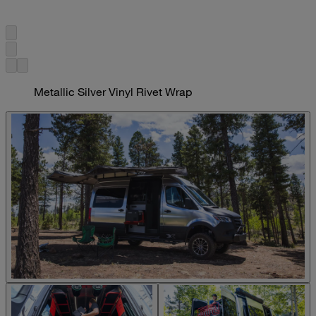
Metallic Silver Vinyl Rivet Wrap