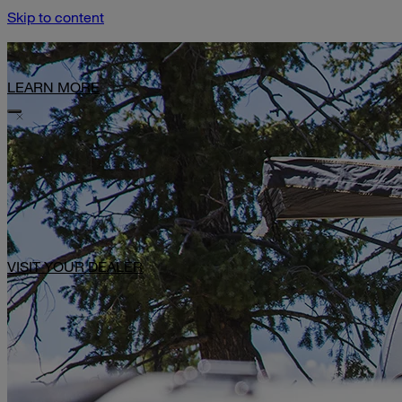
Skip to content
Limited-Time Offer: $1,000 Toward Basecamp Upgrades.
LEARN MORE
VISIT YOUR DEALER