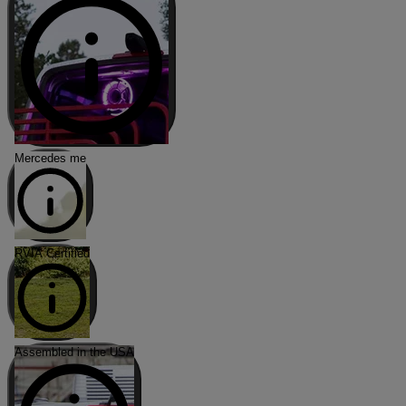
Mercedes me
RVIA Certified
Assembled in the USA