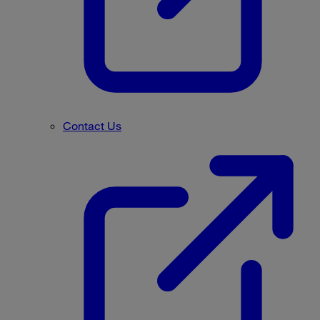
Contact Us