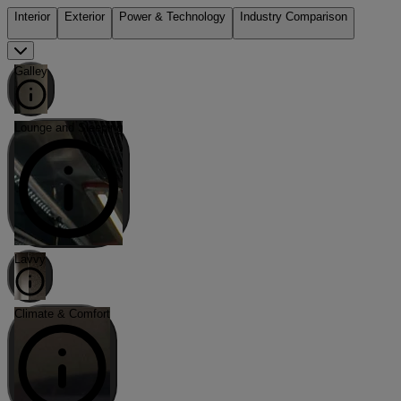
Interior
Exterior
Power & Technology
Industry Comparison
Galley
Lounge and Sleeping
Lavvy
Climate & Comfort