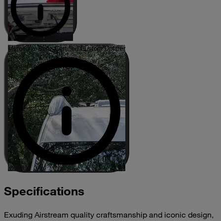
Mercedes-Benz Certified Custom Upfitter
Specifications
Exuding Airstream quality craftsmanship and iconic design,