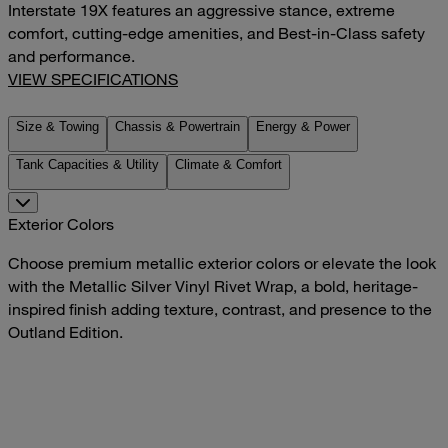
Interstate 19X features an aggressive stance, extreme
comfort, cutting-edge amenities, and Best-in-Class safety
and performance.
VIEW SPECIFICATIONS
Size & Towing
Chassis & Powertrain
Energy & Power
Tank Capacities & Utility
Climate & Comfort
Exterior Colors
Choose premium metallic exterior colors or elevate the look
with the Metallic Silver Vinyl Rivet Wrap, a bold, heritage-
inspired finish adding texture, contrast, and presence to the
Outland Edition.