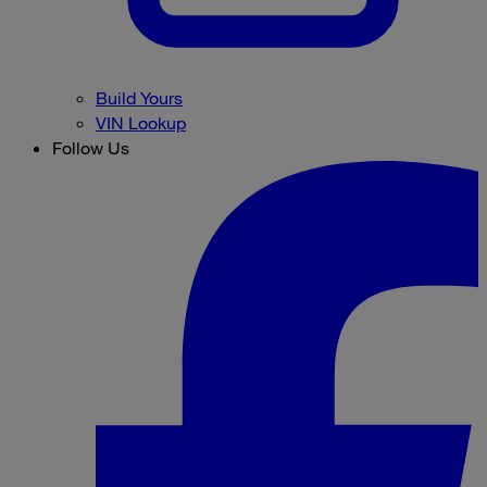
Build Yours
VIN Lookup
Follow Us