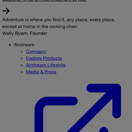
Adventure is where you find it, any place, every place,
except at home in the rocking chair.
Wally Byam, Founder
Airstream
Company
Explore Products
Airstream Lifestyle
Media & Press