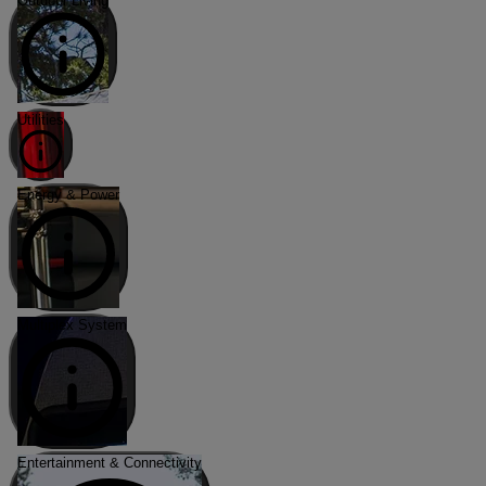
Outdoor Living
Utilities
Energy & Power
Multiplex System
Entertainment & Connectivity