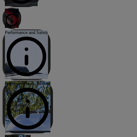
Storage
Performance and Safety
Adventure-Ready Exterior