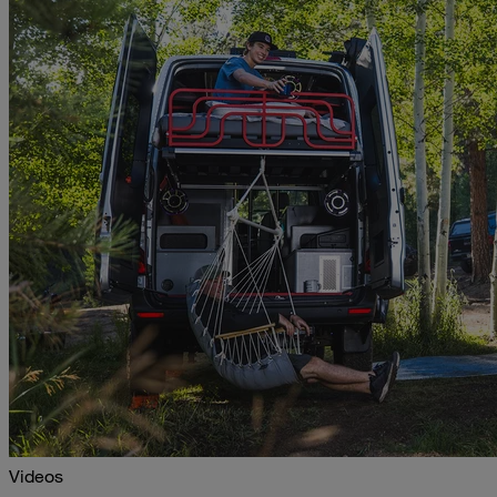
Videos