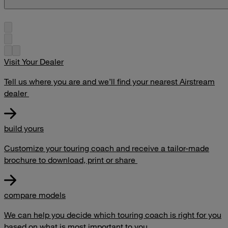
Visit Your Dealer
Tell us where you are and we’ll find your nearest Airstream
dealer
build yours
Customize your touring coach and receive a tailor-made
brochure to download, print or share
compare models
We can help you decide which touring coach is right for you
based on what is most important to you