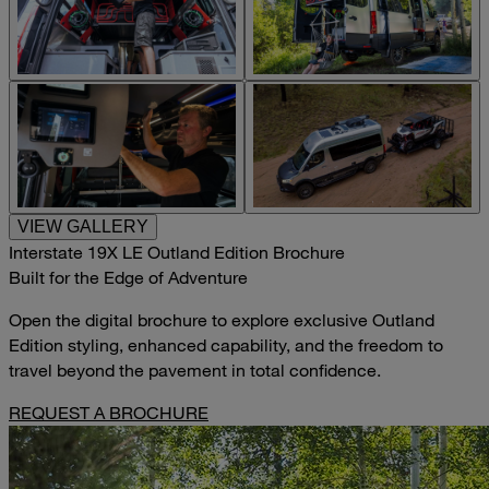
VIEW GALLERY
Interstate 19X LE Outland Edition Brochure
Built for the Edge of Adventure
Open the digital brochure to explore exclusive Outland
Edition styling, enhanced capability, and the freedom to
travel beyond the pavement in total confidence.
REQUEST A BROCHURE