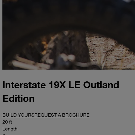
Interstate 19X LE Outland
Edition
BUILD YOURS
REQUEST A BROCHURE
20 ft
Length