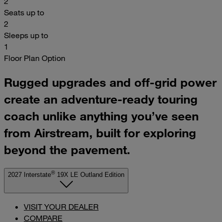
2
Seats up to
2
Sleeps up to
1
Floor Plan Option
Rugged upgrades and off-grid power
create an adventure-ready touring
coach unlike anything you’ve seen
from Airstream, built for exploring
beyond the pavement.
®
2027 Interstate
19X LE Outland Edition
VISIT YOUR DEALER
COMPARE