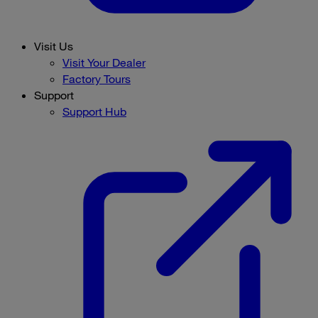
Visit Us
Visit Your Dealer
Factory Tours
Support
Support Hub