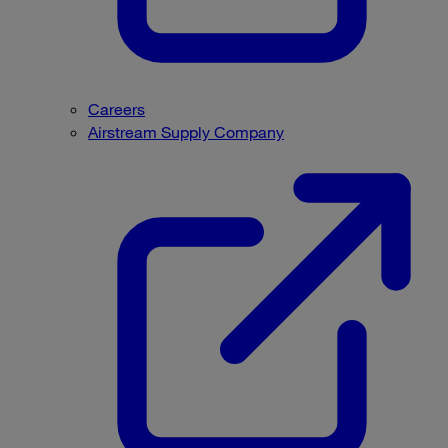
Careers
Airstream Supply Company