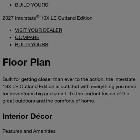
BUILD YOURS
®
2027 Interstate
19X LE Outland Edition
VISIT YOUR DEALER
COMPARE
BUILD YOURS
Floor Plan
Built for getting closer than ever to the action, the Interstate
19X LE Outland Edition is outfitted with everything you need
for adventures big and small. It’s the perfect fusion of the
great outdoors and the comforts of home.
Interior Décor
Features and Amenities