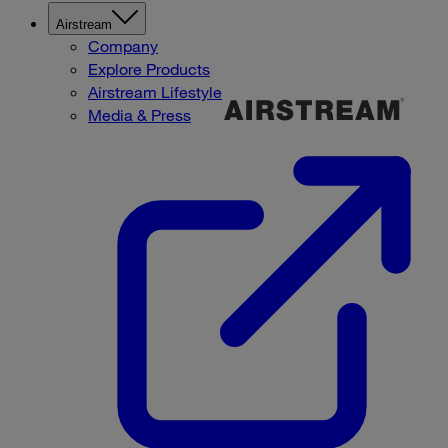
Airstream
Company
Explore Products
Airstream Lifestyle
Media & Press