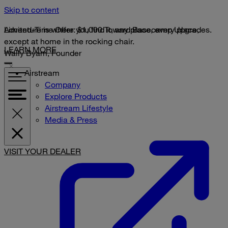
Skip to content
Limited-Time Offer: $1,000 Toward Basecamp Upgrades.
Adventure is where you find it, any place, every place,
except at home in the rocking chair.
LEARN MORE
Wally Byam, Founder
Airstream
Company
Explore Products
Airstream Lifestyle
Media & Press
VISIT YOUR DEALER