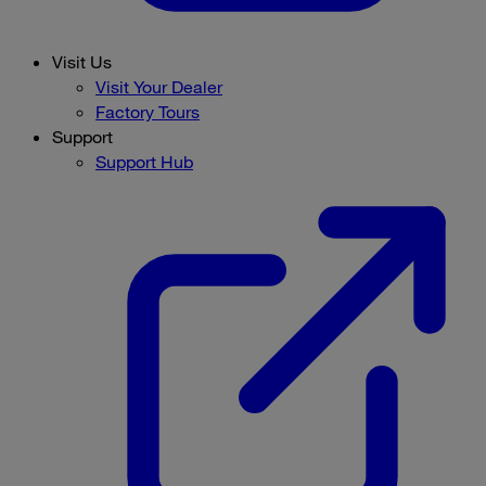
Visit Us
Visit Your Dealer
Factory Tours
Support
Support Hub