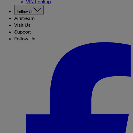
VIN Lookup
Follow Us
Airstream
Visit Us
Support
Follow Us