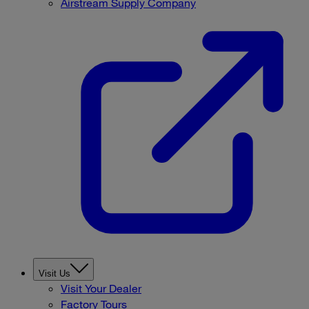
Airstream Supply Company
Visit Us
Visit Your Dealer
Factory Tours