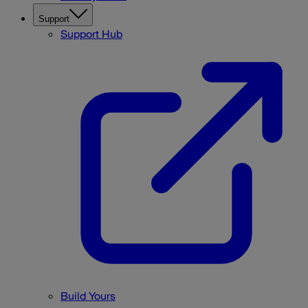
Support
Support Hub
Build Yours