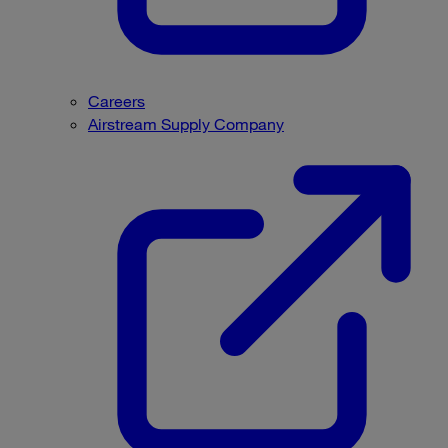
Careers
Airstream Supply Company