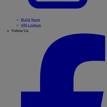
Build Yours
VIN Lookup
Follow Us