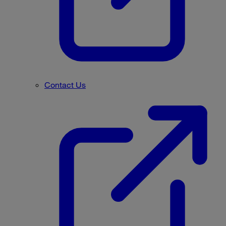
Contact Us