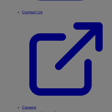
Contact Us
Careers