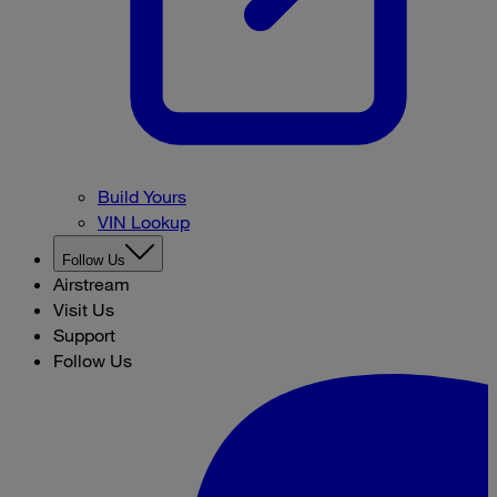
Build Yours
VIN Lookup
Follow Us
Airstream
Visit Us
Support
Follow Us