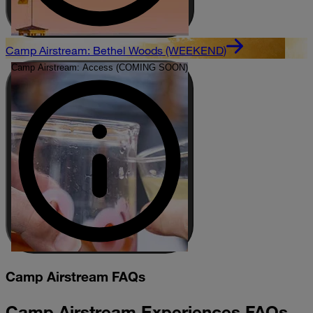
Camp Airstream: Bethel Woods (WEEKEND)
Camp Airstream: Access (COMING SOON)
Camp Airstream FAQs
Camp Airstream Experiences FAQs