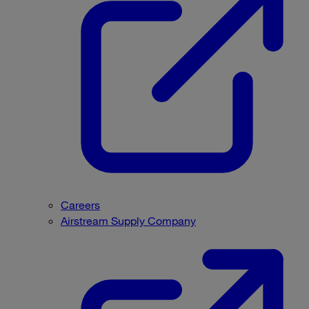
Careers
Airstream Supply Company