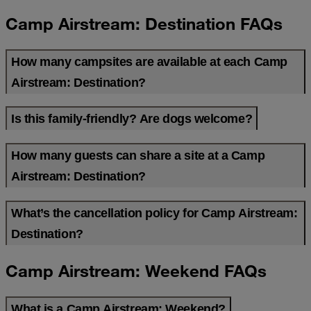
Camp Airstream: Destination FAQs
How many campsites are available at each Camp
Airstream: Destination?
Is this family-friendly? Are dogs welcome?
How many guests can share a site at a Camp
Airstream: Destination?
What’s the cancellation policy for Camp Airstream:
Destination?
Camp Airstream: Weekend FAQs
What is a Camp Airstream: Weekend?