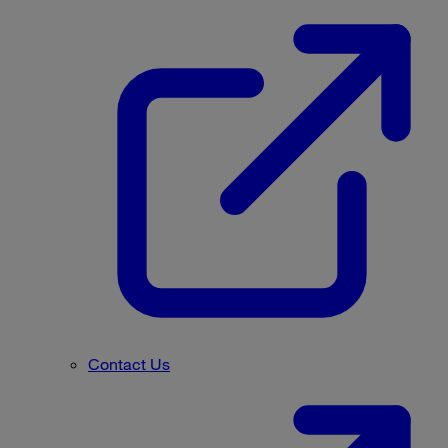
Contact Us