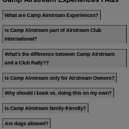
What are Camp Airstream Experiences?
Is Camp Airstream part of Airstream Club
International?
What's the difference between Camp Airstream
and a Club Rally??
Is Camp Airstream only for Airstream Owners?
Why should I book vs. doing this on my own?
Is Camp Airstream family-friendly?
Are dogs allowed?