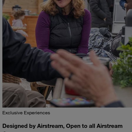
Exclusive Experiences
Designed by Airstream, Open to all Airstream