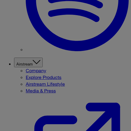
Airstream
Company
Explore Products
Airstream Lifestyle
Media & Press