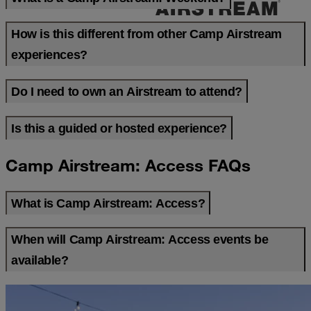
How is this different from other Camp Airstream
experiences?
Do I need to own an Airstream to attend?
Is this a guided or hosted experience?
Camp Airstream: Access FAQs
What is Camp Airstream: Access?
When will Camp Airstream: Access events be
available?