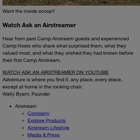
Want the inside scoop?
Watch Ask an Airstreamer
Hear from past Camp Airstream guests and experienced
Camp Hosts who share what surprised them, what they
valued most, and what they wished they had known before
their first Camp Airstream.
WATCH ASK AN AIRSTREAMER ON YOUTUBE
Adventure is where you find it, any place, every place,
except at home in the rocking chair.
Wally Byam, Founder
Airstream
Company
Explore Products
Airstream Lifestyle
Media & Press