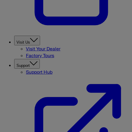
Visit Us
Visit Your Dealer
Factory Tours
Support
Support Hub