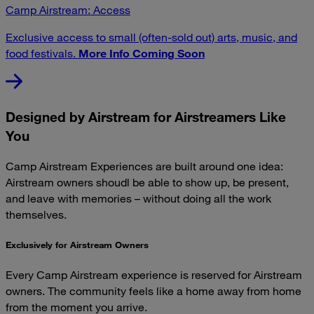
Camp Airstream: Access
Exclusive access to small (often-sold out) arts, music, and
food festivals.
More Info Coming Soon
Designed by Airstream for Airstreamers Like
You
Camp Airstream Experiences are built around one idea:
Airstream owners shoudl be able to show up, be present,
and leave with memories – without doing all the work
themselves.
Exclusively for Airstream Owners
Every Camp Airstream experience is reserved for Airstream
owners. The community feels like a home away from home
from the moment you arrive.