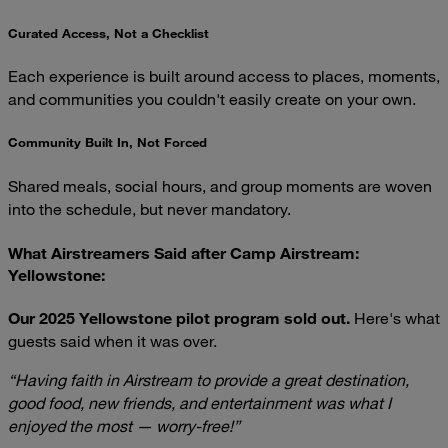
Curated Access, Not a Checklist
Each experience is built around access to places, moments,
and communities you couldn't easily create on your own.
Community Built In, Not Forced
Shared meals, social hours, and group moments are woven
into the schedule, but never mandatory.
What Airstreamers Said after Camp Airstream:
Yellowstone:
Our 2025 Yellowstone pilot program sold out.
Here's what
guests said when it was over.
“Having faith in Airstream to provide a great destination,
good food, new friends, and entertainment was what I
enjoyed the most — worry-free!”