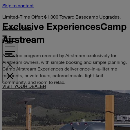
Skip to content
Limited-Time Offer: $1,000 Toward Basecamp Upgrades.
Exclusive Experiences
Camp
LEARN MORE
Airstream
A curated program created by Airstream exclusively for
Airstream owners, with simple booking and simple planning.
Camp Airstream Experiences deliver once-in-a-lifetime
moments, private tours, catered meals, tight-knit
community, and room to relax.
VISIT YOUR DEALER