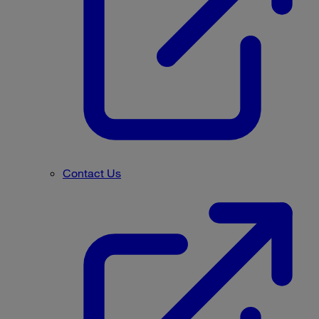
Contact Us