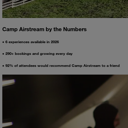
Camp Airstream by the Numbers
• 6 experiences available in 2026
• 290+ bookings and growing every day
• 92% of attendees would recommend Camp Airstream to a friend