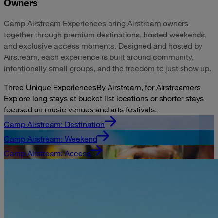
Owners
Camp Airstream Experiences bring Airstream owners
together through premium destinations, hosted weekends,
and exclusive access moments. Designed and hosted by
Airstream, each experience is built around community,
intentionally small groups, and the freedom to just show up.
Three Unique Experiences
By Airstream, for Airstreamers
Explore long stays at bucket list locations or shorter stays
focused on music venues and arts festivals.
Camp Airstream: Destination
Camp Airstream: Weekend
Camp Airstream: Access