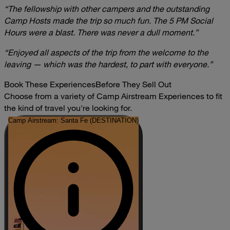
“The fellowship with other campers and the outstanding
Camp Hosts made the trip so much fun. The 5 PM Social
Hours were a blast. There was never a dull moment.”
“Enjoyed all aspects of the trip from the welcome to the
leaving — which was the hardest, to part with everyone.”
Book These Experiences
Before They Sell Out
Choose from a variety of Camp Airstream Experiences to fit
the kind of travel you're looking for.
Camp Airstream: Santa Fe (DESTINATION)