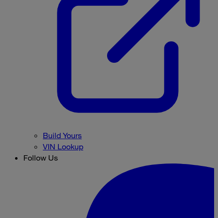
Build Yours
VIN Lookup
Follow Us