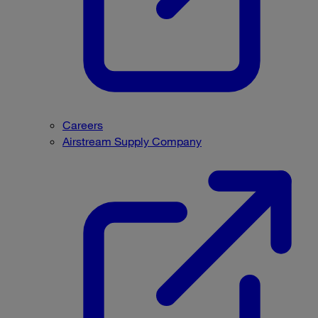
Careers
Airstream Supply Company