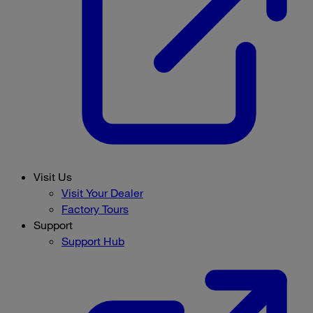
Visit Us
Visit Your Dealer
Factory Tours
Support
Support Hub