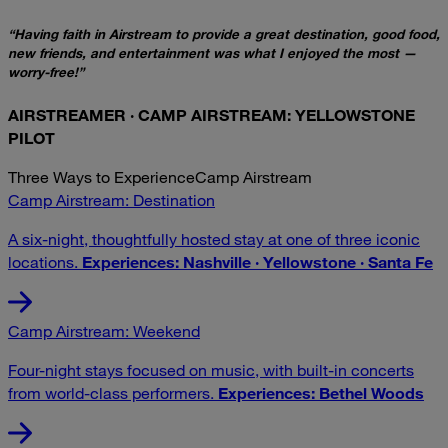
“Having faith in Airstream to provide a great destination, good food,
new friends, and entertainment was what I enjoyed the most —
worry-free!”
AIRSTREAMER · CAMP AIRSTREAM: YELLOWSTONE
PILOT
Three Ways to Experience
Camp Airstream
Camp Airstream: Destination
A six-night, thoughtfully hosted stay at one of three iconic
locations.
Experiences: Nashville · Yellowstone · Santa Fe
Camp Airstream: Weekend
Four-night stays focused on music, with built-in concerts
from world-class performers.
Experiences: Bethel Woods