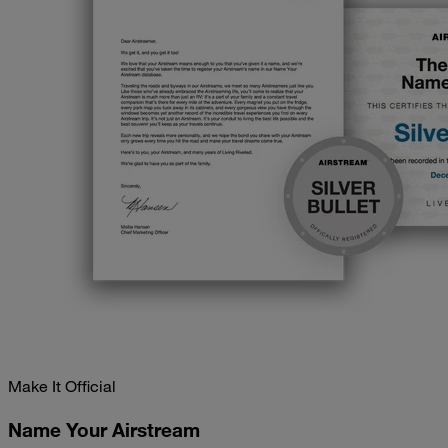
Make It Official
Name Your Airstream