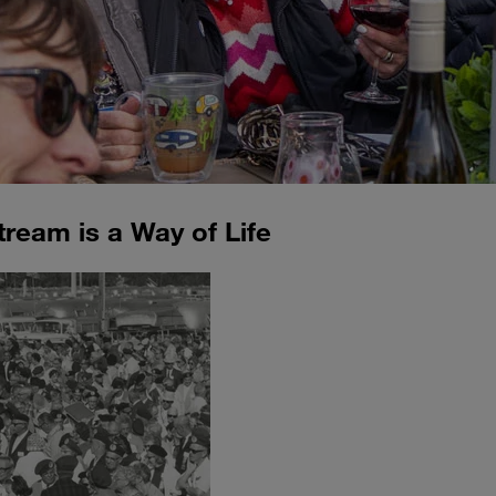
tream is a Way of Life