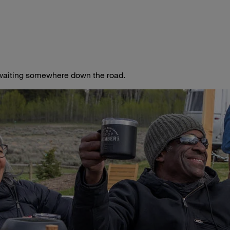
t waiting somewhere down the road.