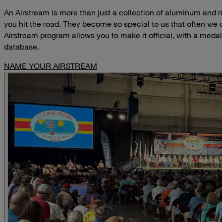
An Airstream is more than just a collection of aluminum and riv
you hit the road. They become so special to us that often we
Airstream program allows you to make it official, with a medal
database.
NAME YOUR AIRSTREAM