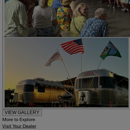
VIEW GALLERY
More to Explore
Visit Your Dealer