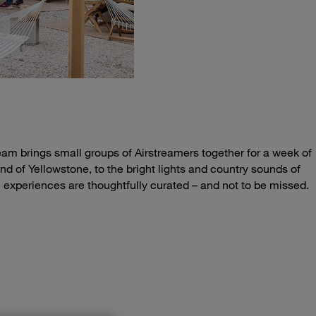
eam brings small groups of Airstreamers together for a week of
nd of Yellowstone, to the bright lights and country sounds of
m experiences are thoughtfully curated – and not to be missed.