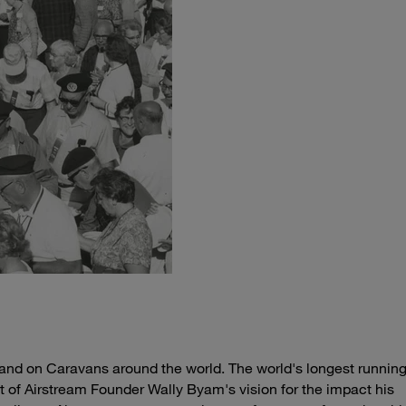
 and on Caravans around the world. The world's longest running
t of Airstream Founder Wally Byam's vision for the impact his