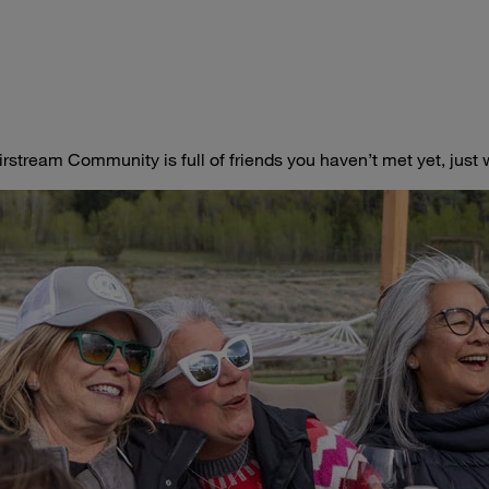
irstream Community is full of friends you haven’t met yet, jus