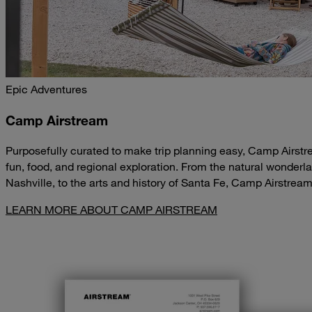
Epic Adventures
Camp Airstream
Purposefully curated to make trip planning easy, Camp Airstr
fun, food, and regional exploration. From the natural wonderla
Nashville, to the arts and history of Santa Fe, Camp Airstrea
LEARN MORE ABOUT CAMP AIRSTREAM