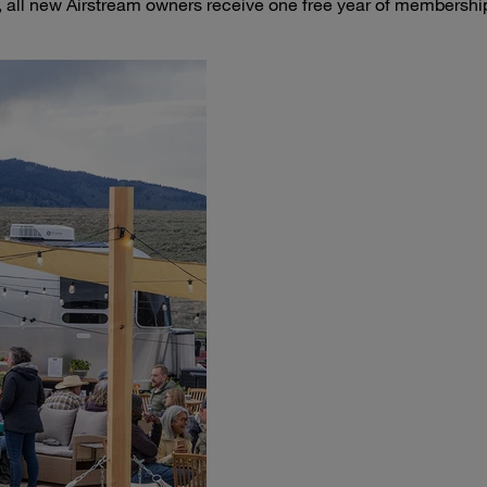
 all new Airstream owners receive one free year of membershi