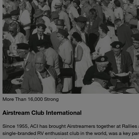
More Than 16,000 Strong
Airstream Club International
Since 1955, ACI has brought Airstreamers together at Rallies
single-branded RV enthusiast club in the world, was a key par