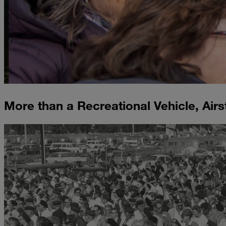
More than a Recreational Vehicle, Airs