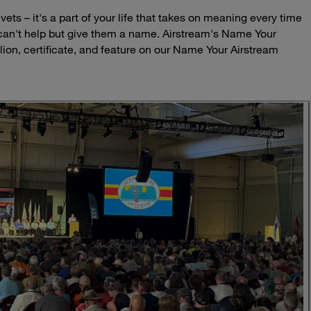
ets – it's a part of your life that takes on meaning every time
 can't help but give them a name. Airstream's Name Your
lion, certificate, and feature on our Name Your Airstream