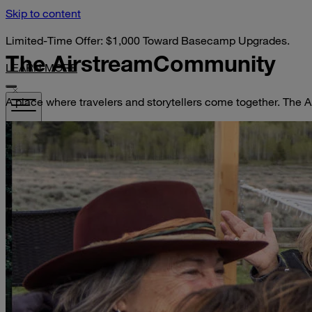
Skip to content
Limited-Time Offer: $1,000 Toward Basecamp Upgrades.
The Airstream
Community
LEARN MORE
A place where travelers and storytellers come together. The A
VISIT YOUR DEALER