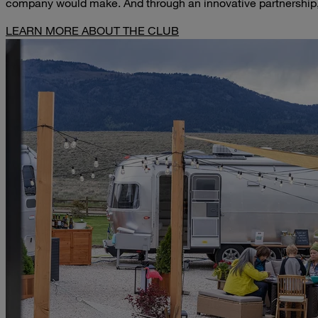
company would make. And through an innovative partnership,
LEARN MORE ABOUT THE CLUB