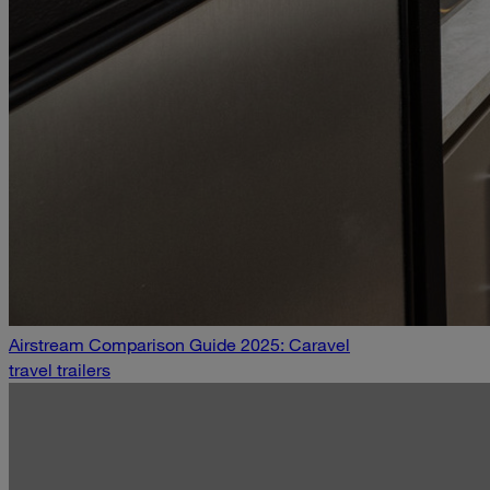
Airstream Comparison Guide 2025: Caravel
travel trailers