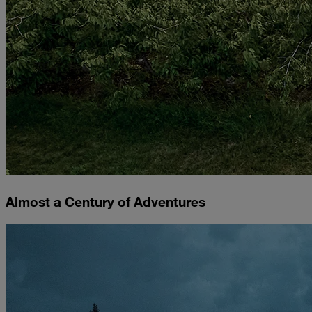
Almost a Century of Adventures