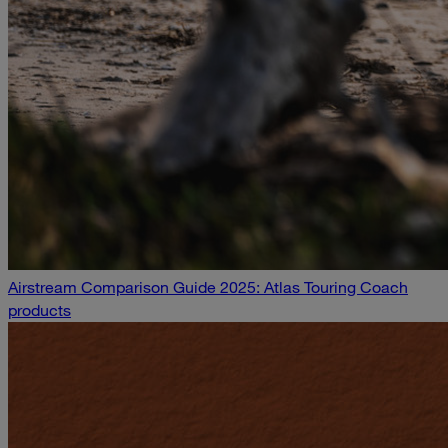
Airstream Comparison Guide 2025: Atlas Touring Coach
products