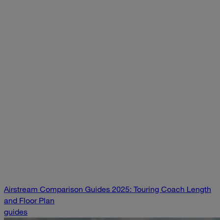
Airstream Comparison Guides 2025: Touring Coach Length
and Floor Plan
guides