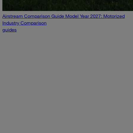
Airstream Comparison Guide Model Year 2027: Motorized
Industry Comparison
guides