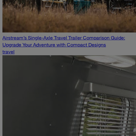
Airstream’s Single-Axle Travel Trailer Comparison Guide:
Upgrade Your Adventure with Compact Designs
travel