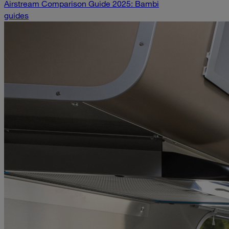
Airstream Comparison Guide 2025: Bambi
guides