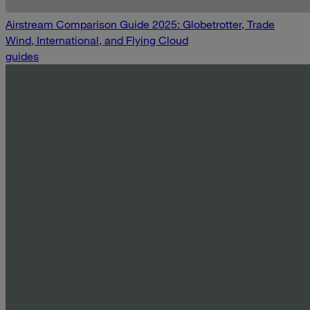
Airstream Comparison Guide 2025: Globetrotter, Trade
Wind, International, and Flying Cloud
guides