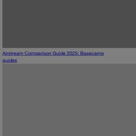
Airstream Comparison Guide 2025: Basecamp
guides