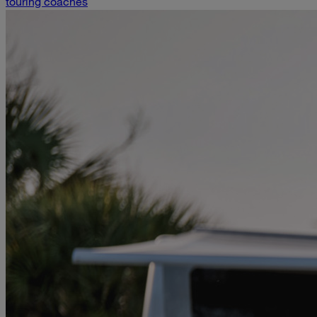
touring coaches