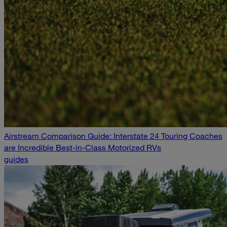
Airstream Comparison Guide: Interstate 24 Touring Coaches
are Incredible Best-in-Class Motorized RVs
guides