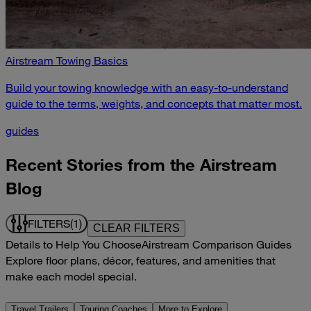
Airstream Towing Basics
Build your towing knowledge with an easy-to-understand
guide to the terms, weights, and concepts that matter most.
guides
Recent Stories from the Airstream
Blog
FILTERS
(1)
CLEAR FILTERS
Details to Help You Choose
Airstream Comparison Guides
Explore floor plans, décor, features, and amenities that
make each model special.
Travel Trailers
Touring Coaches
More to Explore