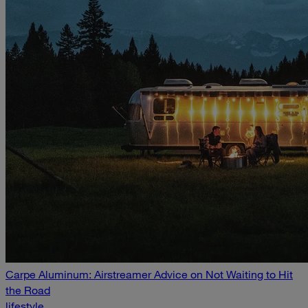
Carpe Aluminum: Airstreamer Advice on Not Waiting to Hit
the Road
lifestyle