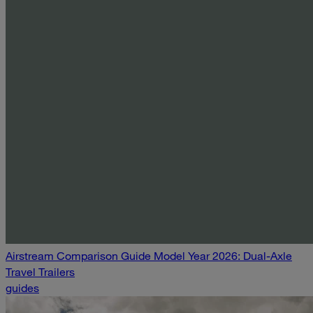
Airstream Comparison Guide Model Year 2026: Dual-Axle
Travel Trailers
guides