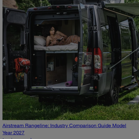
Airstream Rangeline: Industry Comparison Guide Model
Year 2027