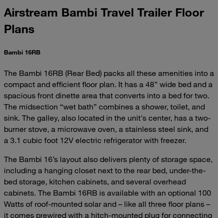
Airstream Bambi Travel Trailer Floor
Plans
Bambi 16RB
The Bambi 16RB (Rear Bed) packs all these amenities into a
compact and efficient floor plan. It has a 48” wide bed and a
spacious front dinette area that converts into a bed for two.
The midsection “wet bath” combines a shower, toilet, and
sink. The galley, also located in the unit's center, has a two-
burner stove, a microwave oven, a stainless steel sink, and
a 3.1 cubic foot 12V electric refrigerator with freezer.
The Bambi 16’s layout also delivers plenty of storage space,
including a hanging closet next to the rear bed, under-the-
bed storage, kitchen cabinets, and several overhead
cabinets. The Bambi 16RB is available with an optional 100
Watts of roof-mounted solar and – like all three floor plans –
it comes prewired with a hitch-mounted plug for connecting