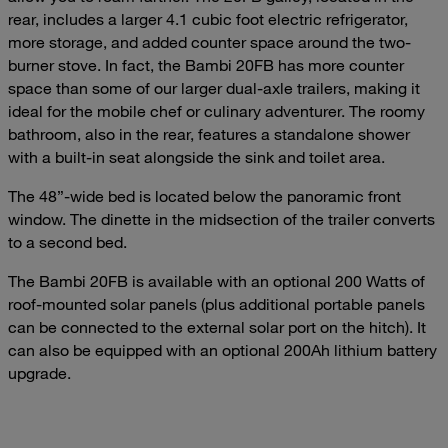
rear, includes a larger 4.1 cubic foot electric refrigerator,
more storage, and added counter space around the two-
burner stove. In fact, the Bambi 20FB has more counter
space than some of our larger dual-axle trailers, making it
ideal for the mobile chef or culinary adventurer. The roomy
bathroom, also in the rear, features a standalone shower
with a built-in seat alongside the sink and toilet area.
The 48”-wide bed is located below the panoramic front
window. The dinette in the midsection of the trailer converts
to a second bed.
The Bambi 20FB is available with an optional 200 Watts of
roof-mounted solar panels (plus additional portable panels
can be connected to the external solar port on the hitch). It
can also be equipped with an optional 200Ah lithium battery
upgrade.