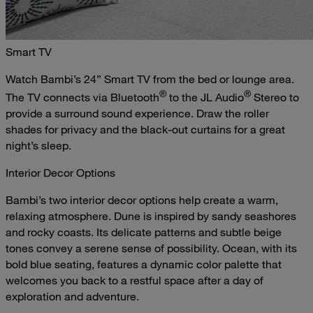
Smart TV
Watch Bambi’s 24” Smart TV from the bed or lounge area.
®
®
The TV connects via Bluetooth
to the JL Audio
Stereo to
provide a surround sound experience. Draw the roller
shades for privacy and the black-out curtains for a great
night’s sleep.
Interior Decor Options
Bambi’s two interior decor options help create a warm,
relaxing atmosphere. Dune is inspired by sandy seashores
and rocky coasts. Its delicate patterns and subtle beige
tones convey a serene sense of possibility. Ocean, with its
bold blue seating, features a dynamic color palette that
welcomes you back to a restful space after a day of
exploration and adventure.