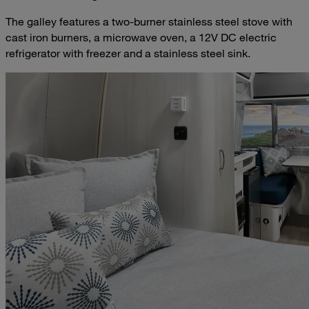
The galley features a two-burner stainless steel stove with
cast iron burners, a microwave oven, a 12V DC electric
refrigerator with freezer and a stainless steel sink.