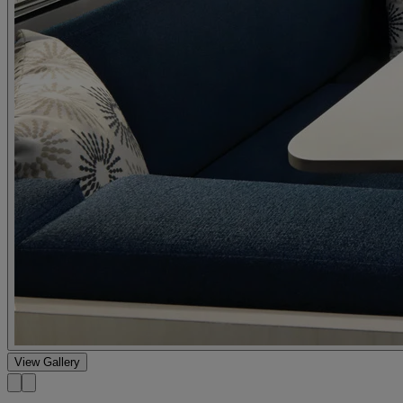
View Gallery