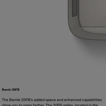
Bambi 20FB
The Bambi 20FB’s added space and enhanced capabilities
allow you to roam farther. The 20FB galley, located in the