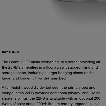
Bambi 22FB
The Bambi 22FB kicks everything up a notch, providing all
the 20RB’s amenities in a floorplan with added living and
storage space, including a larger hanging closet and a
larger and longer (54”-wide) main bed.
A full-height wood divider between the primary bed and
lounge in the 22FB provides additional privacy. And like its
shorter siblings, the 22FB is available with an optional 200
Watts of solar and a 200Ah lithium battery upgrade, plus a