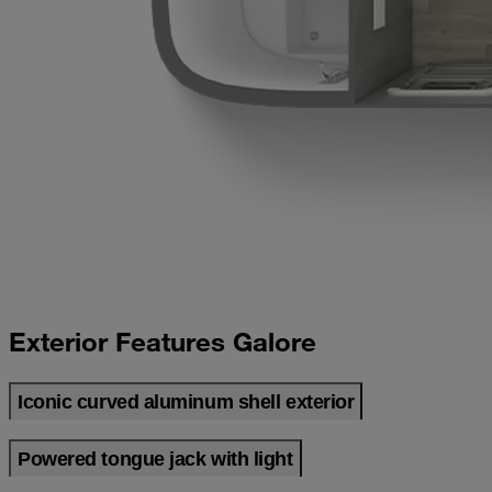
Exterior Features Galore
Iconic curved aluminum shell exterior
Powered tongue jack with light