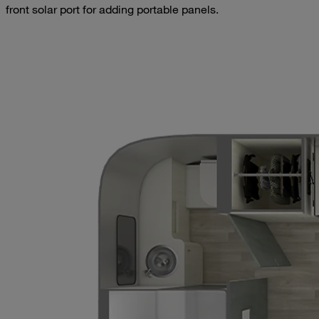
front solar port for adding portable panels.