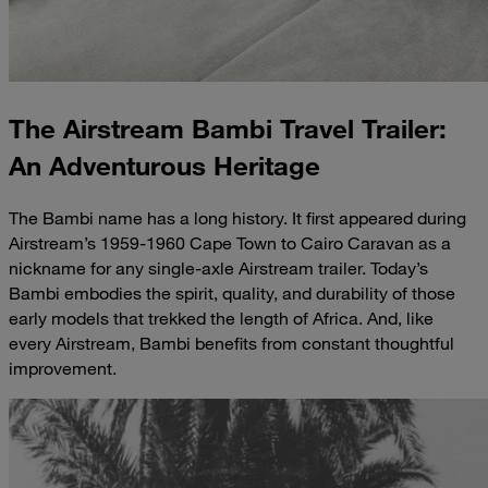
The Airstream Bambi Travel Trailer:
An Adventurous Heritage
The Bambi name has a long history. It first appeared during
Airstream’s 1959-1960 Cape Town to Cairo Caravan as a
nickname for any single-axle Airstream trailer. Today’s
Bambi embodies the spirit, quality, and durability of those
early models that trekked the length of Africa. And, like
every Airstream, Bambi benefits from constant thoughtful
improvement.