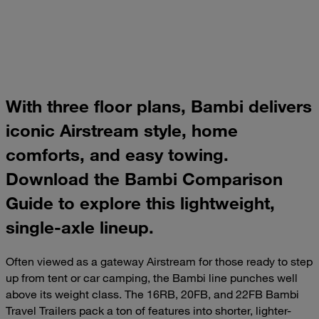
With three floor plans, Bambi delivers
iconic Airstream style, home
comforts, and easy towing.
Download the Bambi Comparison
Guide to explore this lightweight,
single-axle lineup.
Often viewed as a gateway Airstream for those ready to step
up from tent or car camping, the Bambi line punches well
above its weight class. The 16RB, 20FB, and 22FB Bambi
Travel Trailers pack a ton of features into shorter, lighter-