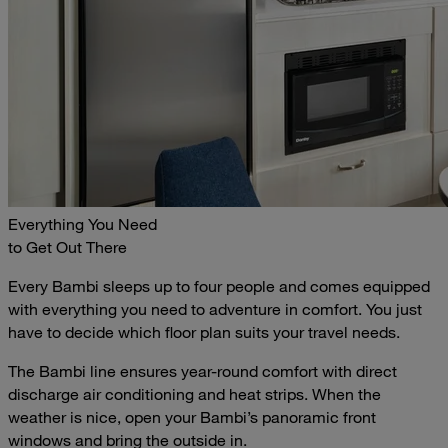
Everything You Need
to Get Out There
Every Bambi sleeps up to four people and comes equipped
with everything you need to adventure in comfort. You just
have to decide which floor plan suits your travel needs.
The Bambi line ensures year-round comfort with direct
discharge air conditioning and heat strips. When the
weather is nice, open your Bambi’s panoramic front
windows and bring the outside in.