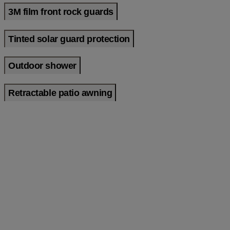
3M film front rock guards
Tinted solar guard protection
Outdoor shower
Retractable patio awning