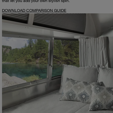
that let you add your own stylish spin.
DOWNLOAD COMPARISON GUIDE