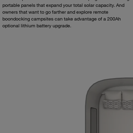
portable panels that expand your total solar capacity. And
owners that want to go farther and explore remote
boondocking campsites can take advantage of a 200Ah
optional lithium battery upgrade.