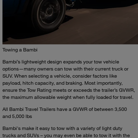
Towing a Bambi
Bambi’s lightweight design expands your tow vehicle
options—many owners can tow with their current truck or
SUV. When selecting a vehicle, consider factors like
payload, hitch capacity, and braking. Most importantly,
ensure the Tow Rating meets or exceeds the trailer’s GVWR,
the maximum allowable weight when fully loaded for travel.
All Bambi Travel Trailers have a GVWR of between 3,500
and 5,000 lbs
Bambi's make it easy to tow with a variety of light duty
trucks and SUVs – you may even be able to tow it with the