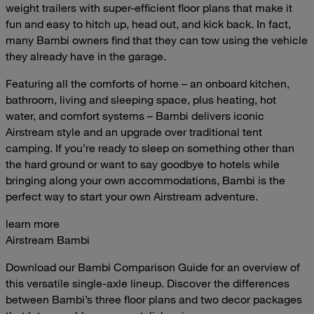
weight trailers with super-efficient floor plans that make it
fun and easy to hitch up, head out, and kick back. In fact,
many Bambi owners find that they can tow using the vehicle
they already have in the garage.
Featuring all the comforts of home – an onboard kitchen,
bathroom, living and sleeping space, plus heating, hot
water, and comfort systems – Bambi delivers iconic
Airstream style and an upgrade over traditional tent
camping. If you’re ready to sleep on something other than
the hard ground or want to say goodbye to hotels while
bringing along your own accommodations, Bambi is the
perfect way to start your own Airstream adventure.
learn more
Airstream Bambi
Download our Bambi Comparison Guide for an overview of
this versatile single-axle lineup. Discover the differences
between Bambi’s three floor plans and two decor packages