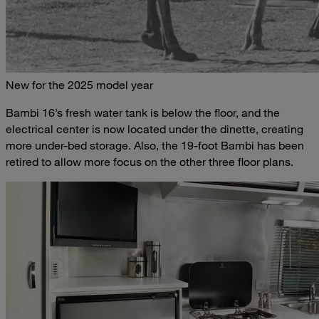
New for the 2025 model year
Bambi 16’s fresh water tank is below the floor, and the
electrical center is now located under the dinette, creating
more under-bed storage. Also, the 19-foot Bambi has been
retired to allow more focus on the other three floor plans.