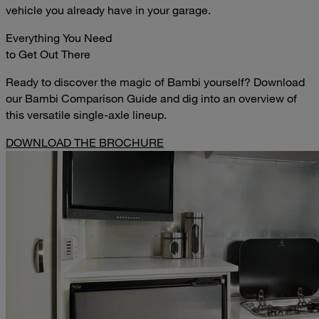
vehicle you already have in your garage.
Everything You Need
to Get Out There
Ready to discover the magic of Bambi yourself? Download
our Bambi Comparison Guide and dig into an overview of
this versatile single-axle lineup.
DOWNLOAD THE BROCHURE