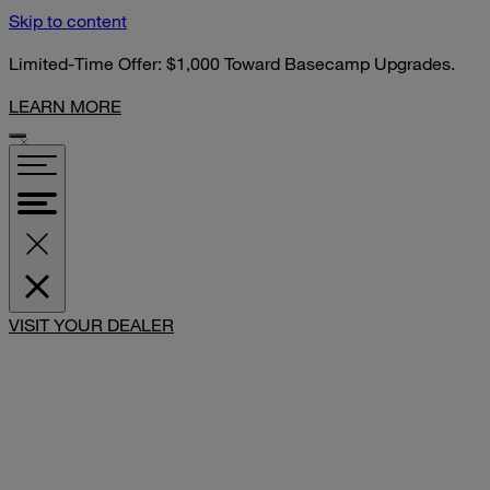
Skip to content
Limited-Time Offer: $1,000 Toward Basecamp Upgrades.
LEARN MORE
VISIT YOUR DEALER
SHARE