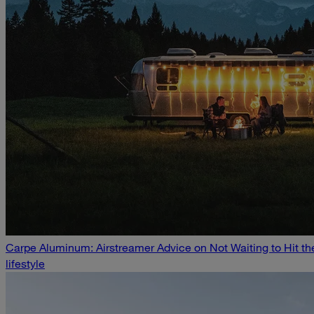
Carpe Aluminum: Airstreamer Advice on Not Waiting to Hit t
lifestyle