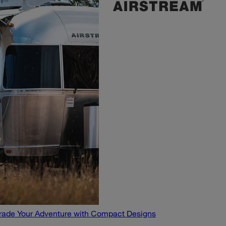
pgrade Your Adventure with Compact Designs