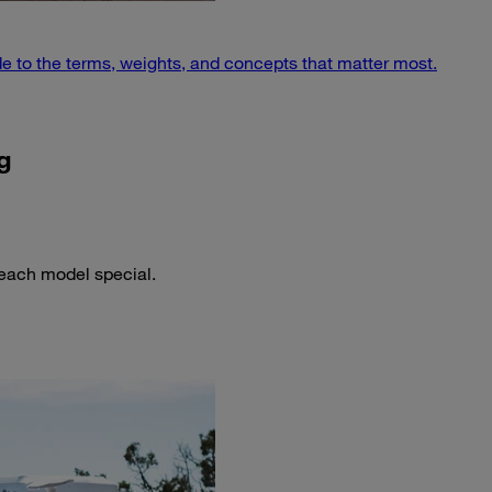
e to the terms, weights, and concepts that matter most.
g
 each model special.