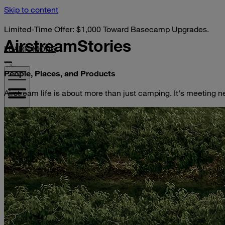
Skip to content
Limited-Time Offer: $1,000 Toward Basecamp Upgrades.
Airstream
Stories
LEARN MORE
People, Places, and Products
Airstream life is about more than just camping. It's meeting n
VISIT YOUR DEALER