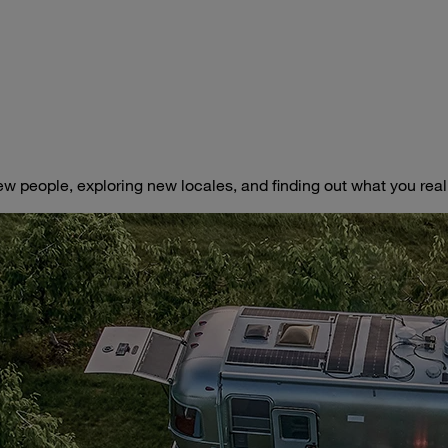
ew people, exploring new locales, and finding out what you really