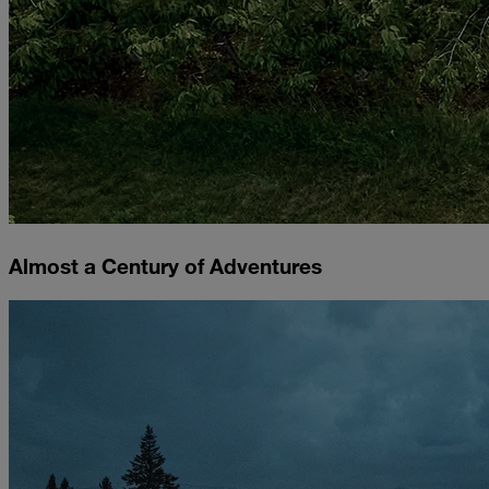
Almost a Century of Adventures