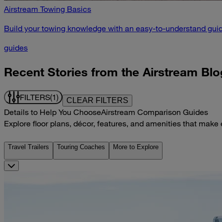
Airstream Towing Basics
Build your towing knowledge with an easy-to-understand guid
guides
Recent Stories from the Airstream Blo
FILTERS
(1)
CLEAR FILTERS
Details to Help You Choose
Airstream Comparison Guides
Explore floor plans, décor, features, and amenities that make
Travel Trailers
Touring Coaches
More to Explore