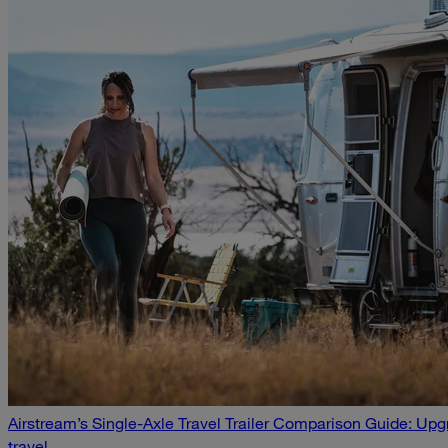
Airstream’s Single-Axle Travel Trailer Comparison Guide: U
travel