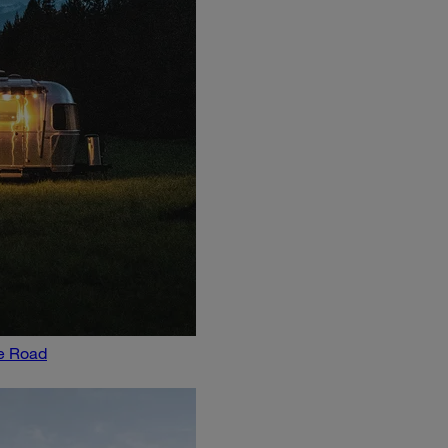
he Road