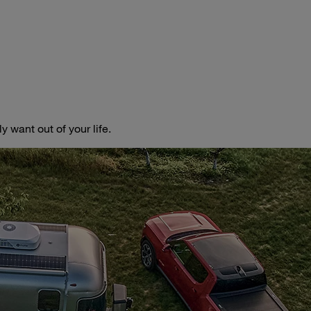
 want out of your life.