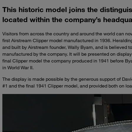
This historic model joins the distingui
located within the company’s headquar
Visitors from across the country and around the world can now
first Airstream Clipper model manufactured in 1936. Heraldin
and built by Airstream founder, Wally Byam, and is believed to 
manufactured by the company. It will be presented on display
final Clipper model the company produced in 1941 before By
in World War II.
The display is made possible by the generous support of Davi
#1 and the final 1941 Clipper model, and provided both on loa