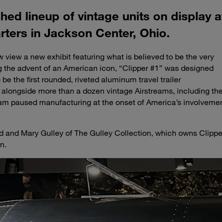
shed lineup of vintage units on display 
ters in Jackson Center, Ohio.
 view a new exhibit featuring what is believed to be the very
g the advent of an American icon, “Clipper #1” was designed
be the first rounded, riveted aluminum travel trailer
 alongside more than a dozen vintage Airstreams, including th
am paused manufacturing at the onset of America’s involveme
d and Mary Gulley of The Gulley Collection, which owns Clippe
n.