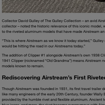
Collector David Gulley of The Gulley Collection – an avid Airs
collector – noted the historic relevance of this iconic model, 
to the riveted aluminum models that have made Airstream a
“This is where Airstream as we know it today started,” Gulley
would be hitting the road in our Airstreams today.”
The addition of Clipper #1 alongside Airstream’s own 1938 C
1941 Clipper (nicknamed “Old Grandma”) means Airstream now
models known to remain.
Rediscovering Airstream’s First Rivete
Though Airstream was founded in 1931, its first travel trailer
like many engineers of the early 20th Century, founder Wally 
provided by the humble rivet and flexible aluminum. Ancient te
blue jeans, and more, the rivet became synonymous with Ai