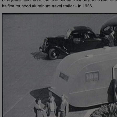
its first rounded aluminum travel trailer – in 1936.