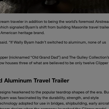
tream traveler in addition to being the world’s foremost Airstre
which signaled Byam’s shift from building Masonite travel traile
n American heritage brand.
 said. “If Wally Byam hadn’t switched to aluminum, none of us
lipper (nicknamed “Old Grand Dad”) and The Gulley Collection’
 houses three of what are believed to be only twelve Clipper
d Aluminum Travel Trailer
 designs hearkened to the popular teardrop shapes of the era. Bu
Byam was fascinated by the durability, strength, and style
chnology adopted for use in bridges, shipbuilding, early aircraf
rstream design when the company launched the Clipper model 