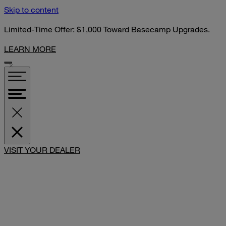
Skip to content
Limited-Time Offer: $1,000 Toward Basecamp Upgrades.
LEARN MORE
SHARE
VISIT YOUR DEALER