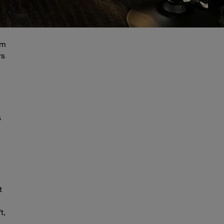
am
rs
s
t
t,
–