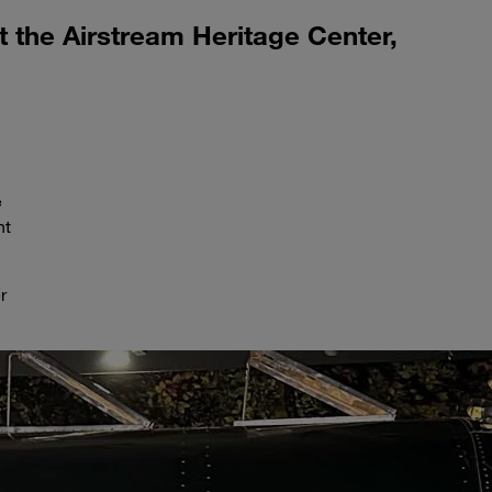
at the Airstream Heritage Center,
e
nt
r