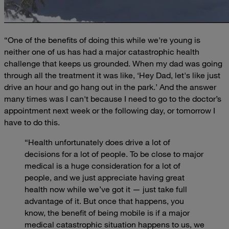
“One of the benefits of doing this while we're young is
neither one of us has had a major catastrophic health
challenge that keeps us grounded. When my dad was going
through all the treatment it was like, ‘Hey Dad, let's like just
drive an hour and go hang out in the park.’ And the answer
many times was I can't because I need to go to the doctor’s
appointment next week or the following day, or tomorrow I
have to do this.
“Health unfortunately does drive a lot of
decisions for a lot of people. To be close to major
medical is a huge consideration for a lot of
people, and we just appreciate having great
health now while we’ve got it — just take full
advantage of it. But once that happens, you
know, the benefit of being mobile is if a major
medical catastrophic situation happens to us, we