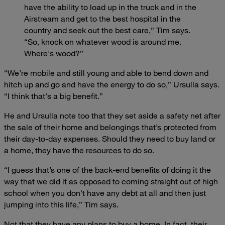
have the ability to load up in the truck and in the
Airstream and get to the best hospital in the
country and seek out the best care,” Tim says.
“So, knock on whatever wood is around me.
Where's wood?”
“We’re mobile and still young and able to bend down and
hitch up and go and have the energy to do so,” Ursulla says.
“I think that's a big benefit.”
He and Ursulla note too that they set aside a safety net after
the sale of their home and belongings that’s protected from
their day-to-day expenses. Should they need to buy land or
a home, they have the resources to do so.
“I guess that’s one of the back-end benefits of doing it the
way that we did it as opposed to coming straight out of high
school when you don't have any debt at all and then just
jumping into this life,” Tim says.
Not that they have any plans to buy a home. In fact, their