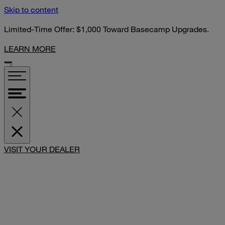
Skip to content
Limited-Time Offer: $1,000 Toward Basecamp Upgrades.
LEARN MORE
VISIT YOUR DEALER
SHARE