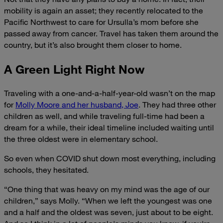
mobility is again an asset; they recently relocated to the
Pacific Northwest to care for Ursulla’s mom before she
passed away from cancer. Travel has taken them around the
country, but it’s also brought them closer to home.
A Green Light Right Now
Traveling
with a one-and-a-half-year-old wasn’t on the map
for
Molly Moore and her husband, Joe
. They had three other
children as well, and while traveling full-time had been a
dream for a while, their ideal timeline included waiting until
the three oldest were in elementary school.
So even when COVID shut down most everything, including
schools, they hesitated.
“One thing that was heavy on my mind was the age of our
children,” says Molly. “When we left the youngest was one
and a half and the oldest was seven, just about to be eight.