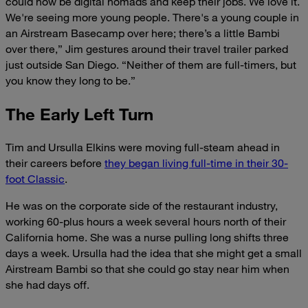
could now be digital nomads and keep their jobs. We love it.
We're seeing more young people. There's a young couple in
an Airstream Basecamp over here; there’s a little Bambi
over there,” Jim gestures around their travel trailer parked
just outside San Diego. “Neither of them are full-timers, but
you know
they long to be.”
The Early Left Turn
Tim and Ursulla
Elkins were moving full-steam ahead in
their careers before
they began living full-time in their 30-
foot Classic
.
He was on the corporate side of the restaurant industry,
working 60-plus hours a week several hours north of their
California home. She was a nurse pulling long shifts three
days a week. Ursulla had the idea that she might get a small
Airstream Bambi so that she could go stay near him when
she had days off.