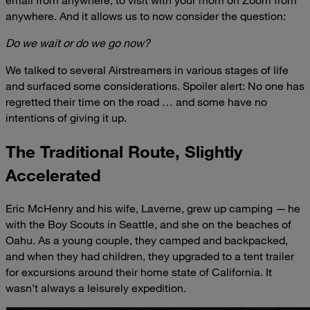
anywhere. And it allows us to now consider the question:
Do we wait or do we go now?
We talked to several Airstreamers in various stages of life
and surfaced some considerations. Spoiler alert: No one has
regretted their time on the road … and some have no
intentions of giving it up.
The Traditional Route, Slightly
Accelerated
Eric McHenry and his wife, Laverne, grew up camping — he
with the Boy Scouts in Seattle, and she on the beaches of
Oahu. As a young couple, they camped and backpacked,
and when they had children, they upgraded to a tent trailer
for excursions around their home state of California. It
wasn’t always a leisurely expedition.