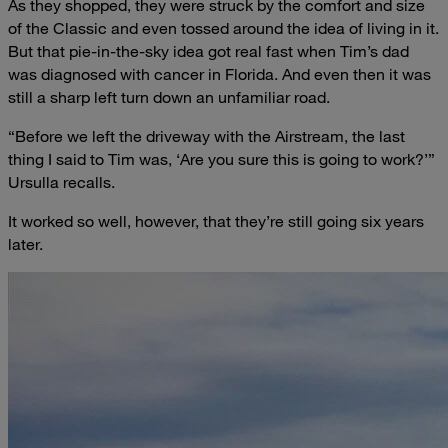
As they shopped, they were struck by the comfort and size
of the Classic and even tossed around the idea of living in it.
But that pie-in-the-sky idea got real fast when Tim’s dad
was diagnosed with cancer in Florida. And even then it was
still a sharp left turn down an unfamiliar road.
“Before we left the driveway with the Airstream, the last
thing I said to Tim was, ‘Are you sure this is going to work?’”
Ursulla recalls.
It worked so well, however, that they’re still going six years
later.