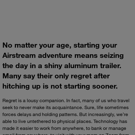
No matter your age, starting your
Airstream adventure means seizing
the day in a shiny aluminum trailer.
Many say their only regret after
hitching up is not starting sooner.
Regret is a lousy companion. In fact, many of us who travel
seek to never make its acquaintance. Sure, life sometimes
forces delays and holding patterns. But increasingly, we’re
able to live untethered to physical places. Technology has
made it easier to work from anywhere, to bank or manage
email from anywhere, to visit with your mom on Zoom from