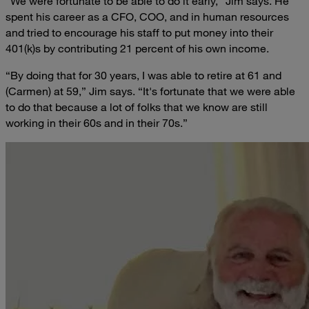
“We were fortunate to be able to do it early,” Jim says. He
spent his career as a CFO, COO, and in human resources
and tried to encourage his staff to put money into their
401(k)s by contributing 21 percent of his own income.
“By doing that for 30 years, I was able to retire at 61 and
(Carmen) at 59,” Jim says. “It's fortunate that we were able
to do that because a lot of folks that we know are still
working in their 60s and in their 70s.”