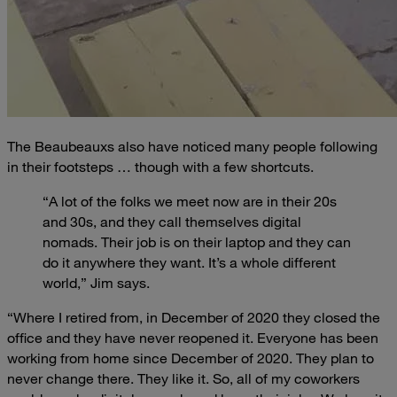
The Beaubeauxs also have noticed many people following
in their footsteps … though with a few shortcuts.
“A lot of the folks we meet now are in their 20s
and 30s, and they call themselves digital
nomads. Their job is on their laptop and they can
do it anywhere they want. It’s a whole different
world,” Jim says.
“Where I retired from, in December of 2020 they closed the
office and they have never reopened it. Everyone has been
working from home since December of 2020. They plan to
never change there. They like it. So, all of my coworkers