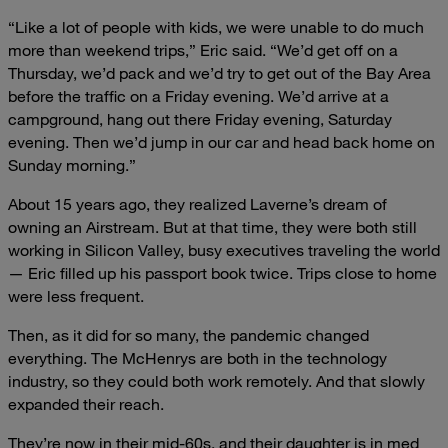
“Like a lot of people with kids, we were unable to do much
more than weekend trips,” Eric said. “We’d get off on a
Thursday, we’d pack and we’d try to get out of the Bay Area
before the traffic on a Friday evening. We’d arrive at a
campground, hang out there Friday evening, Saturday
evening. Then we’d jump in our car and head back home on
Sunday morning.”
About 15 years ago, they realized Laverne’s dream of
owning an Airstream. But at that time, they were both still
working in Silicon Valley, busy executives traveling the world
— Eric filled up his passport book twice. Trips close to home
were less frequent.
Then, as it did for so many, the pandemic changed
everything. The McHenrys are both in the technology
industry, so they could both work remotely. And that slowly
expanded their reach.
They’re now in their mid-60s, and their daughter is in med