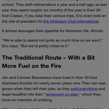
school. They both retired about a year and a half ago, so last
year they spent roughly six months of the year in their 30-
foot Classic, if you total their various trips. Eric even took on
the role of president for
the Airstream Club International
.
It almost assuages their appetite for Airstream life. Almost.
“We're able to spend not quite as much time as we want,”
Eric says. “But we're pretty close to it.”
The Traditional Route – With a Bit
More Fuel on the Fire
Jim and Carmen Beaubeaux have lived in their 30-foot
Airstream Excella for nearly seven years now. Their son was
grown when they left their jobs, so they
sold everything
and
leapt headfirst into their “
retirement un-plan
,” which they
have no intention of undoing.