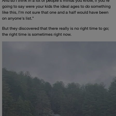
And so I think in a lot of people's minds you know, if you're
going to say were your kids the ideal ages to do something
like this, I'm not sure that one and a half would have been
on anyone's list.”
But they discovered that there really is no right time to go;
the right time is sometimes right now.