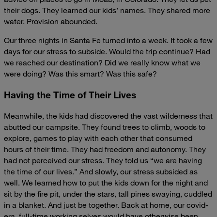
their dogs. They learned our kids’ names. They shared more
water. Provision abounded.
Our three nights in Santa Fe turned into a week. It took a few
days for our stress to subside. Would the trip continue? Had
we reached our destination? Did we really know what we
were doing? Was this smart? Was this safe?
Having the Time of Their Lives
Meanwhile, the kids had discovered the vast wilderness that
abutted our campsite. They found trees to climb, woods to
explore, games to play with each other that consumed
hours of their time. They had freedom and autonomy. They
had not perceived our stress. They told us “we are having
the time of our lives.” And slowly, our stress subsided as
well. We learned how to put the kids down for the night and
sit by the fire pit, under the stars, tall pines swaying, cuddled
in a blanket. And just be together. Back at home, our covid-
era, full-time working selves would have otherwise been