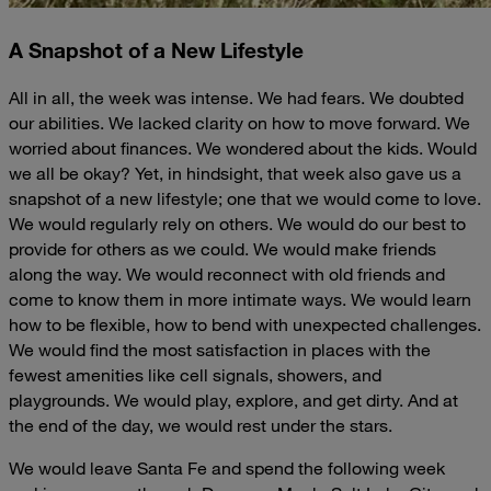
A Snapshot of a New Lifestyle
All in all, the week was intense. We had fears. We doubted
our abilities. We lacked clarity on how to move forward. We
worried about finances. We wondered about the kids. Would
we all be okay? Yet, in hindsight, that week also gave us a
snapshot of a new lifestyle; one that we would come to love.
We would regularly rely on others. We would do our best to
provide for others as we could. We would make friends
along the way. We would reconnect with old friends and
come to know them in more intimate ways. We would learn
how to be flexible, how to bend with unexpected challenges.
We would find the most satisfaction in places with the
fewest amenities like cell signals, showers, and
playgrounds. We would play, explore, and get dirty. And at
the end of the day, we would rest under the stars.
We would leave Santa Fe and spend the following week