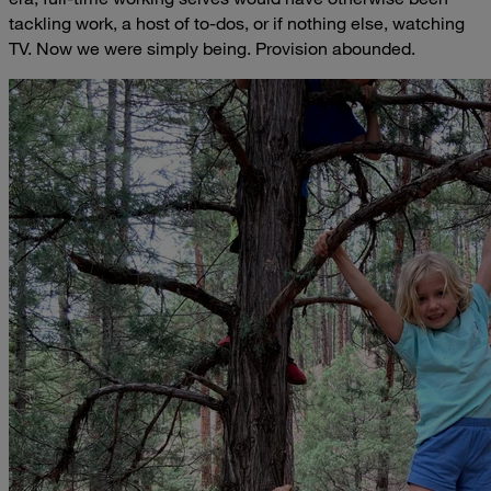
tackling work, a host of to-dos, or if nothing else, watching
TV. Now we were simply being. Provision abounded.