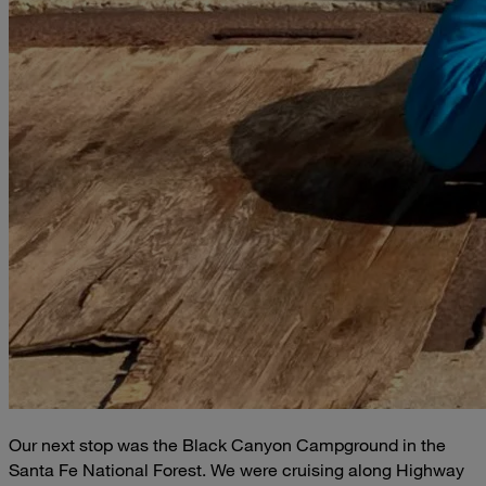
Our next stop was the Black Canyon Campground in the
Santa Fe National Forest. We were cruising along Highway