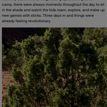
camp, there were always moments throughout the day to sit
in the shade and watch the kids roam, explore, and make up
new games with sticks. Three days in and things were
already feeling revolutionary.