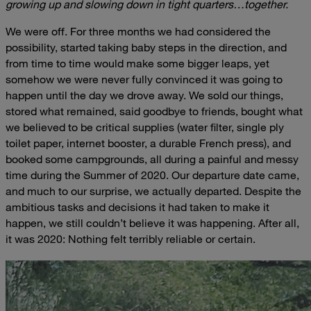
growing up and slowing down in tight quarters…together.
We were off. For three months we had considered the
possibility, started taking baby steps in the direction, and
from time to time would make some bigger leaps, yet
somehow we were never fully convinced it was going to
happen until the day we drove away. We sold our things,
stored what remained, said goodbye to friends, bought what
we believed to be critical supplies (water filter, single ply
toilet paper, internet booster, a durable French press), and
booked some campgrounds, all during a painful and messy
time during the Summer of 2020. Our departure date came,
and much to our surprise, we actually departed. Despite the
ambitious tasks and decisions it had taken to make it
happen, we still couldn’t believe it was happening. After all,
it was 2020: Nothing felt terribly reliable or certain.