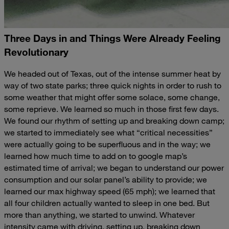
Three Days in and Things Were Already Feeling
Revolutionary
We headed out of Texas, out of the intense summer heat by
way of two state parks; three quick nights in order to rush to
some weather that might offer some solace, some change,
some reprieve. We learned so much in those first few days.
We found our rhythm of setting up and breaking down camp;
we started to immediately see what “critical necessities”
were actually going to be superfluous and in the way; we
learned how much time to add on to google map’s
estimated time of arrival; we began to understand our power
consumption and our solar panel’s ability to provide; we
learned our max highway speed (65 mph); we learned that
all four children actually wanted to sleep in one bed. But
more than anything, we started to unwind. Whatever
intensity came with driving, setting up, breaking down