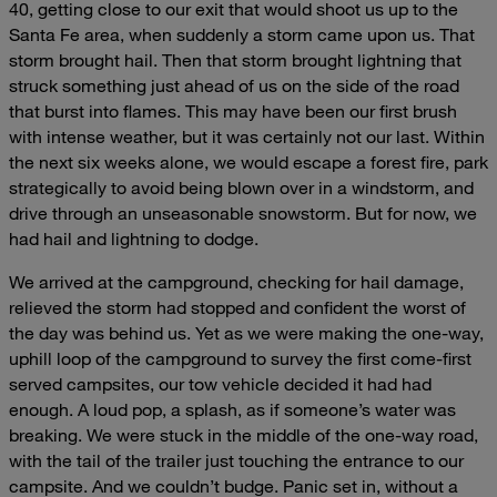
40, getting close to our exit that would shoot us up to the
Santa Fe area, when suddenly a storm came upon us. That
storm brought hail. Then that storm brought lightning that
struck something just ahead of us on the side of the road
that burst into flames. This may have been our first brush
with intense weather, but it was certainly not our last. Within
the next six weeks alone, we would escape a forest fire, park
strategically to avoid being blown over in a windstorm, and
drive through an unseasonable snowstorm. But for now, we
had hail and lightning to dodge.
We arrived at the campground, checking for hail damage,
relieved the storm had stopped and confident the worst of
the day was behind us. Yet as we were making the one-way,
uphill loop of the campground to survey the first come-first
served campsites, our tow vehicle decided it had had
enough. A loud pop, a splash, as if someone’s water was
breaking. We were stuck in the middle of the one-way road,
with the tail of the trailer just touching the entrance to our
campsite. And we couldn’t budge. Panic set in, without a