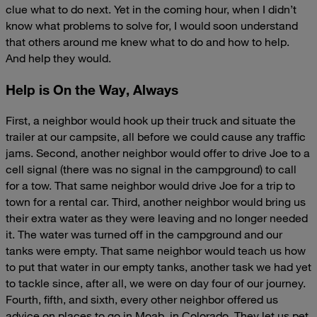
clue what to do next. Yet in the coming hour, when I didn’t
know what problems to solve for, I would soon understand
that others around me knew what to do and how to help.
And help they would.
Help is On the Way, Always
First, a neighbor would hook up their truck and situate the
trailer at our campsite, all before we could cause any traffic
jams. Second, another neighbor would offer to drive Joe to a
cell signal (there was no signal in the campground) to call
for a tow. That same neighbor would drive Joe for a trip to
town for a rental car. Third, another neighbor would bring us
their extra water as they were leaving and no longer needed
it. The water was turned off in the campground and our
tanks were empty. That same neighbor would teach us how
to put that water in our empty tanks, another task we had yet
to tackle since, after all, we were on day four of our journey.
Fourth, fifth, and sixth, every other neighbor offered us
advice on places to go in Moab, in Colorado. They let us pet