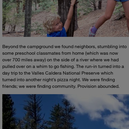
Beyond the campground we found neighbors, stumbling into
some preschool classmates from home (which was now
over 700 miles away) on the side of a river where we had
pulled over on a whim to go fishing. The run-in turned into a
day trip to the Valles Caldera National Preserve which
turned into another night’s pizza night. We were finding
friends; we were finding community. Provision abounded.