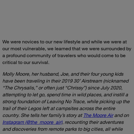
We were novices to our new lifestyle and while we were at
our most vulnerable, we learned that we were surrounded by
a profound community of travelers who would come to be
critical to our survival.
Molly Moore, her husband, Joe, and their four young kids
have been traveling in their 2019 30’ Airstream (nicknamed
“The Chrysalis,” or often just “Chrissy”) since July 2020,
attempting to let go, spend time in wild places, and instill a
strong foundation of Leaving No Trace, while picking up the
trail of their Legos left at campsites across the entire
country. She tells her family’s story at
The Moore Air
and on
Instagram (@the_moore_air)
, recounting their adventures
and discoveries from remote parks to big cities, all while