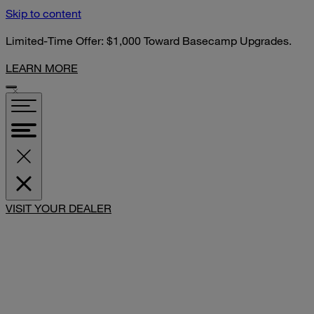
Skip to content
Limited-Time Offer: $1,000 Toward Basecamp Upgrades.
LEARN MORE
VISIT YOUR DEALER
SHARE