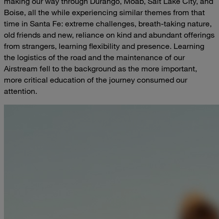
making our way through Durango, Moab, Salt Lake City, and
Boise, all the while experiencing similar themes from that
time in Santa Fe: extreme challenges, breath-taking nature,
old friends and new, reliance on kind and abundant offerings
from strangers, learning flexibility and presence. Learning
the logistics of the road and the maintenance of our
Airstream fell to the background as the more important,
more critical education of the journey consumed our
attention.