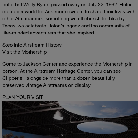
note that Wally Byam passed away on July 22, 1962. Helen
created a world for Airstream owners to share their lives with
other Airstreamers; something we all cherish to this day.
Today, we celebrate Helen’s legacy and the community of
like-minded adventurers that she inspired.
Step Into Airstream History
Visit the Mothership
Come to Jackson Center and experience the Mothership in
person. At the Airstream Heritage Center, you can see
Clipper #1 alongside more than a dozen beautifully
preserved vintage Airstreams on display.
PLAN YOUR VISIT