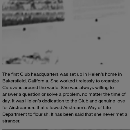
The first Club headquarters was set up in Helen’s home in
Bakersfield, California. She worked tirelessly to organize
Caravans around the world. She was always willing to
answer a question or solve a problem, no matter the time of
day. It was Helen’s dedication to the Club and genuine love
for Airstreamers that allowed Airstream’s Way of Life
Department to flourish. It has been said that she never met a
stranger.