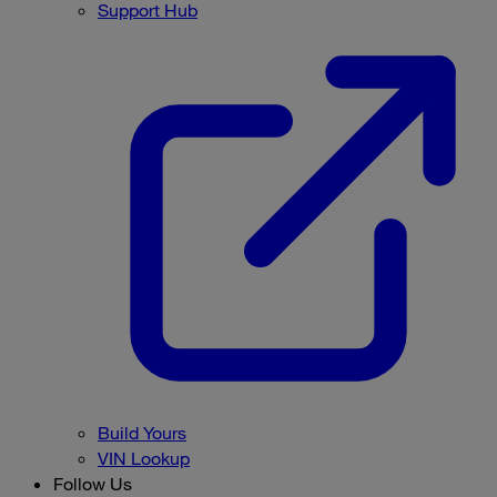
Support Hub
Build Yours
VIN Lookup
Follow Us