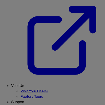
Visit Us
Visit Your Dealer
Factory Tours
Support