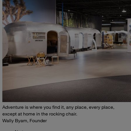
Adventure is where you find it, any place, every place,
except at home in the rocking chair.
Wally Byam, Founder