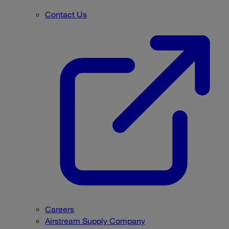
Contact Us
Careers
Airstream Supply Company