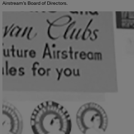
Airstream’s Board of Directors.