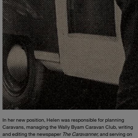
In her new position, Helen was responsible for planning
Caravans, managing the Wally Byam Caravan Club, writing
and editing the newspaper
The Caravanner,
and serving on