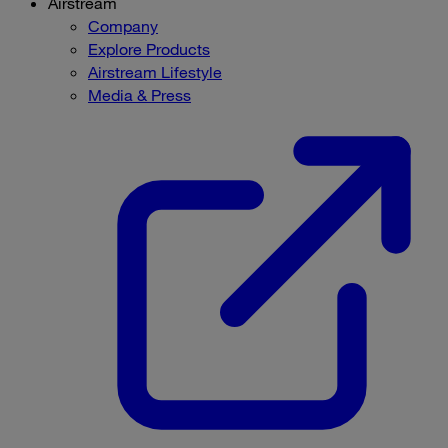
Airstream
Company
Explore Products
Airstream Lifestyle
Media & Press