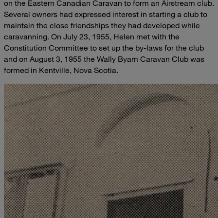
on the Eastern Canadian Caravan to form an Airstream club.
Several owners had expressed interest in starting a club to
maintain the close friendships they had developed while
caravanning. On July 23, 1955, Helen met with the
Constitution Committee to set up the by-laws for the club
and on August 3, 1955 the Wally Byam Caravan Club was
formed in Kentville, Nova Scotia.