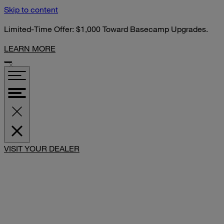
Skip to content
Limited-Time Offer: $1,000 Toward Basecamp Upgrades.
LEARN MORE
SHARE
VISIT YOUR DEALER