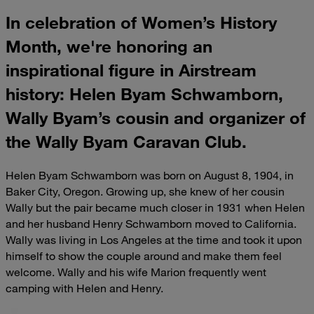
In celebration of Women’s History
Month, we're honoring an
inspirational figure in Airstream
history: Helen Byam Schwamborn,
Wally Byam’s cousin and organizer of
the Wally Byam Caravan Club.
Helen Byam Schwamborn was born on August 8, 1904, in
Baker City, Oregon. Growing up, she knew of her cousin
Wally but the pair became much closer in 1931 when Helen
and her husband Henry Schwamborn moved to California.
Wally was living in Los Angeles at the time and took it upon
himself to show the couple around and make them feel
welcome. Wally and his wife Marion frequently went
camping with Helen and Henry.