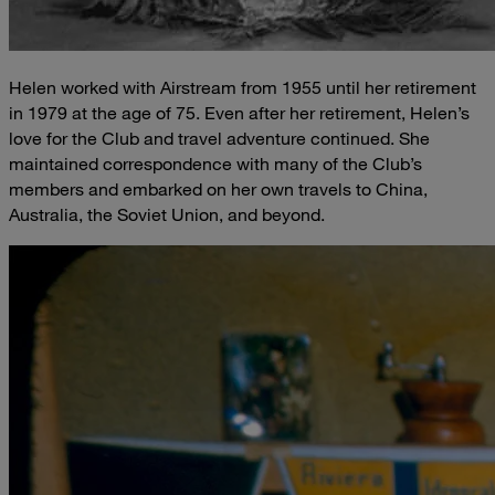
Helen worked with Airstream from 1955 until her retirement
in 1979 at the age of 75. Even after her retirement, Helen’s
love for the Club and travel adventure continued. She
maintained correspondence with many of the Club’s
members and embarked on her own travels to China,
Australia, the Soviet Union, and beyond.