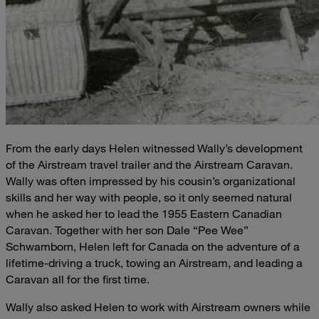
From the early days Helen witnessed Wally’s development
of the Airstream travel trailer and the Airstream Caravan.
Wally was often impressed by his cousin’s organizational
skills and her way with people, so it only seemed natural
when he asked her to lead the 1955 Eastern Canadian
Caravan. Together with her son Dale “Pee Wee”
Schwamborn, Helen left for Canada on the adventure of a
lifetime-driving a truck, towing an Airstream, and leading a
Caravan all for the first time.
Wally also asked Helen to work with Airstream owners while