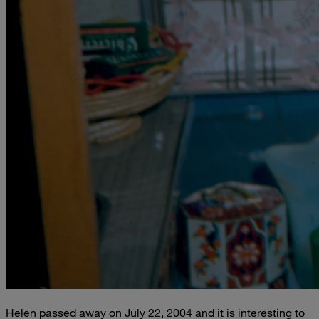
Helen passed away on July 22, 2004 and it is interesting to