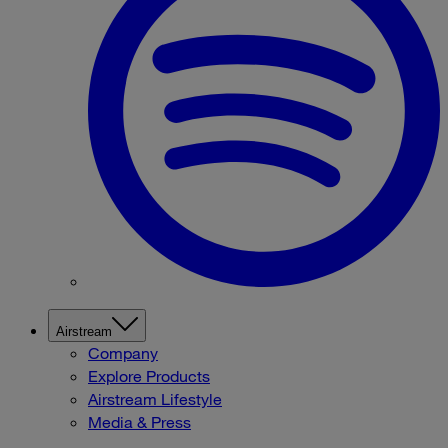
Airstream
Company
Explore Products
Airstream Lifestyle
Media & Press