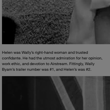
Helen was Wally’s right-hand woman and trusted
confidante. He had the utmost admiration for her opinion,
work ethic, and devotion to Airstream. Fittingly, Wally
Byam’s trailer number was #1, and Helen’s was #2.