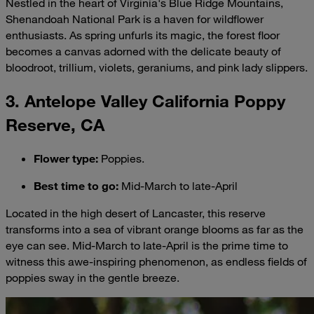
Nestled in the heart of Virginia's Blue Ridge Mountains,
Shenandoah National Park is a haven for wildflower
enthusiasts. As spring unfurls its magic, the forest floor
becomes a canvas adorned with the delicate beauty of
bloodroot, trillium, violets, geraniums, and pink lady slippers.
3. Antelope Valley California Poppy
Reserve, CA
Flower type
:
Poppies.
Best time to go
:
Mid-March to late-April
Located in the high desert of Lancaster, this reserve
transforms into a sea of vibrant orange blooms as far as the
eye can see. Mid-March to late-April is the prime time to
witness this awe-inspiring phenomenon, as endless fields of
poppies sway in the gentle breeze.