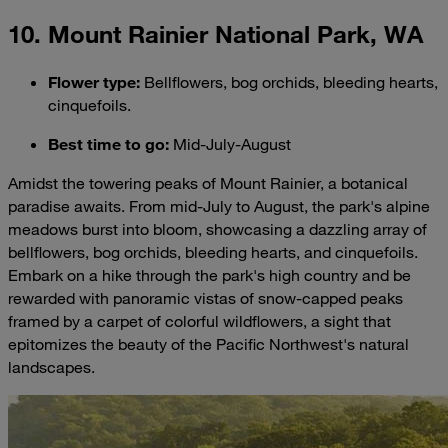
10. Mount Rainier National Park, WA
Flower type
:
Bellflowers, bog orchids, bleeding hearts,
cinquefoils.
Best time to go
:
Mid-July-August
Amidst the towering peaks of Mount Rainier, a botanical
paradise awaits. From mid-July to August, the park's alpine
meadows burst into bloom, showcasing a dazzling array of
bellflowers, bog orchids, bleeding hearts, and cinquefoils.
Embark on a hike through the park's high country and be
rewarded with panoramic vistas of snow-capped peaks
framed by a carpet of colorful wildflowers, a sight that
epitomizes the beauty of the Pacific Northwest's natural
landscapes.