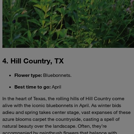
4. Hill Country, TX
Flower type
:
Bluebonnets.
Best time to go
:
April
In the heart of Texas, the rolling hills of Hill Country come
alive with the iconic bluebonnets in April. As winter bids
adieu and spring takes center stage, vast expanses of these
azure blooms carpet the countryside, casting a spell of
natural beauty over the landscape. Often, they’re
accompanied by paintbrush flowers that balance with