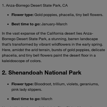
1. Anza-Borrego Desert State Park, CA
Flower type:
Gold poppies, phacelia, tiny bell flowers.
Best time to go:
January-March
In the vast expanse of the California desert lies Anza-
Borrego Desert State Park, a stunning, barren landscape
that’s transformed by vibrant wildflowers in the early spring.
Here, amidst the arid terrain, bursts of gold poppies, delicate
phacelia, and tiny bell flowers paint the desert floor in a
kaleidoscope of colors.
2. Shenandoah National Park
Flower type
:
Bloodroot, trillium, violets, geraniums,
pink lady slippers.
Best time to go
:
March