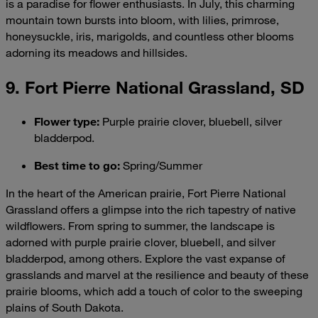
is a paradise for flower enthusiasts. In July, this charming
mountain town bursts into bloom, with lilies, primrose,
honeysuckle, iris, marigolds, and countless other blooms
adorning its meadows and hillsides.
9. Fort Pierre National Grassland, SD
Flower type
:
Purple prairie clover, bluebell, silver
bladderpod.
Best time to go
:
Spring/Summer
In the heart of the American prairie, Fort Pierre National
Grassland offers a glimpse into the rich tapestry of native
wildflowers. From spring to summer, the landscape is
adorned with purple prairie clover, bluebell, and silver
bladderpod, among others. Explore the vast expanse of
grasslands and marvel at the resilience and beauty of these
prairie blooms, which add a touch of color to the sweeping
plains of South Dakota.