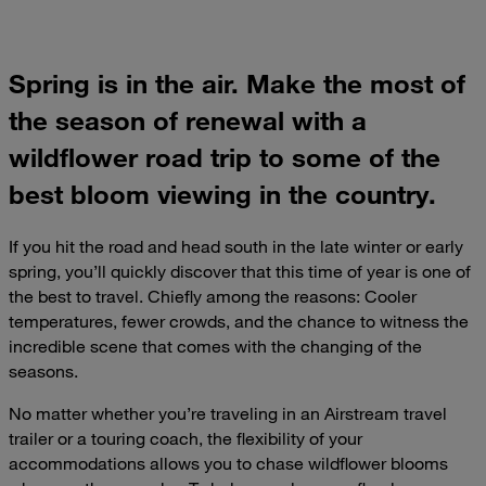
Spring is in the air. Make the most of
the season of renewal with a
wildflower road trip to some of the
best bloom viewing in the country.
If you hit the road and head south in the late winter or early
spring, you’ll quickly discover that this time of year is one of
the best to travel. Chiefly among the reasons: Cooler
temperatures, fewer crowds, and the chance to witness the
incredible scene that comes with the changing of the
seasons.
No matter whether you’re traveling in an Airstream travel
trailer or a touring coach, the flexibility of your
accommodations allows you to chase wildflower blooms