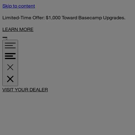
Skip to content
Limited-Time Offer: $1,000 Toward Basecamp Upgrades.
LEARN MORE
VISIT YOUR DEALER
SHARE