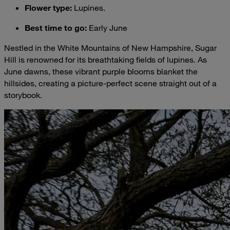
Flower type
:
Lupines.
Best time to go
:
Early June
Nestled in the White Mountains of New Hampshire, Sugar
Hill is renowned for its breathtaking fields of lupines. As
June dawns, these vibrant purple blooms blanket the
hillsides, creating a picture-perfect scene straight out of a
storybook.