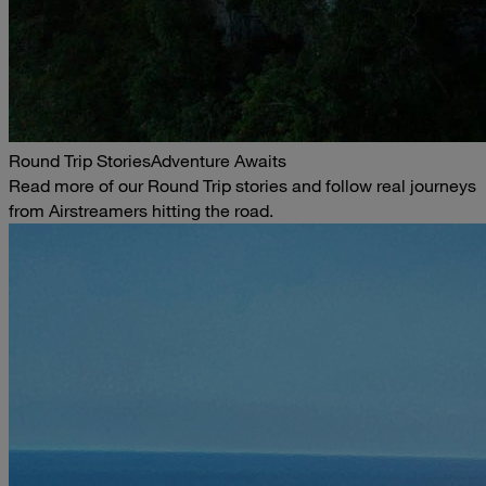
Round Trip Stories
Adventure Awaits
Read more of our Round Trip stories and follow real journeys
from Airstreamers hitting the road.