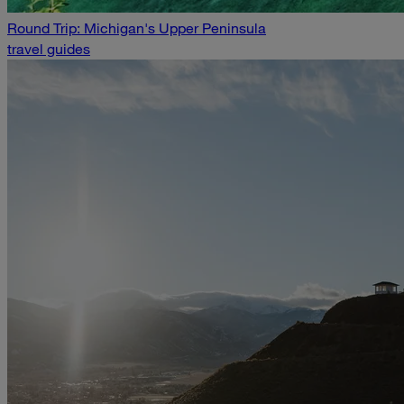
Round Trip: Michigan's Upper Peninsula
travel guides