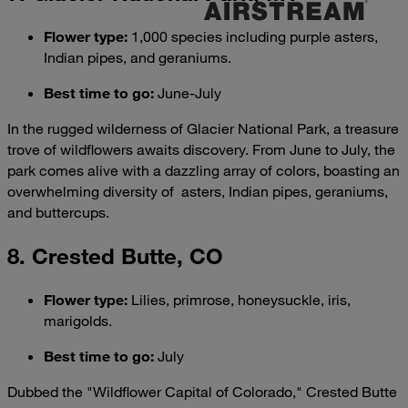
Flower type
:
1,000 species including purple asters,
Indian pipes, and geraniums.
Best time to go
:
June-July
In the rugged wilderness of Glacier National Park, a treasure
trove of wildflowers awaits discovery. From June to July, the
park comes alive with a dazzling array of colors, boasting an
overwhelming diversity of asters, Indian pipes, geraniums,
and buttercups.
8. Crested Butte, CO
Flower type
:
Lilies, primrose, honeysuckle, iris,
marigolds.
Best time to go
:
July
Dubbed the "Wildflower Capital of Colorado," Crested Butte