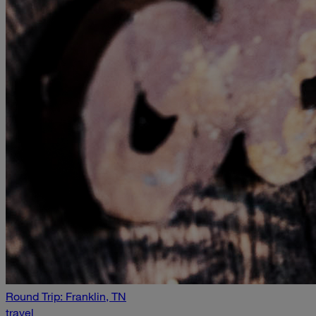
Round Trip: Franklin, TN
travel