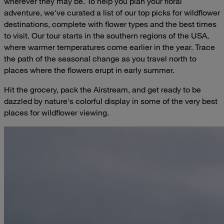
wherever they may be. To help you plan your floral
adventure, we've curated a list of our top picks for wildflower
destinations, complete with flower types and the best times
to visit. Our tour starts in the southern regions of the USA,
where warmer temperatures come earlier in the year. Trace
the path of the seasonal change as you travel north to
places where the flowers erupt in early summer.
Hit the grocery, pack the Airstream, and get ready to be
dazzled by nature's colorful display in some of the very best
places for wildflower viewing.