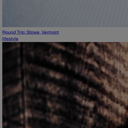
Round Trip: Stowe, Vermont
lifestyle