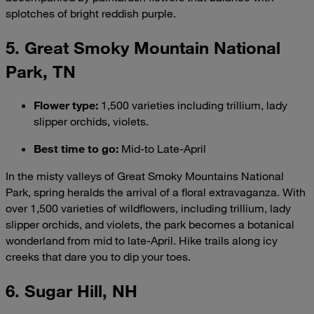
splotches of bright reddish purple.
5. Great Smoky Mountain National
Park, TN
Flower type
:
1,500 varieties including trillium, lady
slipper orchids, violets.
Best time to go
:
Mid-to Late-April
In the misty valleys of Great Smoky Mountains National
Park, spring heralds the arrival of a floral extravaganza. With
over 1,500 varieties of wildflowers, including trillium, lady
slipper orchids, and violets, the park becomes a botanical
wonderland from mid to late-April. Hike trails along icy
creeks that dare you to dip your toes.
6. Sugar Hill, NH