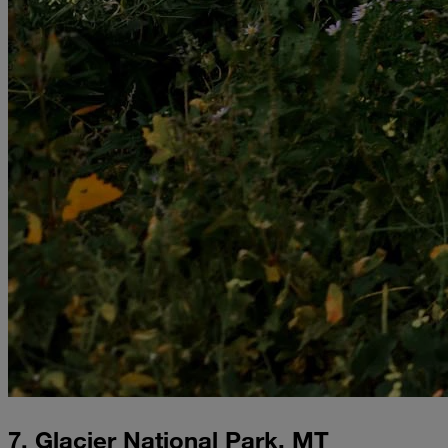
7. Glacier National Park, MT