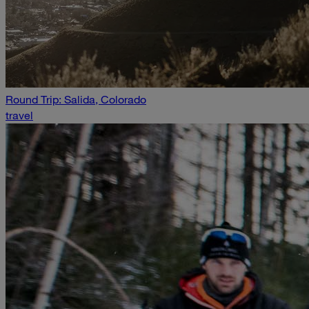
Round Trip: Salida, Colorado
travel