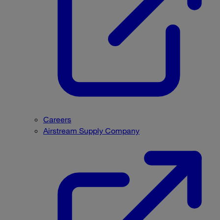
Careers
Airstream Supply Company