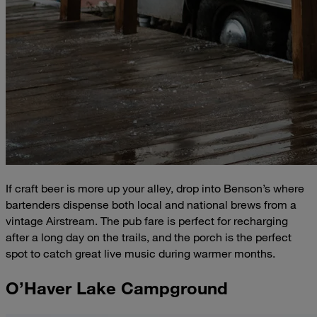
If craft beer is more up your alley, drop into Benson’s where
bartenders dispense both local and national brews from a
vintage Airstream. The pub fare is perfect for recharging
after a long day on the trails, and the porch is the perfect
spot to catch great live music during warmer months.
O’Haver Lake Campground