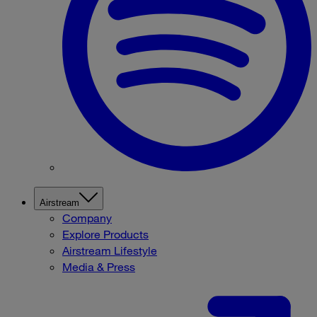
Airstream
Company
Explore Products
Airstream Lifestyle
Media & Press