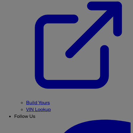
Build Yours
VIN Lookup
Follow Us