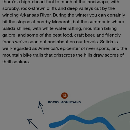
there’s a high-desert feel to much of the landscape, with
scrubby, rock-strewn cliffs and deep valleys cut by the
winding Arkansas River. During the winter you can certainly
hit the slopes at nearby Monarch, but the summer is where
Salida shines, with white water rafting, mountain biking
galore, and some of the best food, craft beer, and friendly
faces we’ve seen out and about on our travels. Salida is
well-regarded as America’s epicenter of river sports, and the
mountain bike trails that crisscross the hills draw scores of
thrill seekers.