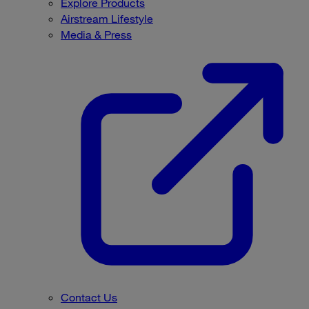
Explore Products
Airstream Lifestyle
Media & Press
Contact Us