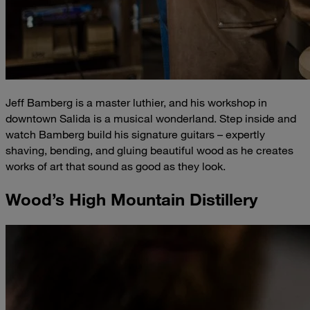
Jeff Bamberg is a master luthier, and his workshop in
downtown Salida is a musical wonderland. Step inside and
watch Bamberg build his signature guitars – expertly
shaving, bending, and gluing beautiful wood as he creates
works of art that sound as good as they look.
Wood’s High Mountain Distillery