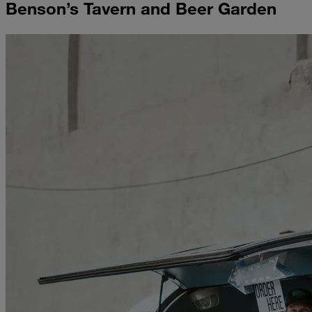
Benson’s Tavern and Beer Garden