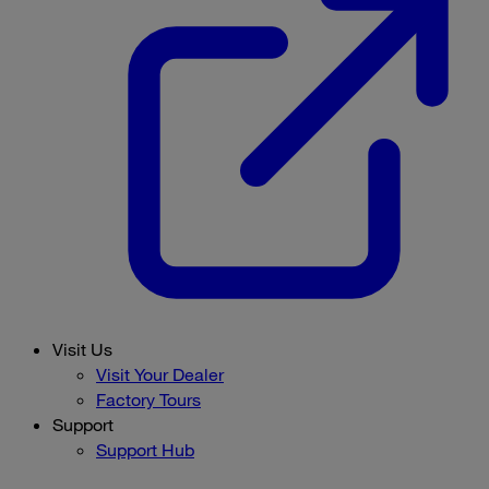
Visit Us
Visit Your Dealer
Factory Tours
Support
Support Hub