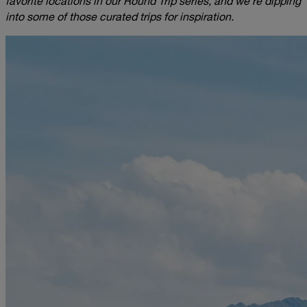
favorite locations in our Round Trip series, and we’re dipping
into some of those curated trips for inspiration.