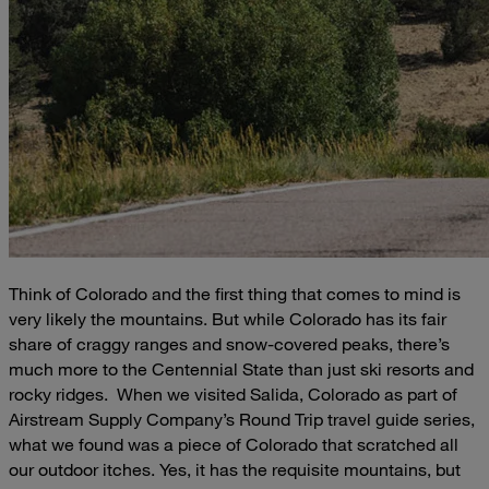
Think of Colorado and the first thing that comes to mind is
very likely the mountains. But while Colorado has its fair
share of craggy ranges and snow-covered peaks, there’s
much more to the Centennial State than just ski resorts and
rocky ridges.
When we visited Salida, Colorado as part of
Airstream Supply Company’s Round Trip travel guide series,
what we found was a piece of Colorado that scratched all
our outdoor itches. Yes, it has the requisite mountains, but