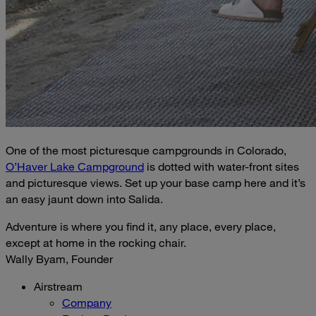
One of the most picturesque campgrounds in Colorado,
O’Haver Lake Campground
is dotted with water-front sites
and picturesque views. Set up your base camp here and it’s
an easy jaunt down into Salida.
Adventure is where you find it, any place, every place,
except at home in the rocking chair.
Wally Byam, Founder
Airstream
Company