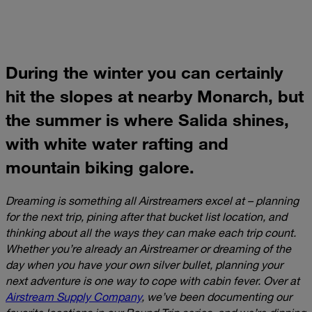
During the winter you can certainly
hit the slopes at nearby Monarch, but
the summer is where Salida shines,
with white water rafting and
mountain biking galore.
Dreaming is something all Airstreamers excel at – planning
for the next trip, pining after that bucket list location, and
thinking about all the ways they can make each trip count.
Whether you’re already an Airstreamer or dreaming of the
day when you have your own silver bullet, planning your
next adventure is one way to cope with cabin fever. Over at
Airstream Supply Company
, we’ve been documenting our