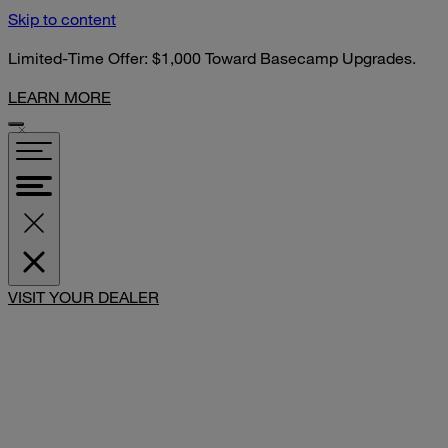
Skip to content
Limited-Time Offer: $1,000 Toward Basecamp Upgrades.
LEARN MORE
SHARE
VISIT YOUR DEALER