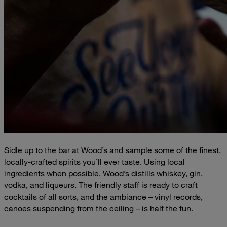
Sidle up to the bar at Wood’s and sample some of the finest,
locally-crafted spirits you’ll ever taste. Using local
ingredients when possible, Wood’s distills whiskey, gin,
vodka, and liqueurs. The friendly staff is ready to craft
cocktails of all sorts, and the ambiance – vinyl records,
canoes suspending from the ceiling – is half the fun.