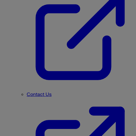
Contact Us