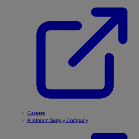
Careers
Airstream Supply Company