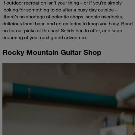
If outdoor recreation isn’t your thing – or if you’re simply
looking for something to do after a busy day outside –
there’s no shortage of eclectic shops, scenic overlooks,
delicious local beer, and art galleries to keep you busy. Read
on for our picks of the best Salida has to offer, and keep
dreaming of your next grand adventure.
Rocky Mountain Guitar Shop