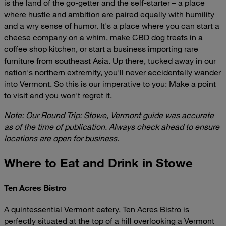
is the land of the go-getter and the self-starter – a place
where hustle and ambition are paired equally with humility
and a wry sense of humor. It's a place where you can start a
cheese company on a whim, make CBD dog treats in a
coffee shop kitchen, or start a business importing rare
furniture from southeast Asia. Up there, tucked away in our
nation's northern extremity, you'll never accidentally wander
into Vermont. So this is our imperative to you: Make a point
to visit and you won't regret it.
Note: Our Round Trip: Stowe, Vermont guide was accurate
as of the time of publication. Always check ahead to ensure
locations are open for business.
Where to Eat and Drink in Stowe
Ten Acres Bistro
A quintessential Vermont eatery, Ten Acres Bistro is
perfectly situated at the top of a hill overlooking a Vermont