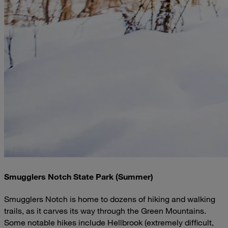
Smugglers Notch State Park (Summer)
Smugglers Notch is home to dozens of hiking and walking
trails, as it carves its way through the Green Mountains.
Some notable hikes include Hellbrook (extremely difficult,