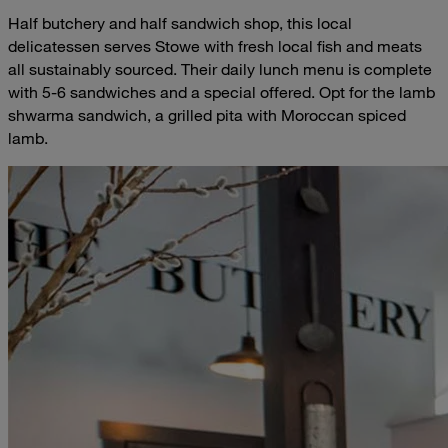
Half butchery and half sandwich shop, this local
delicatessen serves Stowe with fresh local fish and meats
all sustainably sourced. Their daily lunch menu is complete
with 5-6 sandwiches and a special offered. Opt for the lamb
shwarma sandwich, a grilled pita with Moroccan spiced
lamb.