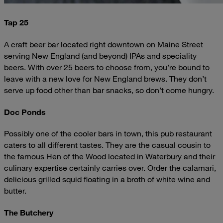
Tap 25
A craft beer bar located right downtown on Maine Street
serving New England (and beyond) IPAs and speciality
beers. With over 25 beers to choose from, you’re bound to
leave with a new love for New England brews. They don’t
serve up food other than bar snacks, so don’t come hungry.
Doc Ponds
Possibly one of the cooler bars in town, this pub restaurant
caters to all different tastes. They are the casual cousin to
the famous Hen of the Wood located in Waterbury and their
culinary expertise certainly carries over. Order the calamari,
delicious grilled squid floating in a broth of white wine and
butter.
The Butchery