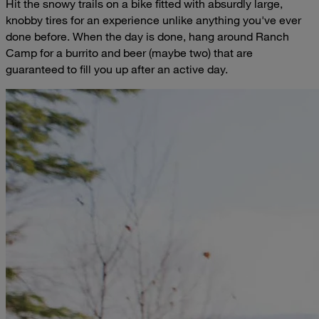
Hit the snowy trails on a bike fitted with absurdly large,
knobby tires for an experience unlike anything you've ever
done before. When the day is done, hang around Ranch
Camp for a burrito and beer (maybe two) that are
guaranteed to fill you up after an active day.