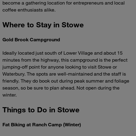
become a gathering location for entrepreneurs and local
coffee enthusiasts alike.
Where to Stay in Stowe
Gold Brook Campground
Ideally located just south of Lower Village and about 15
minutes from the highway, this campground is the perfect
jumping-off point for anyone looking to visit Stowe or
Waterbury. The spots are well-maintained and the staff is
friendly. They do book out during peak summer and foliage
season, so be sure to plan ahead. Not open during the
winter.
Things to Do in Stowe
Fat Biking at Ranch Camp (Winter)