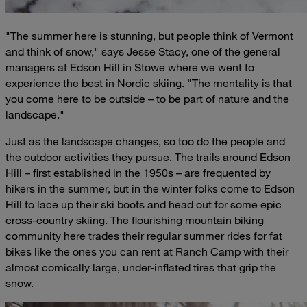
"The summer here is stunning, but people think of Vermont
and think of snow," says Jesse Stacy, one of the general
managers at Edson Hill in Stowe where we went to
experience the best in Nordic skiing. "The mentality is that
you come here to be outside – to be part of nature and the
landscape."
Just as the landscape changes, so too do the people and
the outdoor activities they pursue. The trails around Edson
Hill – first established in the 1950s – are frequented by
hikers in the summer, but in the winter folks come to Edson
Hill to lace up their ski boots and head out for some epic
cross-country skiing. The flourishing mountain biking
community here trades their regular summer rides for fat
bikes like the ones you can rent at Ranch Camp with their
almost comically large, under-inflated tires that grip the
snow.