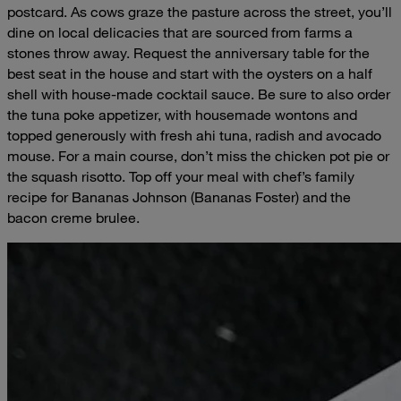
postcard. As cows graze the pasture across the street, you’ll
dine on local delicacies that are sourced from farms a
stones throw away. Request the anniversary table for the
best seat in the house and start with the oysters on a half
shell with house-made cocktail sauce. Be sure to also order
the tuna poke appetizer, with housemade wontons and
topped generously with fresh ahi tuna, radish and avocado
mouse. For a main course, don’t miss the chicken pot pie or
the squash risotto. Top off your meal with chef’s family
recipe for Bananas Johnson (Bananas Foster) and the
bacon creme brulee.