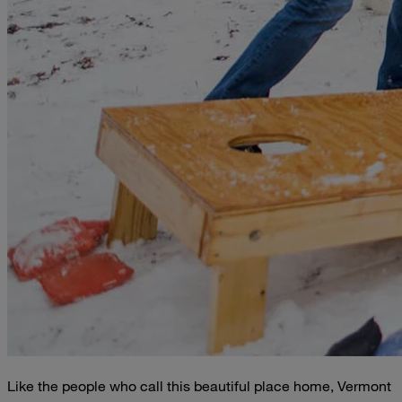
Like the people who call this beautiful place home, Vermont