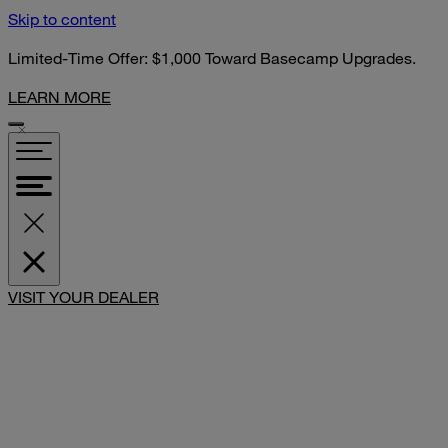
Skip to content
Limited-Time Offer: $1,000 Toward Basecamp Upgrades.
LEARN MORE
SHARE
VISIT YOUR DEALER