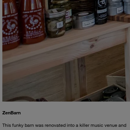
ZenBarn
This funky barn was renovated into a killer music venue and