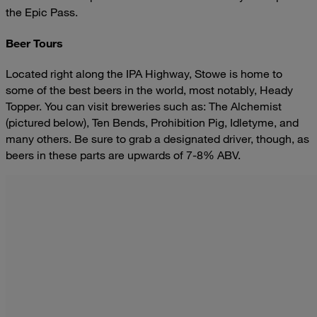
the Epic Pass.
Beer Tours
Located right along the IPA Highway, Stowe is home to
some of the best beers in the world, most notably, Heady
Topper. You can visit breweries such as: The Alchemist
(pictured below), Ten Bends, Prohibition Pig, Idletyme, and
many others. Be sure to grab a designated driver, though, as
beers in these parts are upwards of 7-8% ABV.