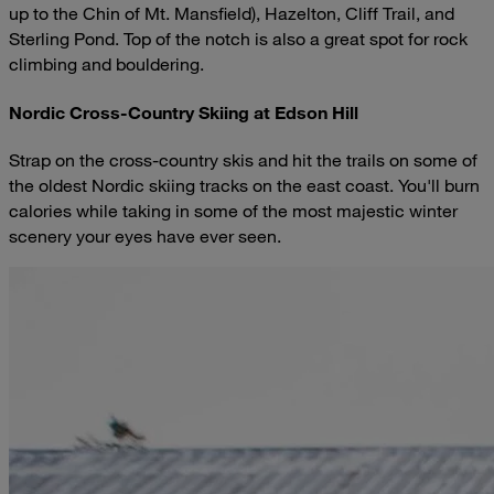
up to the Chin of Mt. Mansfield), Hazelton, Cliff Trail, and
Sterling Pond. Top of the notch is also a great spot for rock
climbing and bouldering.
Nordic Cross-Country Skiing at Edson Hill
Strap on the cross-country skis and hit the trails on some of
the oldest Nordic skiing tracks on the east coast. You'll burn
calories while taking in some of the most majestic winter
scenery your eyes have ever seen.