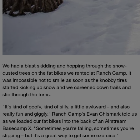
We had a blast skidding and hopping through the snow-
dusted trees on the fat bikes we rented at Ranch Camp. It
was impossible not to smile as soon as the knobby tires
started kicking up snow and we careened down trails and
slid through the turns.
"It's kind of goofy, kind of silly, a little awkward – and also
really fun and giggly," Ranch Camp's Evan Chismark told us
as we loaded our fat bikes into the back of an Airstream
Basecamp X. "Sometimes you're falling, sometimes you're
slipping – but it's a great way to get some exercise."