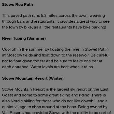
Stowe Rec Path
This paved path runs 5.3 miles across the town, weaving
through bars and restaurants. It provides a great way to see
the town by bike, as all the restaurants have bike parking!
River Tubing (Summer)
Cool off in the summer by floating the river in Stowe! Put in
at Moscow fields and float down to the reservoir. Be careful
not to float down too far and be sure to leave one car at
each entrance. Water levels are best when it rains.
Stowe Mountain Resort (Winter)
Stowe Mountain Resort is the largest ski resort on the East
Coast and home to some great skiing and riding. There is
also Nordic skiing for those who do not like downhill and a
quaint village to shop around at the base. Being owned by
Vail Resorts has provided Stowe with the ability to be part of