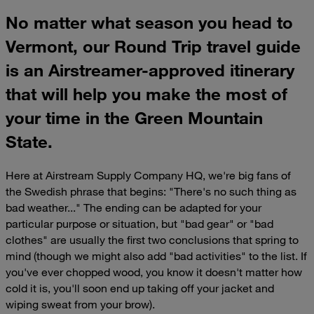
No matter what season you head to
Vermont, our Round Trip travel guide
is an Airstreamer-approved itinerary
that will help you make the most of
your time in the Green Mountain
State.
Here at Airstream Supply Company HQ, we're big fans of
the Swedish phrase that begins: "There's no such thing as
bad weather..." The ending can be adapted for your
particular purpose or situation, but "bad gear" or "bad
clothes" are usually the first two conclusions that spring to
mind (though we might also add "bad activities" to the list. If
you've ever chopped wood, you know it doesn't matter how
cold it is, you'll soon end up taking off your jacket and
wiping sweat from your brow).