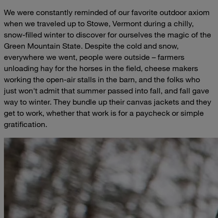
We were constantly reminded of our favorite outdoor axiom
when we traveled up to Stowe, Vermont during a chilly,
snow-filled winter to discover for ourselves the magic of the
Green Mountain State. Despite the cold and snow,
everywhere we went, people were outside – farmers
unloading hay for the horses in the field, cheese makers
working the open-air stalls in the barn, and the folks who
just won't admit that summer passed into fall, and fall gave
way to winter. They bundle up their canvas jackets and they
get to work, whether that work is for a paycheck or simple
gratification.