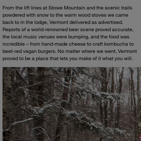
From the lift lines at Stowe Mountain and the scenic trails
powdered with snow to the warm wood stoves we came
back to in the lodge, Vermont delivered as advertised.
Reports of a world-renowned beer scene proved accurate,
the local music venues were bumping, and the food was
incredible – from hand-made cheese to craft kombucha to
beet-red vegan burgers. No matter where we went, Vermont
proved to be a place that lets you make of it what you will.