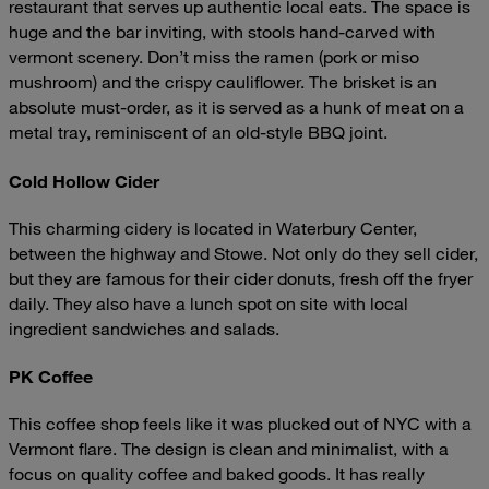
restaurant that serves up authentic local eats. The space is
huge and the bar inviting, with stools hand-carved with
vermont scenery. Don’t miss the ramen (pork or miso
mushroom) and the crispy cauliflower. The brisket is an
absolute must-order, as it is served as a hunk of meat on a
metal tray, reminiscent of an old-style BBQ joint.
Cold Hollow Cider
This charming cidery is located in Waterbury Center,
between the highway and Stowe. Not only do they sell cider,
but they are famous for their cider donuts, fresh off the fryer
daily. They also have a lunch spot on site with local
ingredient sandwiches and salads.
PK Coffee
This coffee shop feels like it was plucked out of NYC with a
Vermont flare. The design is clean and minimalist, with a
focus on quality coffee and baked goods. It has really