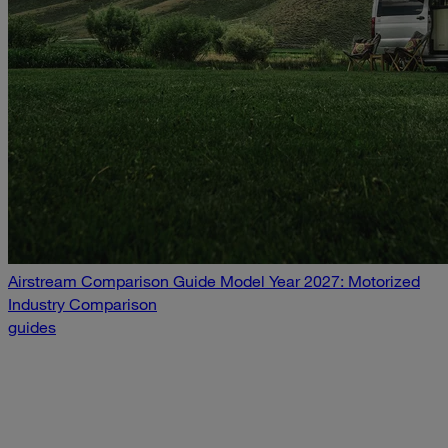
Airstream Comparison Guide Model Year 2027: Motorized
Industry Comparison
guides