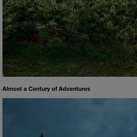
Almost a Century of Adventures