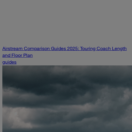
Airstream Comparison Guides 2025: Touring Coach Length
and Floor Plan
guides