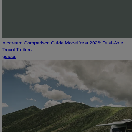
Airstream Comparison Guide Model Year 2026: Dual-Axle
Travel Trailers
guides