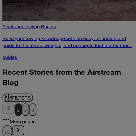
Airstream Towing Basics
Build your towing knowledge with an easy-to-understand
guide to the terms, weights, and concepts that matter most.
guides
Recent Stories from the Airstream
Blog
FILTERS
1
2
3
More pages
28