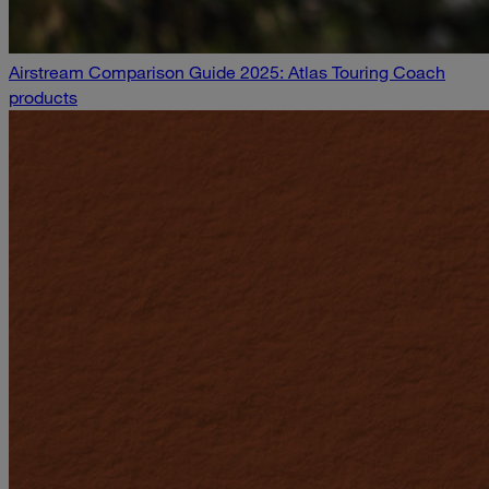
Airstream Comparison Guide 2025: Atlas Touring Coach
products