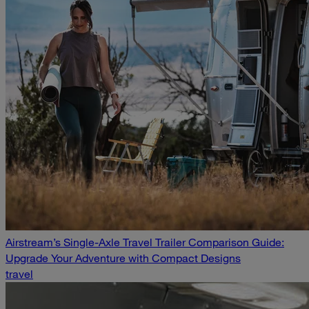
Airstream’s Single-Axle Travel Trailer Comparison Guide:
Upgrade Your Adventure with Compact Designs
travel