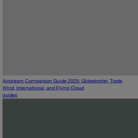
Airstream Comparison Guide 2025: Globetrotter, Trade
Wind, International, and Flying Cloud
guides