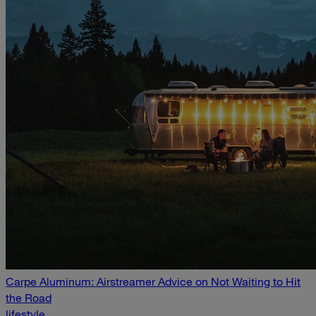
Carpe Aluminum: Airstreamer Advice on Not Waiting to Hit
the Road
lifestyle