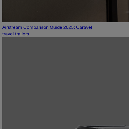
Airstream Comparison Guide 2025: Caravel
travel trailers