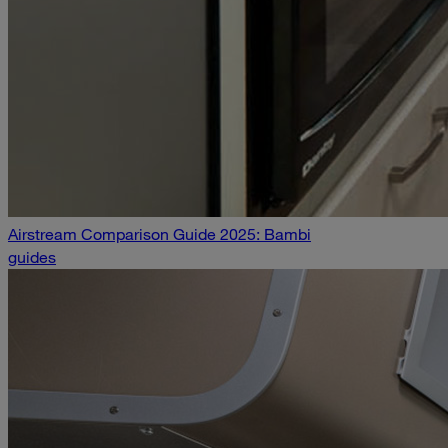
Airstream Comparison Guide 2025: Bambi
guides