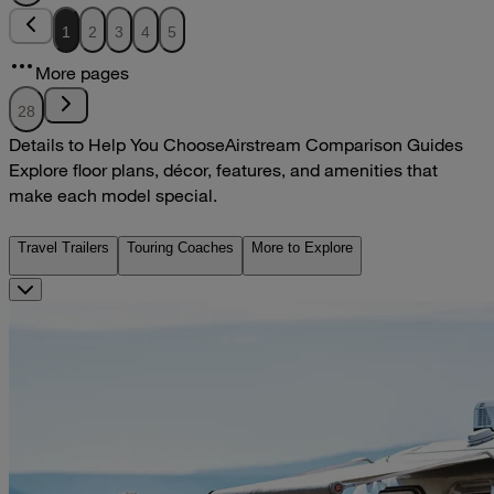
1
2
3
4
5
More pages
28
Details to Help You Choose
Airstream Comparison Guides
Explore floor plans, décor, features, and amenities that
make each model special.
Travel Trailers
Touring Coaches
More to Explore