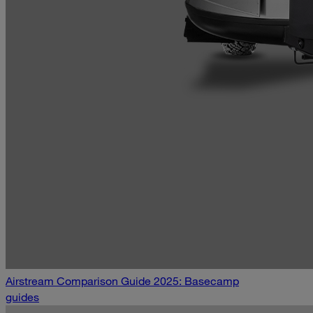
Airstream Comparison Guide 2025: Basecamp
guides