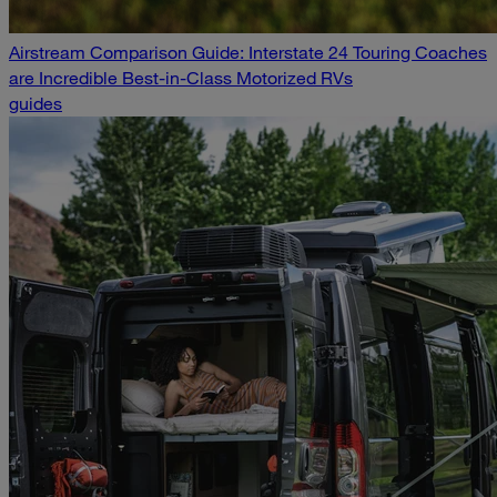
Airstream Comparison Guide: Interstate 24 Touring Coaches
are Incredible Best-in-Class Motorized RVs
guides