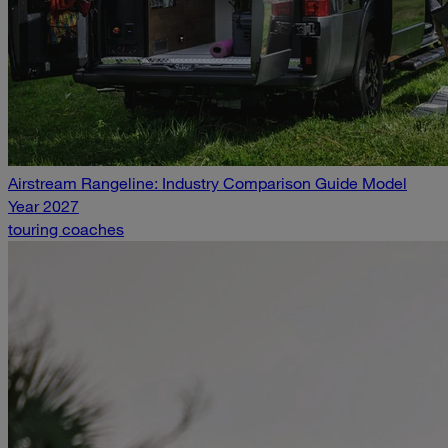
Airstream Rangeline: Industry Comparison Guide Model
Year 2027
touring coaches