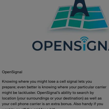
OpenSignal
Knowing where you might lose a cell signal lets you
prepare; even better is knowing where your particular carrier
might be lackluster. OpenSignal’s ability to search by
location (your surroundings or your destination) as well as
your cell phone carrier is an extra bonus. Also handy if you