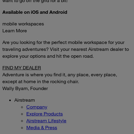
want to go off the grid for a bit!
Available on iOS and Android
mobile workspaces
Learn More
Are you looking for the perfect mobile workspace for your
traveling adventures? Visit your nearest Airstream dealer to
explore your options and hit the open road.
FIND MY DEALER
Adventure is where you find it, any place, every place,
except at home in the rocking chair.
Wally Byam, Founder
Airstream
Company
Explore Products
Airstream Lifestyle
Media & Press