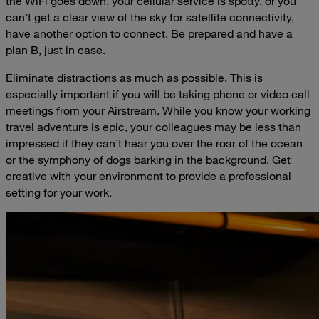
the WiFi goes down, your cellular service is spotty, or you
can’t get a clear view of the sky for satellite connectivity,
have another option to connect. Be prepared and have a
plan B, just in case.
Eliminate distractions as much as possible. This is
especially important if you will be taking phone or video call
meetings from your Airstream. While you know your working
travel adventure is epic, your colleagues may be less than
impressed if they can’t hear you over the roar of the ocean
or the symphony of dogs barking in the background. Get
creative with your environment to provide a professional
setting for your work.