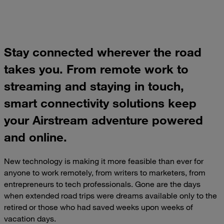
Stay connected wherever the road
takes you. From remote work to
streaming and staying in touch,
smart connectivity solutions keep
your Airstream adventure powered
and online.
New technology is making it more feasible than ever for
anyone to work remotely, from writers to marketers, from
entrepreneurs to tech professionals. Gone are the days
when extended road trips were dreams available only to the
retired or those who had saved weeks upon weeks of
vacation days.