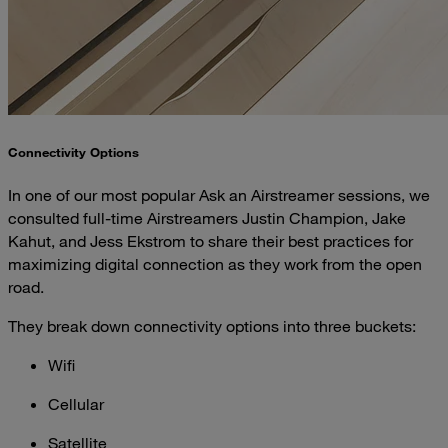
Connectivity Options
In one of our most popular Ask an Airstreamer sessions, we
consulted full-time Airstreamers Justin Champion, Jake
Kahut, and Jess Ekstrom to share their best practices for
maximizing digital connection as they work from the open
road.
They break down connectivity options into three buckets:
Wifi
Cellular
Satellite