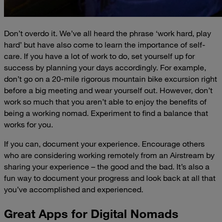
Don’t overdo it. We’ve all heard the phrase ‘work hard, play
hard’ but have also come to learn the importance of self-
care. If you have a lot of work to do, set yourself up for
success by planning your days accordingly. For example,
don’t go on a 20-mile rigorous mountain bike excursion right
before a big meeting and wear yourself out. However, don’t
work so much that you aren’t able to enjoy the benefits of
being a working nomad. Experiment to find a balance that
works for you.
If you can, document your experience. Encourage others
who are considering working remotely from an Airstream by
sharing your experience – the good and the bad. It’s also a
fun way to document your progress and look back at all that
you’ve accomplished and experienced.
Great Apps for Digital Nomads