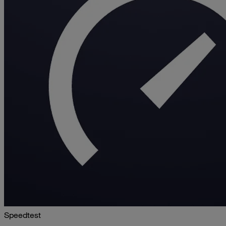
Speedtest