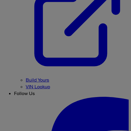
Build Yours
VIN Lookup
Follow Us