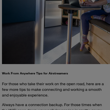
Work From Anywhere Tips for Airstreamers
For those who take their work on the open road, here are a
few more tips to make connecting and working a smooth
and enjoyable experience.
Always have a connection backup. For those times when