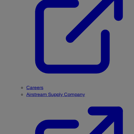
Careers
Airstream Supply Company