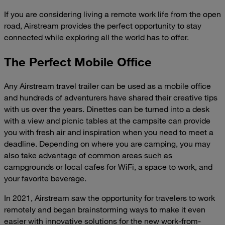
If you are considering living a remote work life from the open
road, Airstream provides the perfect opportunity to stay
connected while exploring all the world has to offer.
The Perfect Mobile Office
Any Airstream travel trailer can be used as a mobile office
and hundreds of adventurers have shared their creative tips
with us over the years. Dinettes can be turned into a desk
with a view and picnic tables at the campsite can provide
you with fresh air and inspiration when you need to meet a
deadline. Depending on where you are camping, you may
also take advantage of common areas such as
campgrounds or local cafes for WiFi, a space to work, and
your favorite beverage.
In 2021, Airstream saw the opportunity for travelers to work
remotely and began brainstorming ways to make it even
easier with innovative solutions for the new work-from-