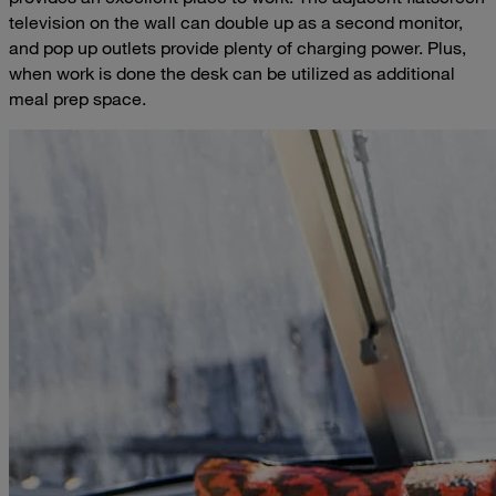
television on the wall can double up as a second monitor,
and pop up outlets provide plenty of charging power. Plus,
when work is done the desk can be utilized as additional
meal prep space.