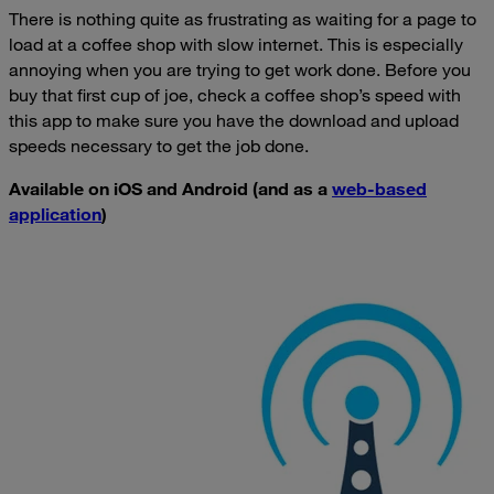
There is nothing quite as frustrating as waiting for a page to
load at a coffee shop with slow internet. This is especially
annoying when you are trying to get work done. Before you
buy that first cup of joe, check a coffee shop’s speed with
this app to make sure you have the download and upload
speeds necessary to get the job done.
Available on iOS and Android (and as a
web-based
application
)