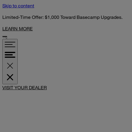
Skip to content
Limited-Time Offer: $1,000 Toward Basecamp Upgrades.
LEARN MORE
SHARE
VISIT YOUR DEALER