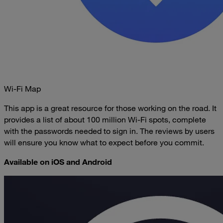
Wi-Fi Map
This app is a great resource for those working on the road. It
provides a list of about 100 million Wi-Fi spots, complete
with the passwords needed to sign in. The reviews by users
will ensure you know what to expect before you commit.
Available on iOS and Android