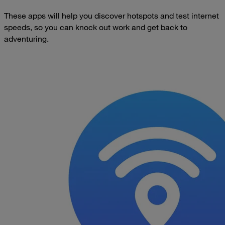
These apps will help you discover hotspots and test internet
speeds, so you can knock out work and get back to
adventuring.