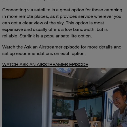
Connecting via satellite is a great option for those camping
in more remote places, as it provides service wherever you
can get a clear view of the sky. This option is most
expensive and usually offers a low bandwidth, but is
reliable. Starlink is a popular satellite option.
Watch the Ask an Airstreamer episode for more details and
set up recommendations on each option.
WATCH ASK AN AIRSTREAMER EPISODE