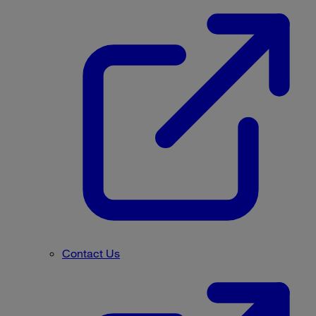
Contact Us