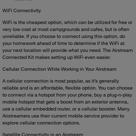
WiFi Connectivity
WiFi is the cheapest option, which can be utilized for free or
very low cost at most campgrounds and cafes, but is often
unreliable. If you choose to connect using this option, do
your homework ahead of time to determine if the WiFi at
your next location will provide what you need. The
Airstream
Connected Kit
makes setting up WiFi even easier.
Cellular Connection While Working in Your Airstream
A cellular connection is most popular, as it’s generally
reliable and is an affordable, flexible option. You can choose
to connect via a hotspot from your phone, buy a plug-n-play
mobile hotspot that gets a boost from an exterior antenna,
use a cellular embedded router, or a cellular booster. Many
Airstreamers use their current mobile service provider to
explore cellular connection options.
Satellite Connectivity in an Airstream