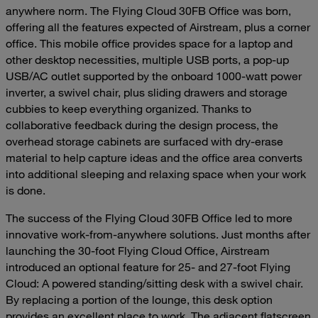
anywhere norm. The Flying Cloud 30FB Office was born,
offering all the features expected of Airstream, plus a corner
office. This mobile office provides space for a laptop and
other desktop necessities, multiple USB ports, a pop-up
USB/AC outlet supported by the onboard 1000-watt power
inverter, a swivel chair, plus sliding drawers and storage
cubbies to keep everything organized. Thanks to
collaborative feedback during the design process, the
overhead storage cabinets are surfaced with dry-erase
material to help capture ideas and the office area converts
into additional sleeping and relaxing space when your work
is done.
The success of the Flying Cloud 30FB Office led to more
innovative work-from-anywhere solutions. Just months after
launching the 30-foot Flying Cloud Office, Airstream
introduced an optional feature for 25- and 27-foot Flying
Cloud: A powered standing/sitting desk with a swivel chair.
By replacing a portion of the lounge, this desk option
provides an excellent place to work. The adjacent flatscreen