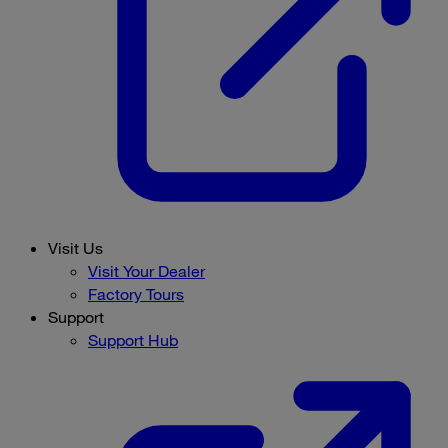
Visit Us
Visit Your Dealer
Factory Tours
Support
Support Hub