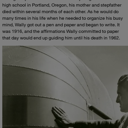
high school in Portland, Oregon, his mother and stepfather
died within several months of each other. As he would do
many times in his life when he needed to organize his busy
mind, Wally got out a pen and paper and began to write. It
was 1916, and the affirmations Wally committed to paper
that day would end up guiding him until his death in 1962.