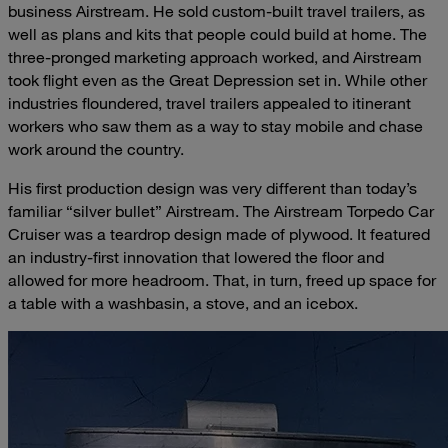
business Airstream. He sold custom-built travel trailers, as
well as plans and kits that people could build at home. The
three-pronged marketing approach worked, and Airstream
took flight even as the Great Depression set in. While other
industries floundered, travel trailers appealed to itinerant
workers who saw them as a way to stay mobile and chase
work around the country.
His first production design was very different than today’s
familiar “silver bullet” Airstream. The Airstream Torpedo Car
Cruiser was a teardrop design made of plywood. It featured
an industry-first innovation that lowered the floor and
allowed for more headroom. That, in turn, freed up space for
a table with a washbasin, a stove, and an icebox.