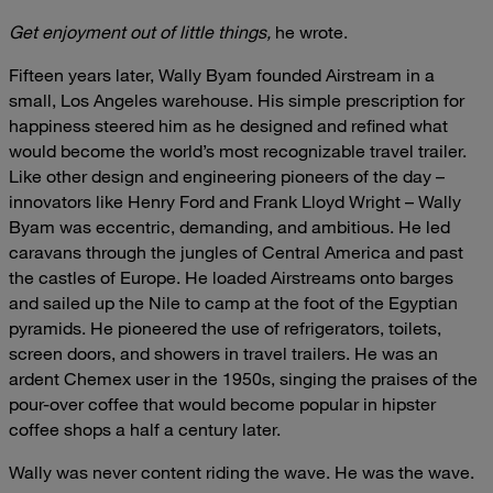
Get enjoyment out of little things,
he wrote.
Fifteen years later, Wally Byam founded Airstream in a
small, Los Angeles warehouse. His simple prescription for
happiness steered him as he designed and refined what
would become the world’s most recognizable travel trailer.
Like other design and engineering pioneers of the day –
innovators like Henry Ford and Frank Lloyd Wright – Wally
Byam was eccentric, demanding, and ambitious. He led
caravans through the jungles of Central America and past
the castles of Europe. He loaded Airstreams onto barges
and sailed up the Nile to camp at the foot of the Egyptian
pyramids. He pioneered the use of refrigerators, toilets,
screen doors, and showers in travel trailers. He was an
ardent Chemex user in the 1950s, singing the praises of the
pour-over coffee that would become popular in hipster
coffee shops a half a century later.
Wally was never content riding the wave. He was the wave.