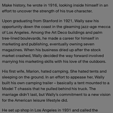
Make history, he wrote in 1916, looking inside himself in an
effort to uncover the strength of his true character.
Upon graduating from Stanford in 1921, Wally saw his
opportunity down the coast in the gleaming jazz-age mecca
of Los Angeles. Among the Art Deco buildings and palm
tree-lined boulevards, he made a career for himself in
marketing and publishing, eventually owning seven
magazines. When his business dried up after the stock
market crashed, Wally decided the way forward involved
marrying his marketing skills with his love of the outdoors.
His first wife, Marion, hated camping. She hated tents and
sleeping on the ground. In an effort to appease her, Wally
built his own camping trailer – basically a tent mounted to a
Model T chassis that he pulled behind his truck. The
marriage didn’t last, but Wally’s commitment to a new vision
for the American leisure lifestyle did.
He set up shop in Los Angeles in 1931 and called the