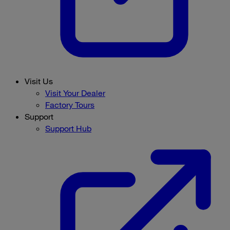
Visit Us
Visit Your Dealer
Factory Tours
Support
Support Hub