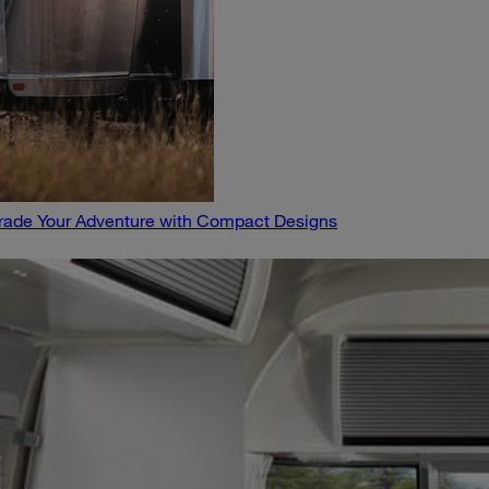
pgrade Your Adventure with Compact Designs