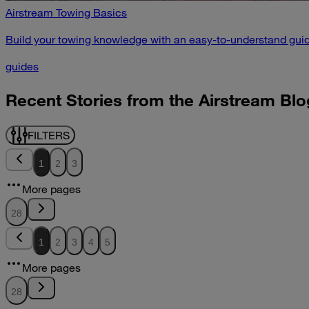
Airstream Towing Basics
Build your towing knowledge with an easy-to-understand guid
guides
Recent Stories from the Airstream Blo
FILTERS
1
2
3
More pages
28
1
2
3
4
5
More pages
28