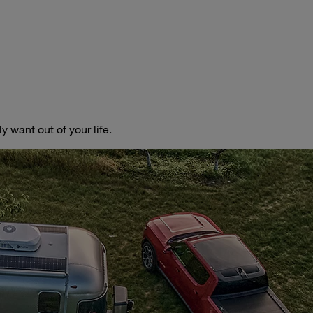
 want out of your life.