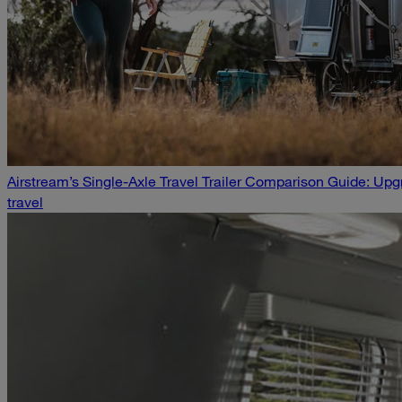
Airstream’s Single-Axle Travel Trailer Comparison Guide: U
travel