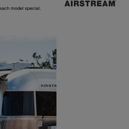
 each model special.