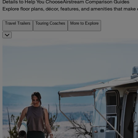
Details to Help You Choose
Airstream Comparison Guides
Explore floor plans, décor, features, and amenities that make
Travel Trailers
Touring Coaches
More to Explore