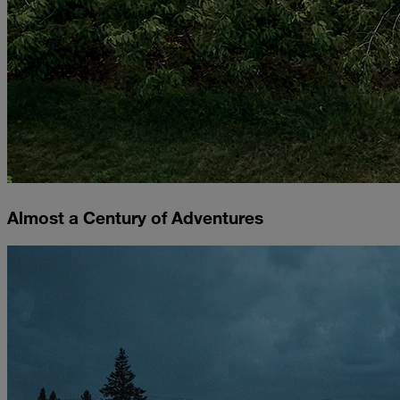
Almost a Century of Adventures