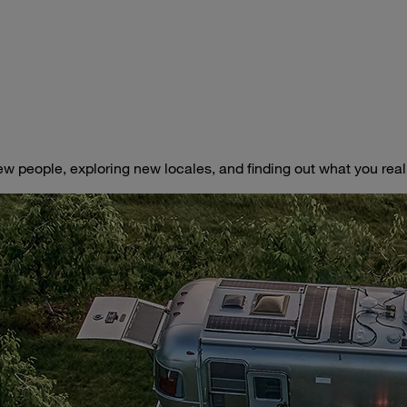
ew people, exploring new locales, and finding out what you really