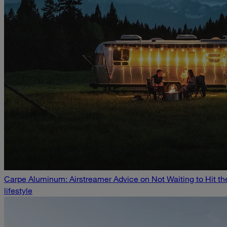
Carpe Aluminum: Airstreamer Advice on Not Waiting to Hit t
lifestyle