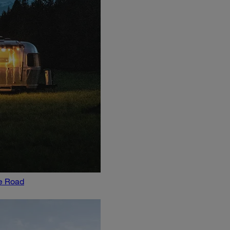
he Road