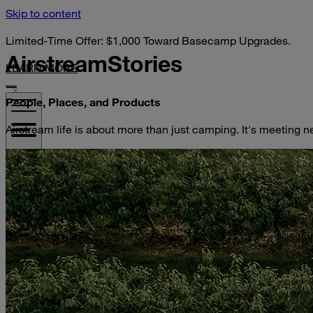
Skip to content
Limited-Time Offer: $1,000 Toward Basecamp Upgrades.
Airstream
Stories
LEARN MORE
People, Places, and Products
Airstream life is about more than just camping. It's meeting n
VISIT YOUR DEALER