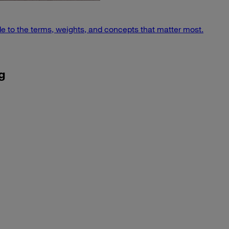
e to the terms, weights, and concepts that matter most.
g