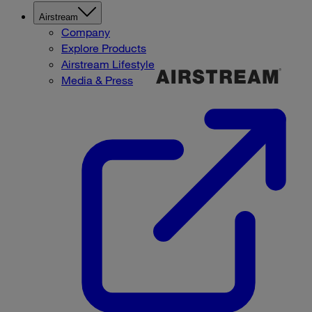
Airstream
Company
Explore Products
Airstream Lifestyle
Media & Press