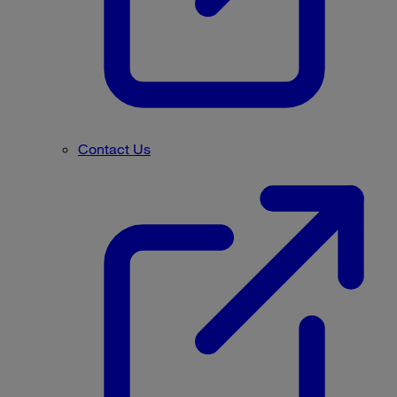
Contact Us