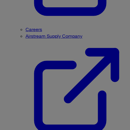
Careers
Airstream Supply Company