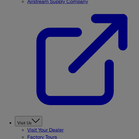
Airstream Supply Company
Visit Us
Visit Your Dealer
Factory Tours