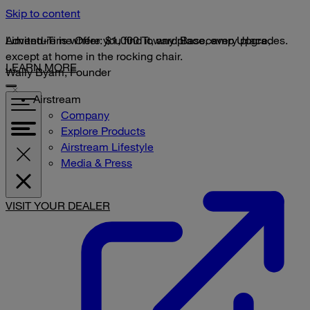
Skip to content
Limited-Time Offer: $1,000 Toward Basecamp Upgrades.
Adventure is where you find it, any place, every place,
except at home in the rocking chair.
LEARN MORE
Wally Byam, Founder
Airstream
Company
Explore Products
Airstream Lifestyle
Media & Press
VISIT YOUR DEALER