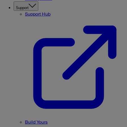
Support
Support Hub
Build Yours