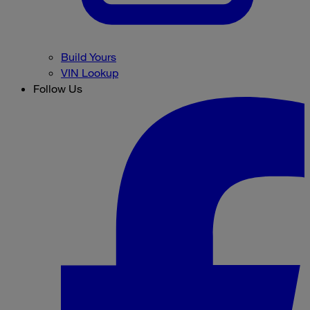
Build Yours
VIN Lookup
Follow Us