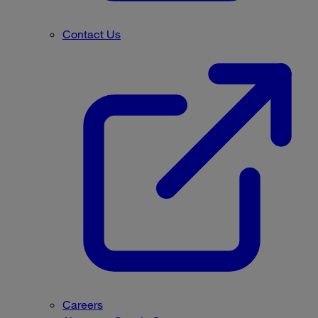
Contact Us
Careers