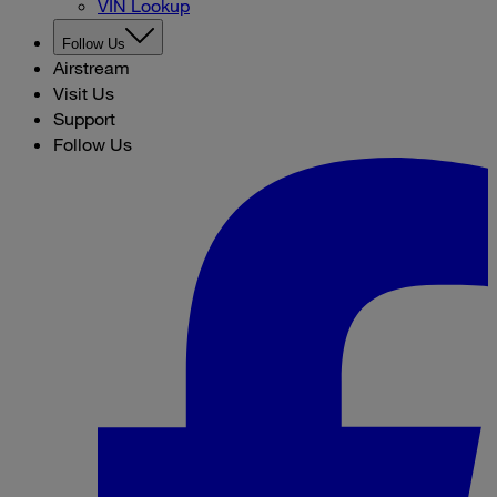
VIN Lookup
Follow Us
Airstream
Visit Us
Support
Follow Us