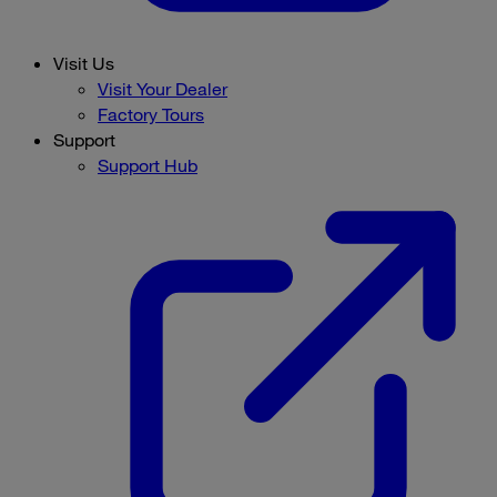
Visit Us
Visit Your Dealer
Factory Tours
Support
Support Hub