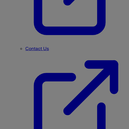
Contact Us