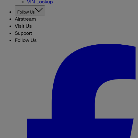
VIN Lookup
Follow Us
Airstream
Visit Us
Support
Follow Us