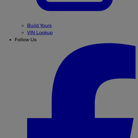
Build Yours
VIN Lookup
Follow Us