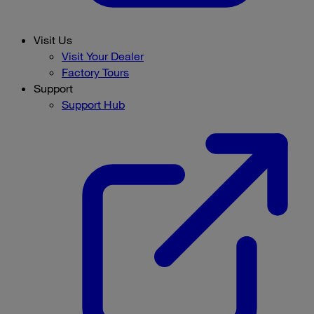
Visit Us
Visit Your Dealer
Factory Tours
Support
Support Hub