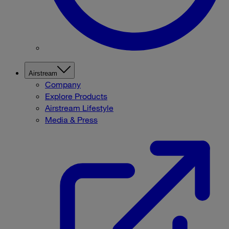
Airstream
Company
Explore Products
Airstream Lifestyle
Media & Press