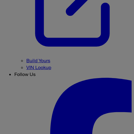
Build Yours
VIN Lookup
Follow Us