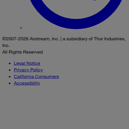
©2007-2026 Airstream, Inc. | a subsidiary of Thor Industries,
Inc.
All Rights Reserved
Legal Notice
Privacy Policy
California Consumers
Accessibility