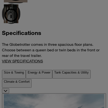
Monitoring
Specifications
The Globetrotter comes in three spacious floor plans.
Choose between a queen bed or twin beds in the front or
rear of the travel trailer.
VIEW SPECIFICATIONS
Size & Towing
Energy & Power
Tank Capacities & Utility
Climate & Comfort