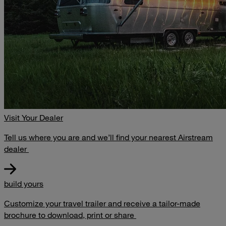
Visit Your Dealer
Tell us where you are and we’ll find your nearest Airstream
dealer
build yours
Customize your travel trailer and receive a tailor-made
brochure to download, print or share