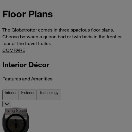
Floor Plans
The Globetrotter comes in three spacious floor plans.
Choose between a queen bed or twin beds in the front or
rear of the travel trailer.
COMPARE
Interior Décor
Features and Amenities
Interior
Exterior
Technology
Living Space