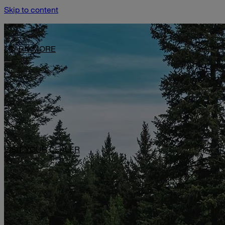
Skip to content
Limited-Time Offer: $1,000 Toward Basecamp Upgrades.
LEARN MORE
VISIT YOUR DEALER