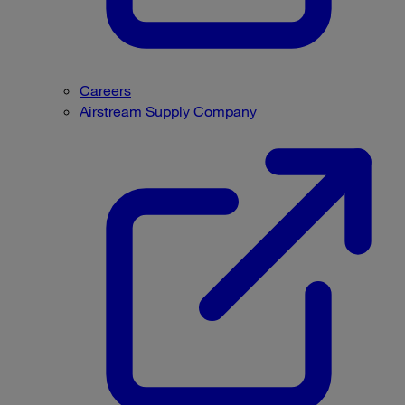
Careers
Airstream Supply Company