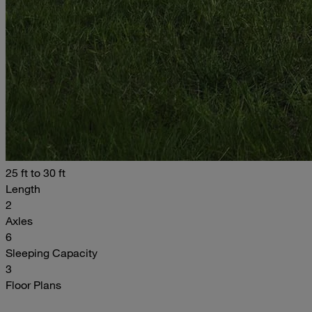
25 ft to 30 ft
Length
2
Axles
6
Sleeping Capacity
3
Floor Plans