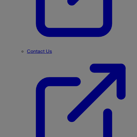
Contact Us