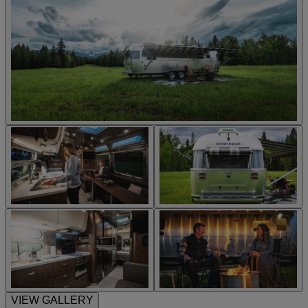
VIEW GALLERY