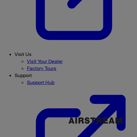
Visit Us
Visit Your Dealer
Factory Tours
Support
Support Hub