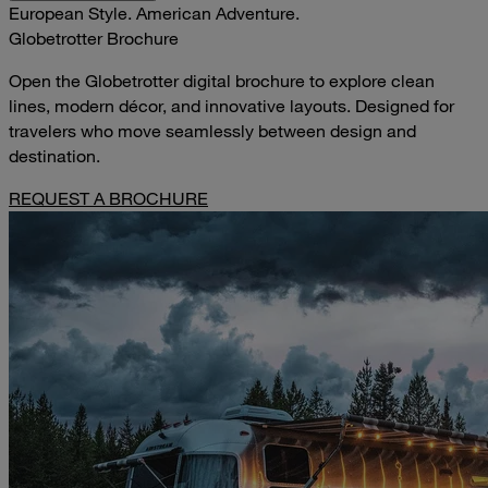
European Style. American Adventure.
Globetrotter Brochure
Open the Globetrotter digital brochure to explore clean
lines, modern décor, and innovative layouts. Designed for
travelers who move seamlessly between design and
destination.
REQUEST A BROCHURE