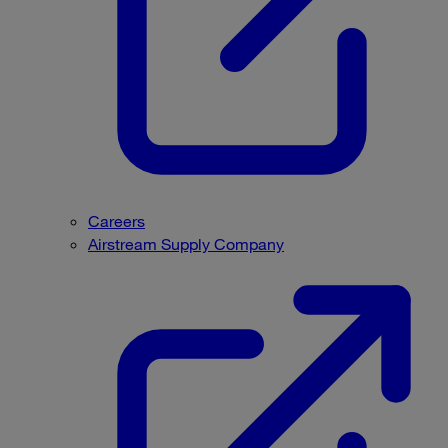
Careers
Airstream Supply Company