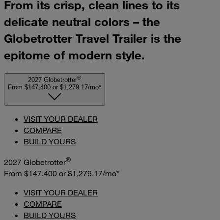
From its crisp, clean lines to its
delicate neutral colors – the
Globetrotter Travel Trailer is the
epitome of modern style.
®
2027 Globetrotter
From $147,400
or
$1,279.17/mo*
VISIT YOUR DEALER
COMPARE
BUILD YOURS
®
2027 Globetrotter
From $147,400
or
$1,279.17/mo*
VISIT YOUR DEALER
COMPARE
BUILD YOURS