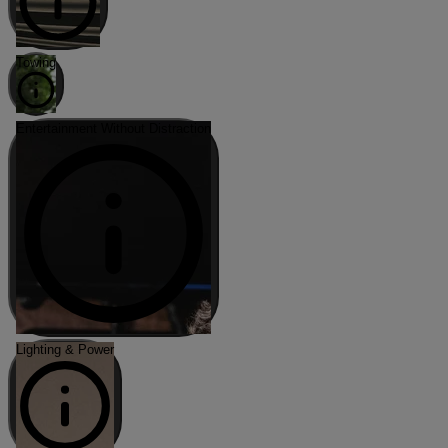
Towing
Entertainment Without Distraction
Lighting & Power