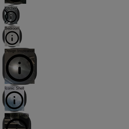
Kitchen
Bedroom
Design Inspiration
Iconic Shell
Outdoor Living