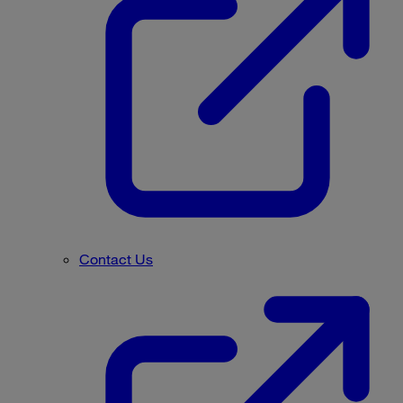
Contact Us