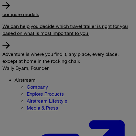
compare models
We can help you decide which travel trailer is right for you
based on what is most important to you
Adventure is where you find it, any place, every place,
except at home in the rocking chair.
Wally Byam, Founder
Airstream
Company
Explore Products
Airstream Lifestyle
Media & Press