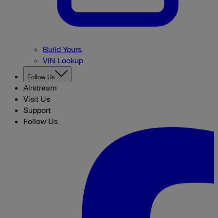
Build Yours
VIN Lookup
Follow Us
Airstream
Visit Us
Support
Follow Us