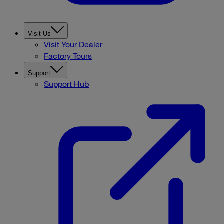
Visit Us
Visit Your Dealer
Factory Tours
Support
Support Hub