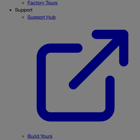
Factory Tours
Support
Support Hub
Build Yours