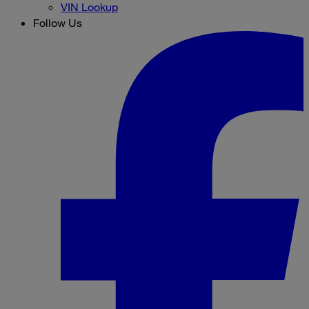
VIN Lookup
Follow Us