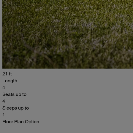
21 ft
Length
4
Seats up to
4
Sleeps up to
1
Floor Plan Option