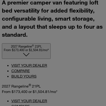
A premier camper van featuring loft
bed versatility for added flexibility,
configurable living, smart storage,
and a layout that sleeps up to four as
standard.
®
2027 Rangeline
21PL
From $173,400
or
$1,504.81/mo*
VISIT YOUR DEALER
COMPARE
BUILD YOURS
®
2027 Rangeline
21PL
From $173,400
or
$1,504.81/mo*
VISIT YOUR DEALER