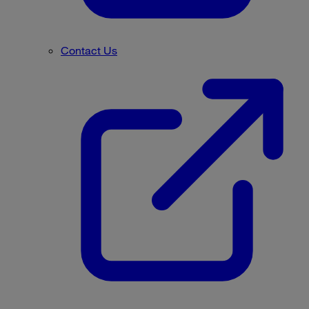
Contact Us