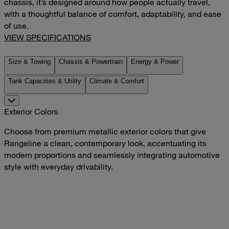
chassis, it’s designed around how people actually travel,
with a thoughtful balance of comfort, adaptability, and ease
of use.
VIEW SPECIFICATIONS
Size & Towing
Chassis & Powertrain
Energy & Power
Tank Capacities & Utility
Climate & Comfort
Exterior Colors
Choose from premium metallic exterior colors that give
Rangeline a clean, contemporary look, accentuating its
modern proportions and seamlessly integrating automotive
style with everyday drivability.