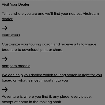
Visit Your Dealer
Tell us where you are and we’ll find your nearest Airstream
dealer
build yours
Customize your touring coach and receive a tailor-made
brochure to download, print or share
compare models
We can help you decide which touring coach is right for you
based on what is most important to you
Adventure is where you find it, any place, every place,
except at home in the rocking chair.