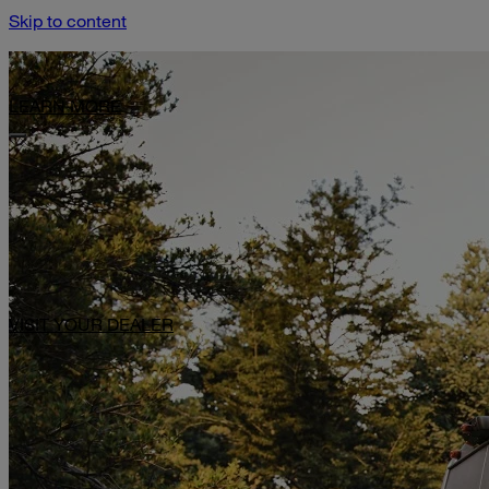
Skip to content
Limited-Time Offer: $1,000 Toward Basecamp Upgrades.
LEARN MORE
VISIT YOUR DEALER