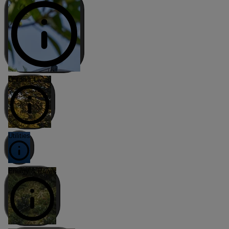
Outdoor Living
Utilities
Energy & Power