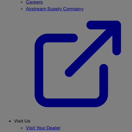
Careers
Airstream Supply Company
Visit Us
Visit Your Dealer