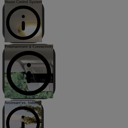
House Control System
Entertainment & Connectivity
Airstream vs. Industry