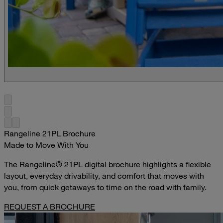
Rangeline 21PL Brochure
Made to Move With You
The Rangeline® 21PL digital brochure highlights a flexible
layout, everyday drivability, and comfort that moves with
you, from quick getaways to time on the road with family.
REQUEST A BROCHURE