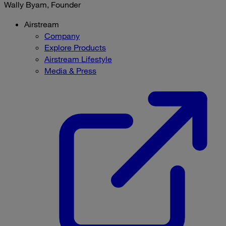
Wally Byam, Founder
Airstream
Company
Explore Products
Airstream Lifestyle
Media & Press