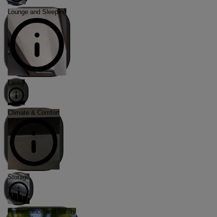
Lounge and Sleeping
Lavvy
Climate & Comfort
Storage
Performance and Safety