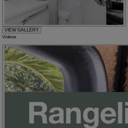
VIEW GALLERY
Videos