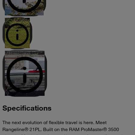
RVIA Certified
Assembled in the USA
Specifications
The next evolution of flexible travel is here. Meet
Rangeline® 21PL. Built on the RAM ProMaster® 3500