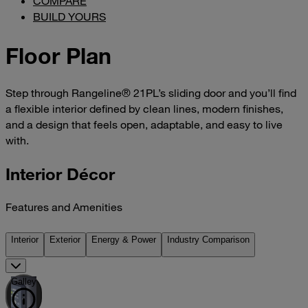
COMPARE
BUILD YOURS
Floor Plan
Step through Rangeline® 21PL’s sliding door and you’ll find
a flexible interior defined by clean lines, modern finishes,
and a design that feels open, adaptable, and easy to live
with.
Interior Décor
Features and Amenities
Interior
Exterior
Energy & Power
Industry Comparison
Galley