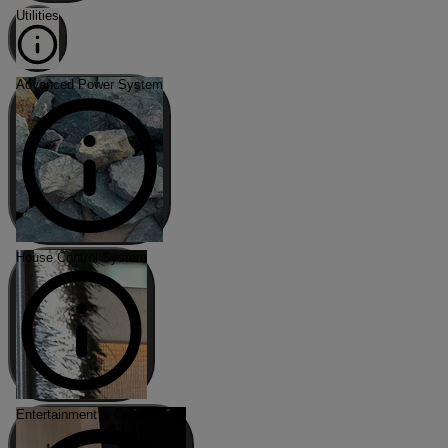
Utilities
Advanced Power System
House Control System
Entertainment & Connectivity