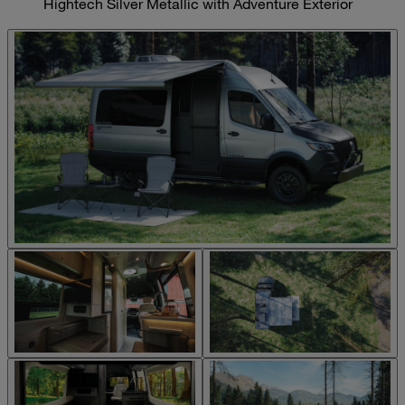
Hightech Silver Metallic with Adventure Exterior