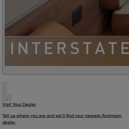
Visit Your Dealer
Tell us where you are and we’ll find your nearest Airstream
dealer