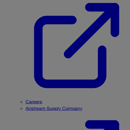
Careers
Airstream Supply Company