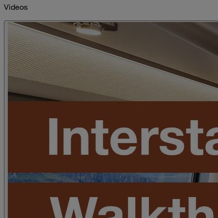
Videos