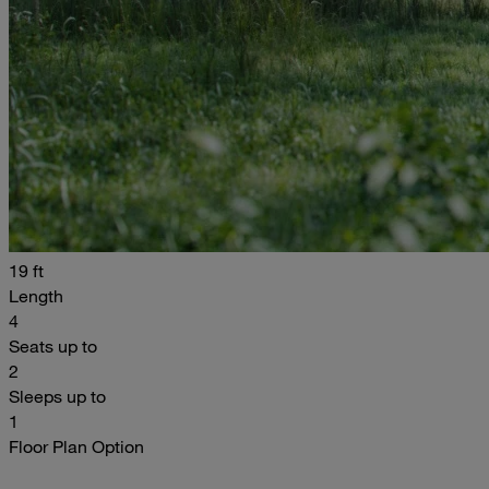
19 ft
Length
4
Seats up to
2
Sleeps up to
1
Floor Plan Option