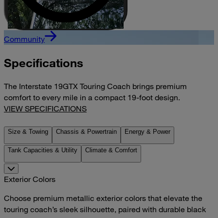
Community
Specifications
The Interstate 19GTX Touring Coach brings premium
comfort to every mile in a compact 19-foot design.
VIEW SPECIFICATIONS
Size & Towing
Chassis & Powertrain
Energy & Power
Tank Capacities & Utility
Climate & Comfort
Exterior Colors
Choose premium metallic exterior colors that elevate the
touring coach’s sleek silhouette, paired with durable black