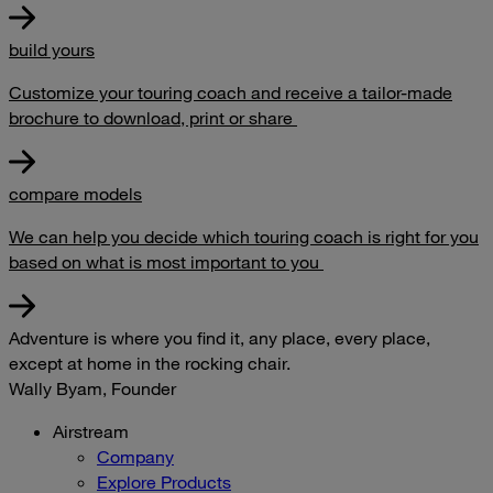
build yours
Customize your touring coach and receive a tailor-made
brochure to download, print or share
compare models
We can help you decide which touring coach is right for you
based on what is most important to you
Adventure is where you find it, any place, every place,
except at home in the rocking chair.
Wally Byam, Founder
Airstream
Company
Explore Products