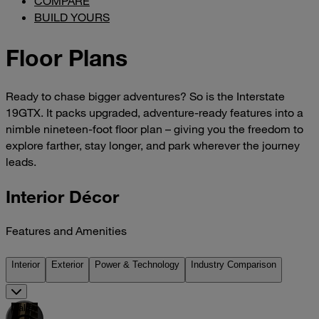
COMPARE
BUILD YOURS
Floor Plans
Ready to chase bigger adventures? So is the Interstate
19GTX. It packs upgraded, adventure-ready features into a
nimble nineteen-foot floor plan – giving you the freedom to
explore farther, stay longer, and park wherever the journey
leads.
Interior Décor
Features and Amenities
Interior
Exterior
Power & Technology
Industry Comparison
Galley