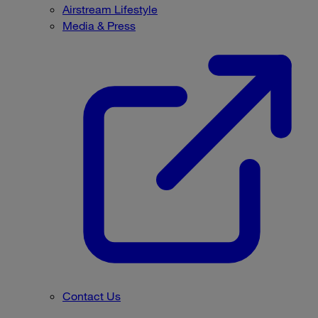
Airstream Lifestyle
Media & Press
Contact Us