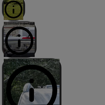
Assembled in the USA
Mercedes-Benz Certified Custom Upfitter