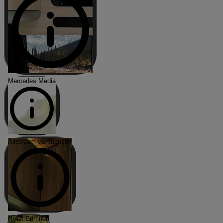
Mercedes Media
Airstream vs. Industry
RVIA Certified