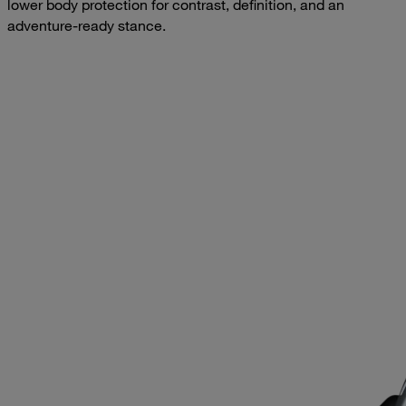
lower body protection for contrast, definition, and an
adventure-ready stance.