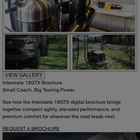
VIEW GALLERY
Interstate 19GTX Brochure
Small Coach. Big Touring Power.
See how the Interstate 19GTX digital brochure brings
together compact agility, elevated performance, and
premium comfort for wherever the road leads next.
REQUEST A BROCHURE