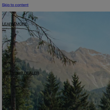
Skip to content
Limited-Time Offer: $1,000 Toward Basecamp Upgrades.
LEARN MORE
VISIT YOUR DEALER