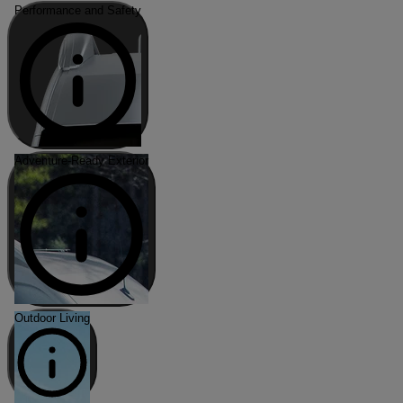
Performance and Safety
Adventure-Ready Exterior
Outdoor Living