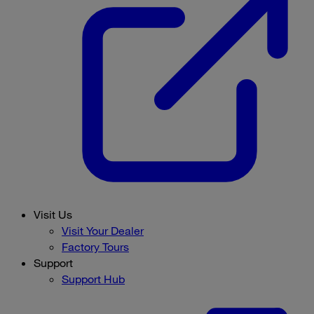
Visit Us
Visit Your Dealer
Factory Tours
Support
Support Hub