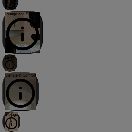
Lounge and Sleeping
Lavvy
Climate & Comfort
Storage