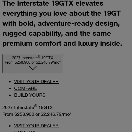
The Interstate 19GTX elevates
everything you love about the 19GT
with bold, adventure-ready design,
rugged capability, and the same
premium comfort and luxury inside.
®
2027 Interstate
19GTX
From $258,900
or
$2,246.79/mo*
VISIT YOUR DEALER
COMPARE
BUILD YOURS
®
2027 Interstate
19GTX
From $258,900
or
$2,246.79/mo*
VISIT YOUR DEALER