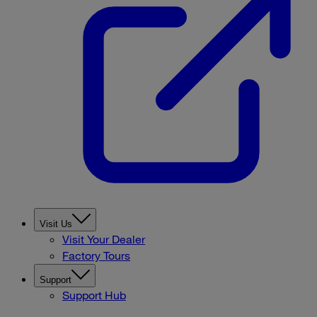
Visit Us
Visit Your Dealer
Factory Tours
Support
Support Hub