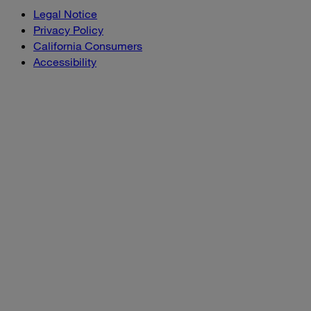
Legal Notice
Privacy Policy
California Consumers
Accessibility