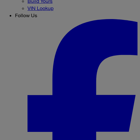
Build Yours
VIN Lookup
Follow Us