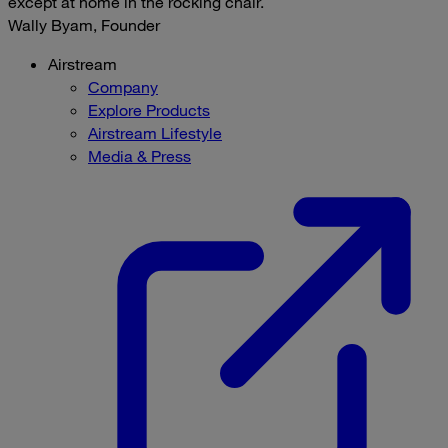
except at home in the rocking chair.
Wally Byam, Founder
Airstream
Company
Explore Products
Airstream Lifestyle
Media & Press