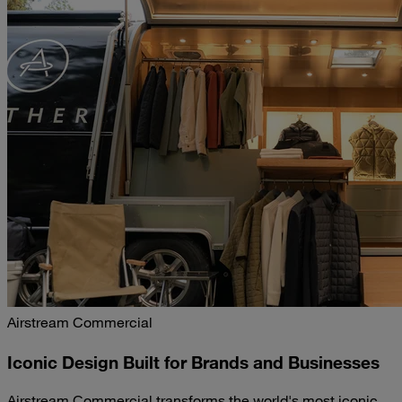
Airstream Commercial
Iconic Design Built for Brands and Businesses
Airstream Commercial transforms the world's most iconic