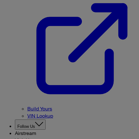
Build Yours
VIN Lookup
Follow Us
Airstream