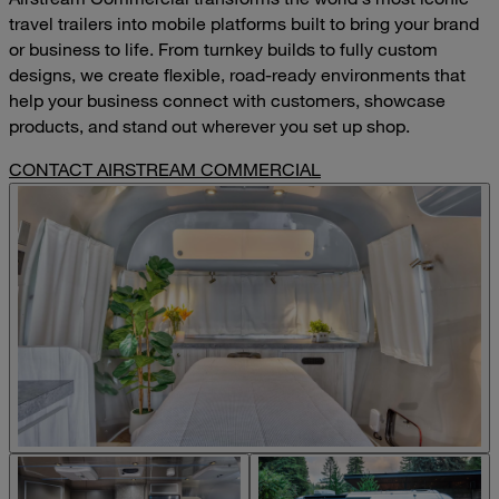
travel trailers into mobile platforms built to bring your brand
or business to life. From turnkey builds to fully custom
designs, we create flexible, road-ready environments that
help your business connect with customers, showcase
products, and stand out wherever you set up shop.
CONTACT AIRSTREAM COMMERCIAL