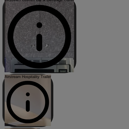
Airstream Hospitality Trailer