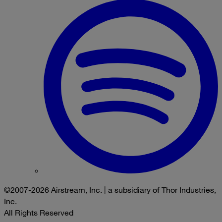
©2007-2026 Airstream, Inc. | a subsidiary of Thor Industries,
Inc.
All Rights Reserved