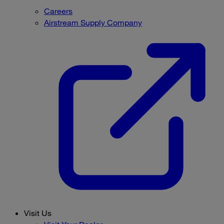
Careers
Airstream Supply Company
Visit Us