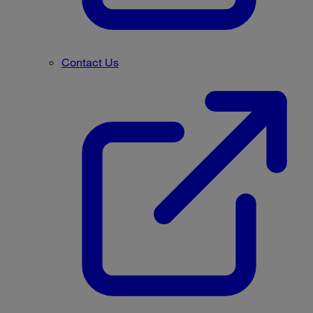
Contact Us