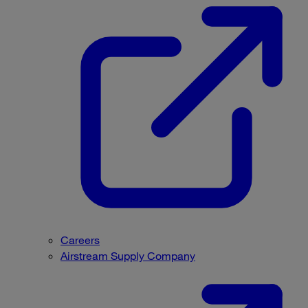
Careers
Airstream Supply Company