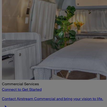
Commercial Services
Connect to Get Started
Contact Airstream Commercial and bring your vision to life.