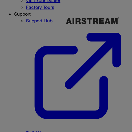
Visit Your Dealer
Factory Tours
Support
Support Hub