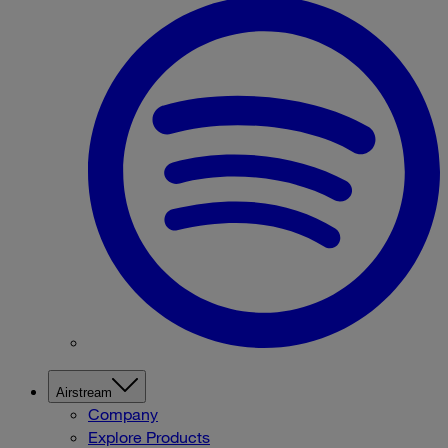
Airstream
Company
Explore Products