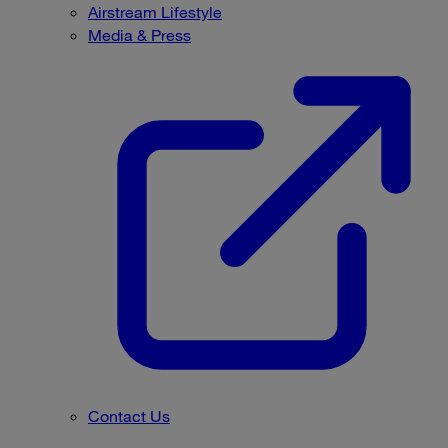
Airstream Lifestyle
Media & Press
Contact Us