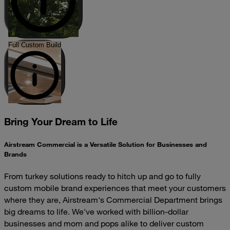
Full Custom Build
Bring Your Dream to Life
Airstream Commercial is a Versatile Solution for Businesses and
Brands
From turkey solutions ready to hitch up and go to fully
custom mobile brand experiences that meet your customers
where they are, Airstream's Commercial Department brings
big dreams to life. We've worked with billion-dollar
businesses and mom and pops alike to deliver custom