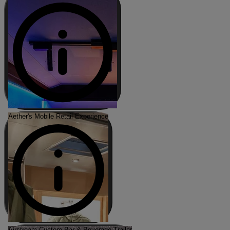
Aether's Mobile Retail Experience
Airstream Custom Bar & Beverage Trailer