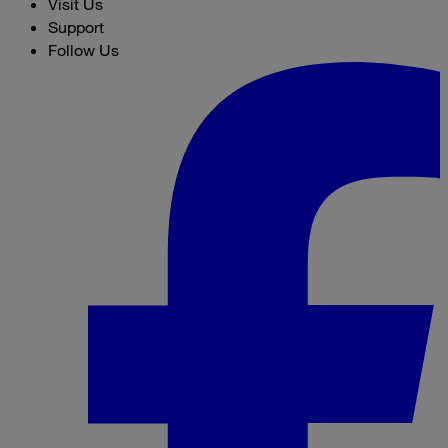
Visit Us
Support
Follow Us