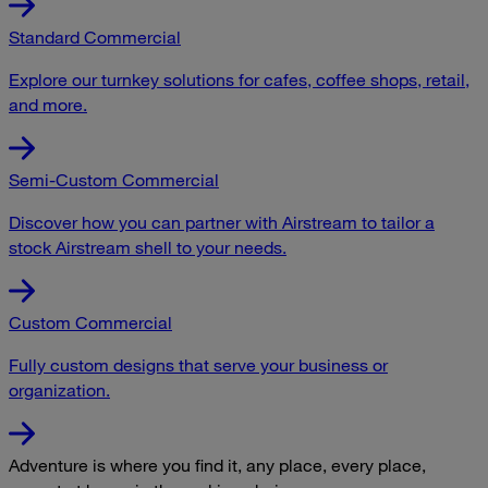
Standard Commercial
Explore our turnkey solutions for cafes, coffee shops, retail,
and more.
Semi-Custom Commercial
Discover how you can partner with Airstream to tailor a
stock Airstream shell to your needs.
Custom Commercial
Fully custom designs that serve your business or
organization.
Adventure is where you find it, any place, every place,