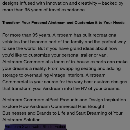
designs infused with innovation and creativity – backed by
more than 95 years of travel experience.
Transform Your Personal Airstream and Customize it to Your Needs
For more than 95 years, Airstream has built recreational
vehicles that become part of the family and the perfect way
to see the world. But if you have grand ideas about how
you'd like to customize your personal trailer or van,
Airstream Commercial's team of in-house experts can make
your dreams a reality. From swapping seating and adding
storage to overhauling vintage interiors, Airstream
Commercial is your source for the very best custom designs
that transform your Airstream into the RV of your dreams.
Airstream Commercial
Past Products and Design Inspiration
Explore How Airstream Commercial Has Brought
Businesses and Brands to Life and Start Dreaming of Your
Airstream Solution
Airstream Sweetwater Studio Edition