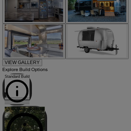
VIEW GALLERY
Explore Build Options
Standard Build
Semi-Custom Solutions