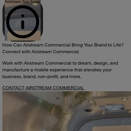
Airstream Spa Trailer
How Can Airstream Commercial Bring Your Brand to Life?
Connect with Airstream Commercial
Work with Airstream Commercial to dream, design, and
manufacture a mobile experience that elevates your
business, brand, non-profit, and more.
CONTACT AIRSTREAM COMMERCIAL